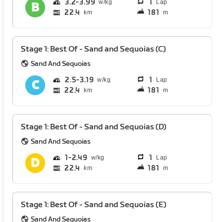
3.2
3.99
1
Lap
22.4
181
km
m
Stage 1: Best Of - Sand and Sequoias (C)
Sand And Sequoias
2.5
3.19
1
Lap
22.4
181
km
m
Stage 1: Best Of - Sand and Sequoias (D)
Sand And Sequoias
1
2.49
1
Lap
22.4
181
km
m
Stage 1: Best Of - Sand and Sequoias (E)
Sand And Sequoias