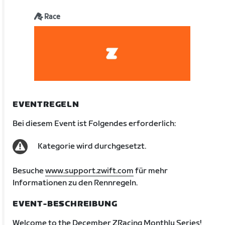
Race
EVENTREGELN
Bei diesem Event ist Folgendes erforderlich:
Kategorie wird durchgesetzt.
Besuche
www.support.zwift.com
für mehr
Informationen zu den Rennregeln.
EVENT-BESCHREIBUNG
Welcome to the December ZRacing Monthly Series!