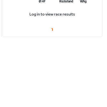
Ø HF
Rückstand
W/kg
Log in to view race results
1