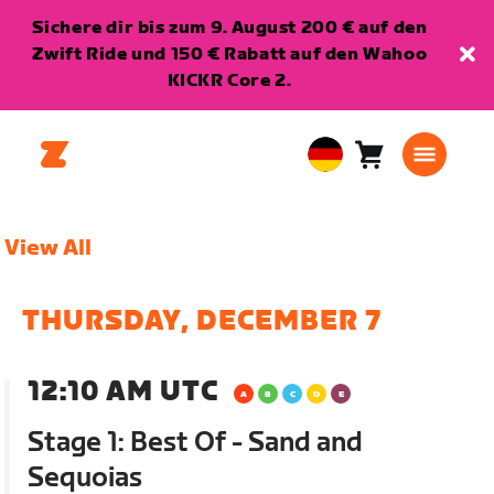
Sichere dir bis zum 9. August 200 € auf den
Zwift Ride und 150 € Rabatt auf den Wahoo
KICKR Core 2.
Warenkorb
0
European
Artikel
Union
Deutsch
View All
THURSDAY, DECEMBER 7
12:10 AM UTC
Stage 1: Best Of - Sand and
Sequoias