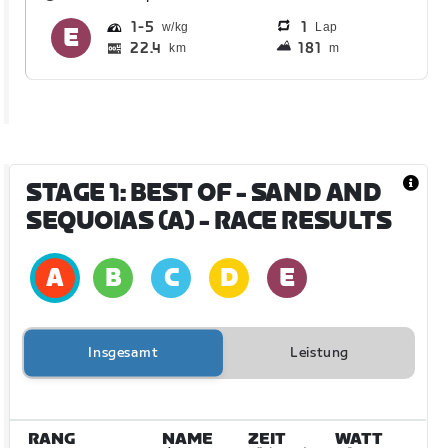
1
5
1
Lap
22.4
181
km
m
STAGE 1: BEST OF - SAND AND
SEQUOIAS (A)
- RACE RESULTS
Insgesamt
Leistung
RANG
NAME
ZEIT
WATT