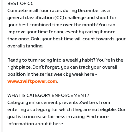
BEST OF GC
Compete in all four races during December as a
general classification (GC) challenge and shoot for
your best combined time over the month! You can
improve your time for any event by racing it more
than once. Only your best time will count towards your
overall standing.
Ready to turn racing into a weekly habit? You’re in the
right place. Don’t forget, you can track your overall
position in the series week by week here -
www.zwiftpower.com
.
WHAT IS CATEGORY ENFORCEMENT?
Category enforcement prevents Zwifters from
entering a category for which they are not eligible. Our
goal is to increase fairness in racing. Find more
information about it here.