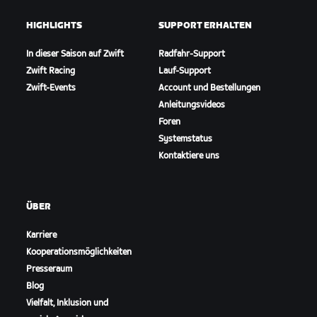
HIGHLIGHTS
SUPPORT ERHALTEN
In dieser Saison auf Zwift
Radfahr-Support
Zwift Racing
Lauf-Support
Zwift-Events
Account und Bestellungen
Anleitungsvideos
Foren
Systemstatus
Kontaktiere uns
ÜBER
Karriere
Kooperationsmöglichkeiten
Presseraum
Blog
Vielfalt, Inklusion und