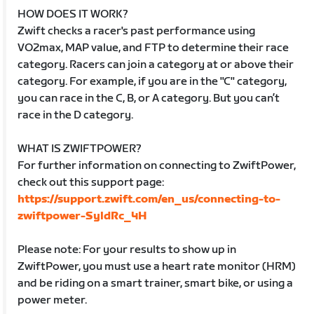
HOW DOES IT WORK?
Zwift checks a racer's past performance using
VO2max, MAP value, and FTP to determine their race
category. Racers can join a category at or above their
category. For example, if you are in the "C" category,
you can race in the C, B, or A category. But you can’t
race in the D category.
WHAT IS ZWIFTPOWER?
For further information on connecting to ZwiftPower,
check out this support page:
https://support.zwift.com/en_us/connecting-to-
zwiftpower-SyldRc_4H
Please note: For your results to show up in
ZwiftPower, you must use a heart rate monitor (HRM)
and be riding on a smart trainer, smart bike, or using a
power meter.