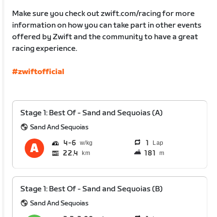
Make sure you check out zwift.com/racing for more
information on how you can take part in other events
offered by Zwift and the community to have a great
racing experience.
#zwiftofficial
Stage 1: Best Of - Sand and Sequoias (A)
Sand And Sequoias
4
6
1
Lap
22.4
181
km
m
Stage 1: Best Of - Sand and Sequoias (B)
Sand And Sequoias