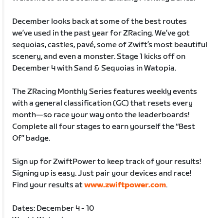
December looks back at some of the best routes
we’ve used in the past year for ZRacing. We’ve got
sequoias, castles, pavé, some of Zwift’s most beautiful
scenery, and even a monster. Stage 1 kicks off on
December 4 with Sand & Sequoias in Watopia.
The ZRacing Monthly Series features weekly events
with a general classification (GC) that resets every
month—so race your way onto the leaderboards!
Complete all four stages to earn yourself the “Best
Of” badge.
Sign up for ZwiftPower to keep track of your results!
Signing up is easy. Just pair your devices and race!
Find your results at
www.zwiftpower.com
.
Dates: December 4 - 10