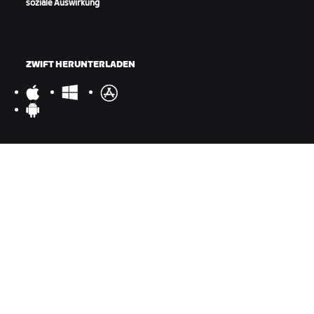
soziale Auswirkung
ZWIFT HERUNTERLADEN
ZWIFT COMPANION HERUNTERLADEN