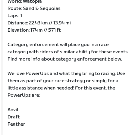
World: Watopia
Route: Sand & Sequoias
Laps: 1
Distance: 22.43 km // 13.94 mi
Elevation: 174 m // 571 ft
Category enforcement will place you in a race
category with riders of similar ability for these events.
Find more info about category enforcement below.
We love PowerUps and what they bring to racing. Use
them as part of your race strategy or simply for a
little assistance when needed! For this event, the
PowerUps are:
Anvil
Draft
Feather