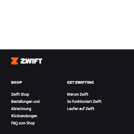
Zwift
SHOP
GET ZWIFTING
Zwift Shop
Warum Zwift
Bestellungen und
So funktioniert Zwift
Abrechnung
Laufen auf Zwift
Rücksendungen
FAQ zum Shop