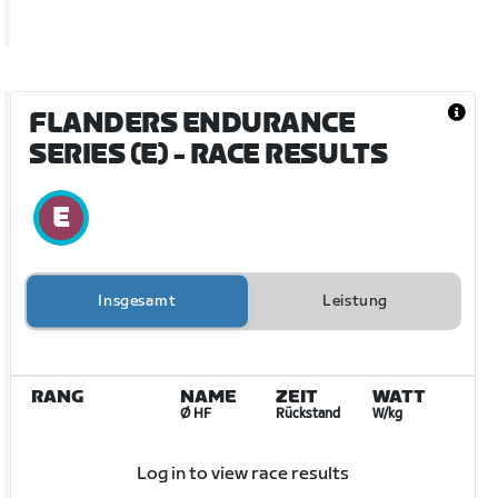
FLANDERS ENDURANCE
SERIES (E)
- RACE RESULTS
Insgesamt
Leistung
RANG
NAME
ZEIT
WATT
Ø HF
Rückstand
W/kg
Log in to view race results