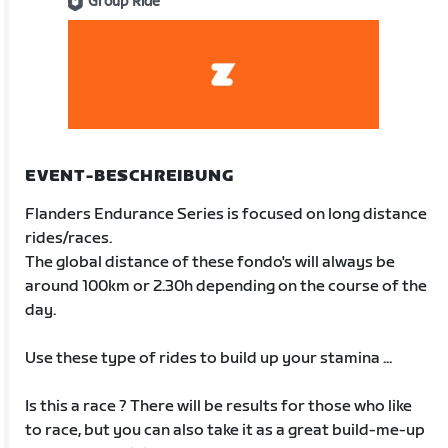
Group Ride
EVENT-BESCHREIBUNG
Flanders Endurance Series is focused on long distance
rides/races.
The global distance of these fondo's will always be
around 100km or 2.30h depending on the course of the
day.
Use these type of rides to build up your stamina ...
Is this a race ? There will be results for those who like
to race, but you can also take it as a great build-me-up