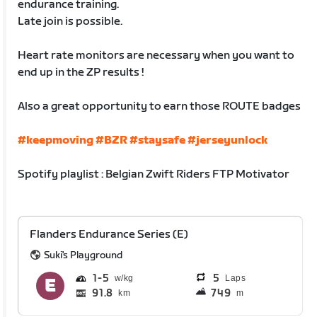
endurance training.
Late join is possible.
Heart rate monitors are necessary when you want to
end up in the ZP results !
Also a great opportunity to earn those ROUTE badges
#keepmoving
#BZR
#staysafe
#jerseyunlock
Spotify playlist : Belgian Zwift Riders FTP Motivator
Flanders Endurance Series (E)
Suki's Playground
1
5
5
Laps
91.8
749
km
m