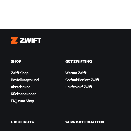
Zwift
SHOP
GET ZWIFTING
Zwift Shop
Warum Zwift
Bestellungen und
So funktioniert Zwift
Abrechnung
Laufen auf Zwift
Rücksendungen
FAQ zum Shop
HIGHLIGHTS
SUPPORT ERHALTEN