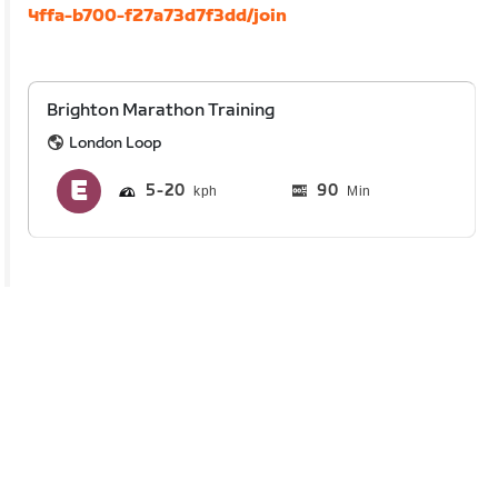
4ffa-b700-f27a73d7f3dd/join
Brighton Marathon Training
London Loop
5
20
90
Min