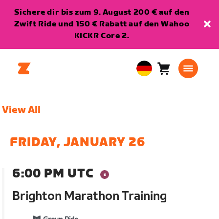
Sichere dir bis zum 9. August 200 € auf den
Zwift Ride und 150 € Rabatt auf den Wahoo
KICKR Core 2.
Warenkorb
0
European
Artikel
Union
Deutsch
View All
FRIDAY, JANUARY 26
6:00 PM UTC
Brighton Marathon Training