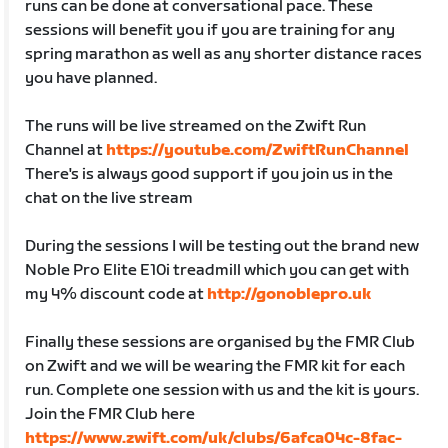
runs can be done at conversational pace. These
sessions will benefit you if you are training for any
spring marathon as well as any shorter distance races
you have planned.
The runs will be live streamed on the Zwift Run
Channel at
https://youtube.com/ZwiftRunChannel
There's is always good support if you join us in the
chat on the live stream
During the sessions I will be testing out the brand new
Noble Pro Elite E10i treadmill which you can get with
my 4% discount code at
http://gonoblepro.uk
Finally these sessions are organised by the FMR Club
on Zwift and we will be wearing the FMR kit for each
run. Complete one session with us and the kit is yours.
Join the FMR Club here
https://www.zwift.com/uk/clubs/6afca04c-8fac-