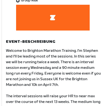
Group Ride
EVENT-BESCHREIBUNG
Welcome to Brighton Marathon Training. I'm Stephen
and I'll be leading most of the sessions. In this series
we will be running twice a week. There is an interval
session every Wednesday and a 90 minute medium
long run every Friday. Everyone is welcome even if you
are not joining us in Sussex UK for the Brighton
Marathon and 10k on April 7th.
The interval sessions will raise your HR to near max
over the course of the next 13 weeks. The medium long