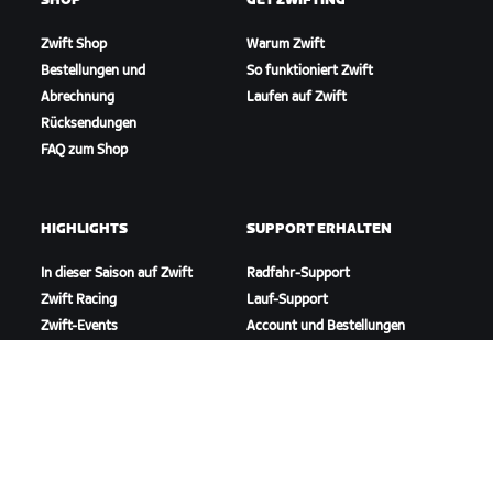
SHOP
GET ZWIFTING
Zwift Shop
Warum Zwift
Bestellungen und
So funktioniert Zwift
Abrechnung
Laufen auf Zwift
Rücksendungen
FAQ zum Shop
HIGHLIGHTS
SUPPORT ERHALTEN
In dieser Saison auf Zwift
Radfahr-Support
Zwift Racing
Lauf-Support
Zwift-Events
Account und Bestellungen
Anleitungsvideos
Foren
Systemstatus
Kontaktiere uns