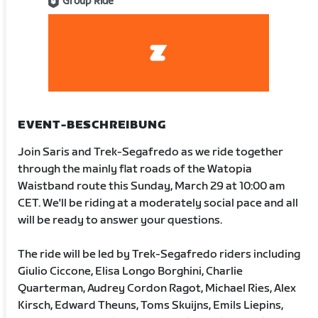
Group Ride
EVENT-BESCHREIBUNG
Join Saris and Trek-Segafredo as we ride together
through the mainly flat roads of the Watopia
Waistband route this Sunday, March 29 at 10:00 am
CET. We'll be riding at a moderately social pace and all
will be ready to answer your questions.
The ride will be led by Trek-Segafredo riders including
Giulio Ciccone, Elisa Longo Borghini, Charlie
Quarterman, Audrey Cordon Ragot, Michael Ries, Alex
Kirsch, Edward Theuns, Toms Skuijns, Emils Liepins,