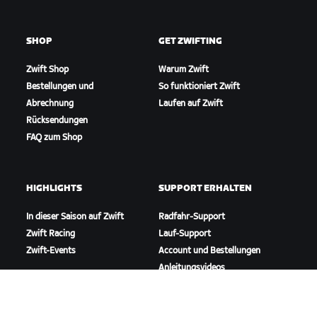
SHOP
GET ZWIFTING
Zwift Shop
Warum Zwift
Bestellungen und
So funktioniert Zwift
Abrechnung
Laufen auf Zwift
Rücksendungen
FAQ zum Shop
HIGHLIGHTS
SUPPORT ERHALTEN
In dieser Saison auf Zwift
Radfahr-Support
Zwift Racing
Lauf-Support
Zwift-Events
Account und Bestellungen
Anleitungsvideos
Foren
Systemstatus