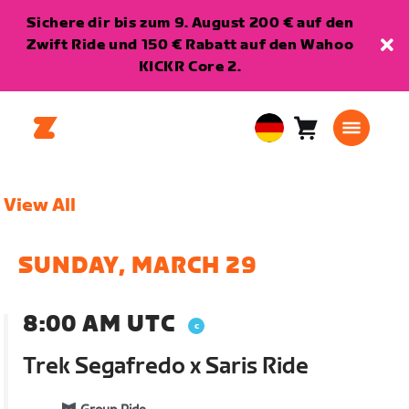
Sichere dir bis zum 9. August 200 € auf den
Zwift Ride und 150 € Rabatt auf den Wahoo
KICKR Core 2.
Warenkorb
0
European
Artikel
Union
Deutsch
View All
SUNDAY, MARCH 29
8:00 AM UTC
Trek Segafredo x Saris Ride