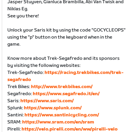
Jasper Stuyven, Gianluca Brambilla, Abi Van Twisk and
Niklas Eg.
See you there!
Unlock your Saris kit by using the code "GOCYCLEOPS"
using the "p" button on the keyboard when in the
game.
Know more about Trek-Segafredo and its sponsors
by visiting the following websites:
Trek-Segafredo:
https://racing.trekbikes.com/trek-
segafredo
Trek Bikes:
http://www.trekbikes.com/
Segafredo:
https://www.segafredo.it/en/
Saris:
https://www.saris.com/
Splunk:
https://www.splunk.com/
Santini:
https://www.santinicycling.com/
SRAM:
https://www.sram.com/en/sram
Pirelli:
https://velo.pirelli.com/en/ww/pirelli-velo