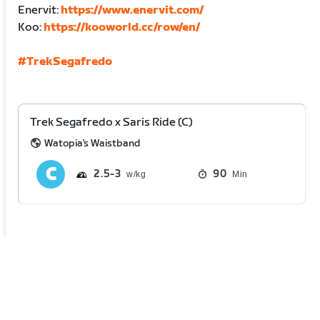
Enervit:
https://www.enervit.com/
Koo:
https://kooworld.cc/row/en/
#TrekSegafredo
Trek Segafredo x Saris Ride (C)
Watopia's Waistband
2.5
3
90
Min