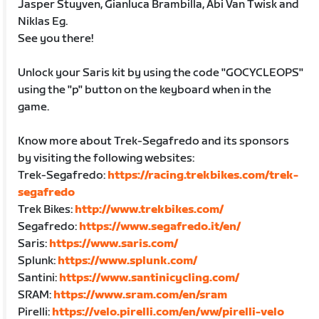
Jasper Stuyven, Gianluca Brambilla, Abi Van Twisk and
Niklas Eg.
See you there!
Unlock your Saris kit by using the code "GOCYCLEOPS"
using the "p" button on the keyboard when in the
game.
Know more about Trek-Segafredo and its sponsors
by visiting the following websites:
Trek-Segafredo:
https://racing.trekbikes.com/trek-
segafredo
Trek Bikes:
http://www.trekbikes.com/
Segafredo:
https://www.segafredo.it/en/
Saris:
https://www.saris.com/
Splunk:
https://www.splunk.com/
Santini:
https://www.santinicycling.com/
SRAM:
https://www.sram.com/en/sram
Pirelli:
https://velo.pirelli.com/en/ww/pirelli-velo