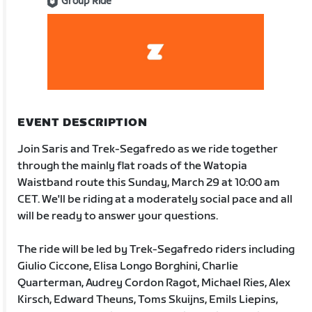
Group Ride
EVENT DESCRIPTION
Join Saris and Trek-Segafredo as we ride together
through the mainly flat roads of the Watopia
Waistband route this Sunday, March 29 at 10:00 am
CET. We'll be riding at a moderately social pace and all
will be ready to answer your questions.
The ride will be led by Trek-Segafredo riders including
Giulio Ciccone, Elisa Longo Borghini, Charlie
Quarterman, Audrey Cordon Ragot, Michael Ries, Alex
Kirsch, Edward Theuns, Toms Skuijns, Emils Liepins,