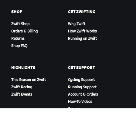
SHOP
GET ZWIFTING
Zwift Shop
Why Zwift
Orders & Billing
How Zwift Works
Returns
Running on Zwift
Shop FAQ
HIGHLIGHTS
GET SUPPORT
This Season on Zwift
Cycling Support
Zwift Racing
Running Support
Zwift Events
Account & Orders
How-To Videos
Forums
System Status
Contact Us