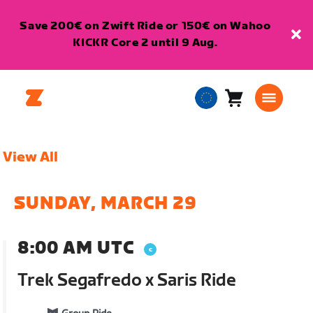
Save 200€ on Zwift Ride or 150€ on Wahoo
KICKR Core 2 until 9 Aug.
Cart
0
European
items
Union
English
View All
SUNDAY, MARCH 29
8:00 AM UTC
Trek Segafredo x Saris Ride