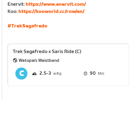
Enervit:
https://www.enervit.com/
Koo:
https://kooworld.cc/row/en/
#TrekSegafredo
Trek Segafredo x Saris Ride (C)
Watopia's Waistband
2.5
3
90
Min