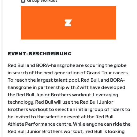
Group Workout
EVENT-BESCHREIBUNG
Red Bull and BORA-hansgrohe are scouring the globe
in search of the next generation of Grand Tour racers.
To reach the largest talent pool, Red Bull, and BORA-
hansgrohe in partnership with Zwift have developed
the Red Bull Junior Brothers workout. Leveraging
technology, Red Bull will use the Red Bull Junior
Brothers workout to select an initial group of riders to
be invited to the selection event at the Red Bull
Athlete Performance centre. While anyone can ride the
Red Bull Junior Brothers workout, Red Bull is looking