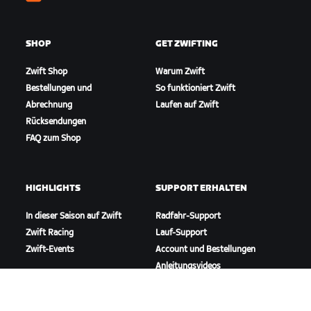
Zwift
SHOP
GET ZWIFTING
Zwift Shop
Warum Zwift
Bestellungen und
So funktioniert Zwift
Abrechnung
Laufen auf Zwift
Rücksendungen
FAQ zum Shop
HIGHLIGHTS
SUPPORT ERHALTEN
In dieser Saison auf Zwift
Radfahr-Support
Zwift Racing
Lauf-Support
Zwift-Events
Account und Bestellungen
Anleitungsvideos
Foren
Systemstatus