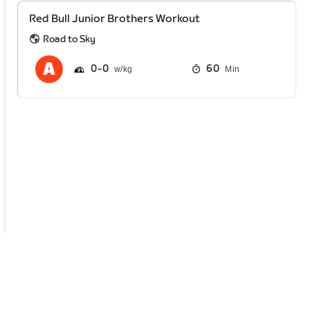
Red Bull Junior Brothers Workout
Road to Sky
0
0
60
Min