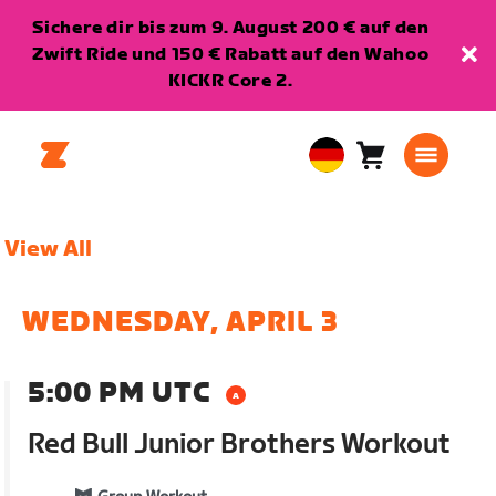
Sichere dir bis zum 9. August 200 € auf den
Zwift Ride und 150 € Rabatt auf den Wahoo
KICKR Core 2.
Warenkorb
0
European
Artikel
Union
Deutsch
View All
WEDNESDAY, APRIL 3
5:00 PM UTC
Red Bull Junior Brothers Workout