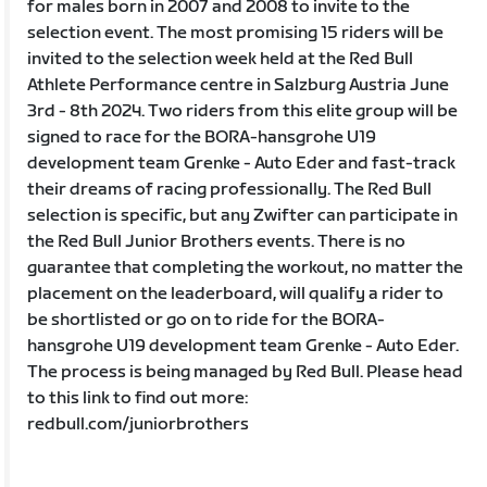
for males born in 2007 and 2008 to invite to the
selection event. The most promising 15 riders will be
invited to the selection week held at the Red Bull
Athlete Performance centre in Salzburg Austria June
3rd - 8th 2024. Two riders from this elite group will be
signed to race for the BORA-hansgrohe U19
development team Grenke - Auto Eder and fast-track
their dreams of racing professionally. The Red Bull
selection is specific, but any Zwifter can participate in
the Red Bull Junior Brothers events. There is no
guarantee that completing the workout, no matter the
placement on the leaderboard, will qualify a rider to
be shortlisted or go on to ride for the BORA-
hansgrohe U19 development team Grenke - Auto Eder.
The process is being managed by Red Bull. Please head
to this link to find out more:
redbull.com/juniorbrothers