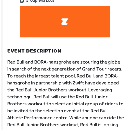
Group Workout
EVENT DESCRIPTION
Red Bull and BORA-hansgrohe are scouring the globe
in search of the next generation of Grand Tour racers.
To reach the largest talent pool, Red Bull, and BORA-
hansgrohe in partnership with Zwift have developed
the Red Bull Junior Brothers workout. Leveraging
technology, Red Bull will use the Red Bull Junior
Brothers workout to select an initial group of riders to
be invited to the selection event at the Red Bull
Athlete Performance centre. While anyone can ride the
Red Bull Junior Brothers workout, Red Bull is looking