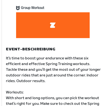
Group Workout
EVENT-BESCHREIBUNG
It’s time to boost your endurance with these six
efficient and effective Spring Training workouts.
Tackle these and you’ll get the most out of your longer
outdoor rides that are just around the corner. Indoor
rides. Outdoor results.
Workouts:
With short and long options, you can pick the workout
that’s right for you. Make sure to check out the Spring