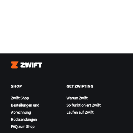
Zwift
SHOP
GET ZWIFTING
Zwift Shop
Warum Zwift
Bestellungen und
So funktioniert Zwift
Abrechnung
Laufen auf Zwift
Rücksendungen
FAQ zum Shop