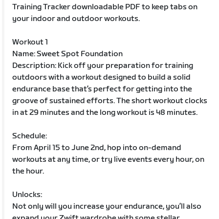
Training Tracker downloadable PDF to keep tabs on
your indoor and outdoor workouts.
Workout 1
Name: Sweet Spot Foundation
Description: Kick off your preparation for training
outdoors with a workout designed to build a solid
endurance base that’s perfect for getting into the
groove of sustained efforts. The short workout clocks
in at 29 minutes and the long workout is 48 minutes.
Schedule:
From April 15 to June 2nd, hop into on-demand
workouts at any time, or try live events every hour, on
the hour.
Unlocks:
Not only will you increase your endurance, you’ll also
expand your Zwift wardrobe with some stellar