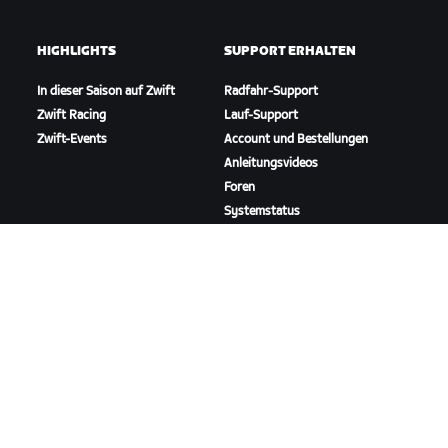
HIGHLIGHTS
SUPPORT ERHALTEN
In dieser Saison auf Zwift
Radfahr-Support
Zwift Racing
Lauf-Support
Zwift-Events
Account und Bestellungen
Anleitungsvideos
Foren
Systemstatus
Kontaktiere uns
ÜBER
Karriere
Kooperationsmöglichkeiten
Presseraum
Blog
Vielfalt, Inklusion und