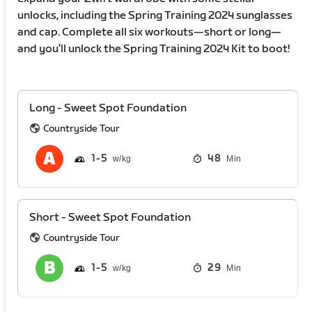
unlocks, including the Spring Training 2024 sunglasses
and cap. Complete all six workouts—short or long—
and you’ll unlock the Spring Training 2024 Kit to boot!
Long - Sweet Spot Foundation
Countryside Tour
1
5
48
Min
Short - Sweet Spot Foundation
Countryside Tour
1
5
29
Min