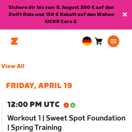
Sichere dir bis zum 9. August 200 € auf den
Zwift Ride und 150 € Rabatt auf den Wahoo
KICKR Core 2.
Warenkorb
0
European
Artikel
Union
Deutsch
View All
FRIDAY, APRIL 19
12:00 PM UTC
Workout 1 | Sweet Spot Foundation
| Spring Training