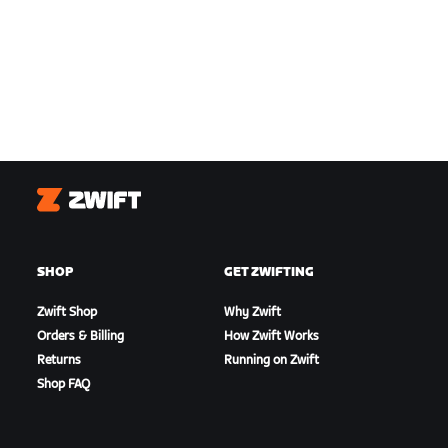
Zwift
SHOP
GET ZWIFTING
Zwift Shop
Why Zwift
Orders & Billing
How Zwift Works
Returns
Running on Zwift
Shop FAQ