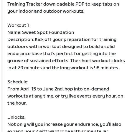
Training Tracker downloadable PDF to keep tabs on
your indoor and outdoor workouts.
Workout 1
Name: Sweet Spot Foundation
Description: Kick off your preparation for training
outdoors with a workout designed to build a solid
endurance base that’s perfect for getting into the
groove of sustained efforts. The short workout clocks
in at 29 minutes and the long workout is 48 minutes.
Schedule:
From April 15 to June 2nd, hop into on-demand
workouts at any time, or try live events every hour, on
the hour.
Unlocks:
Not only will you increase your endurance, you’ll also
expand your Zwift wardrobe with some stellar