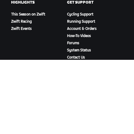
HIGHLIGHTS
GET SUPPORT
This Season on Zwift
Cycling Support
Zwift Racing
Running Support
Zwift Events
Account & Orders
How-To Videos
Forums
System Status
Contact Us
ABOUT US
Careers
Partnership Opportunities
Newsroom
Blog
Diversity, Inclusion &
Social Impact