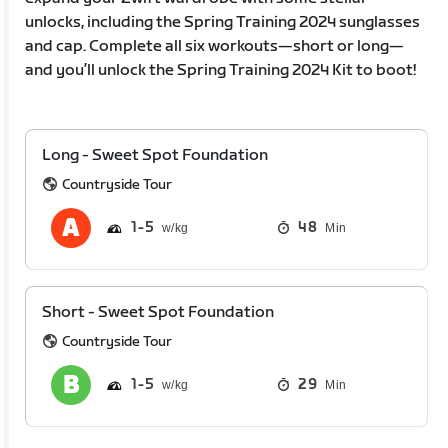
unlocks, including the Spring Training 2024 sunglasses
and cap. Complete all six workouts—short or long—
and you’ll unlock the Spring Training 2024 Kit to boot!
Long - Sweet Spot Foundation
Countryside Tour
1
5
48
Min
Short - Sweet Spot Foundation
Countryside Tour
1
5
29
Min