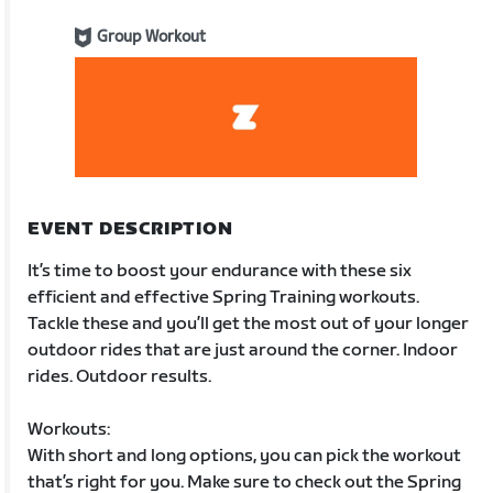
Group Workout
EVENT DESCRIPTION
It’s time to boost your endurance with these six
efficient and effective Spring Training workouts.
Tackle these and you’ll get the most out of your longer
outdoor rides that are just around the corner. Indoor
rides. Outdoor results.
Workouts:
With short and long options, you can pick the workout
that’s right for you. Make sure to check out the Spring