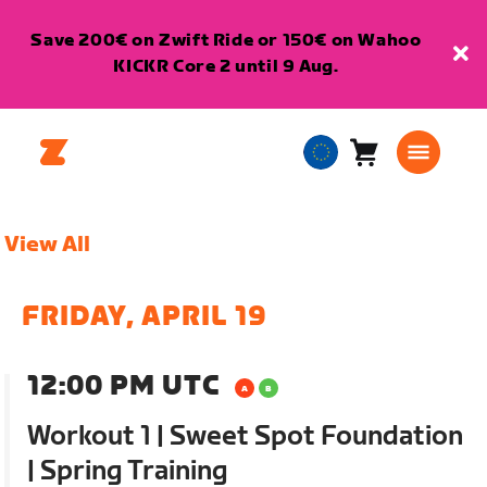
Save 200€ on Zwift Ride or 150€ on Wahoo
KICKR Core 2 until 9 Aug.
Cart
0
European
items
Union
English
View All
FRIDAY, APRIL 19
12:00 PM UTC
Workout 1 | Sweet Spot Foundation
| Spring Training