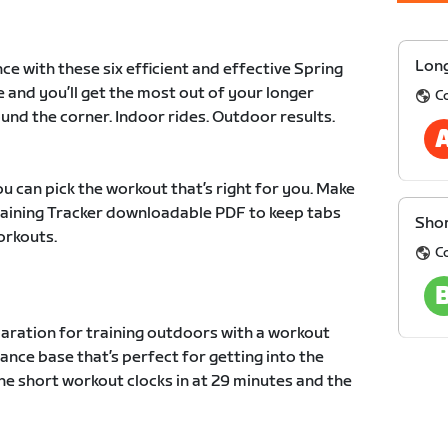
Long
ce with these six efficient and effective Spring
e and you’ll get the most out of your longer
C
und the corner. Indoor rides. Outdoor results.
u can pick the workout that’s right for you. Make
Training Tracker downloadable PDF to keep tabs
Shor
orkouts.
C
paration for training outdoors with a workout
ance base that’s perfect for getting into the
he short workout clocks in at 29 minutes and the