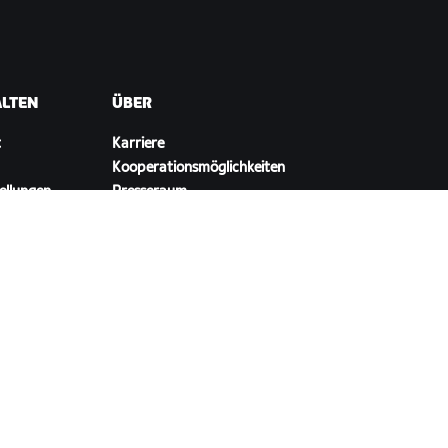
ALTEN
ÜBER
t
Karriere
Kooperationsmöglichkeiten
ellungen
Presseraum
Blog
Vielfalt, Inklusion und
soziale Auswirkung