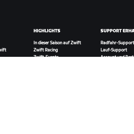
HIGHLIGHTS
SUPPORT ERH
In dieser Saison auf Zwift
Radfahr-Suppor
wift
Zwift Racing
Lauf-Support
Zwift-Events
Account und Best
Anleitungsvideos
Foren
Systemstatus
Kontaktiere uns
ZWIFT COMPANION HERUNTERLADEN