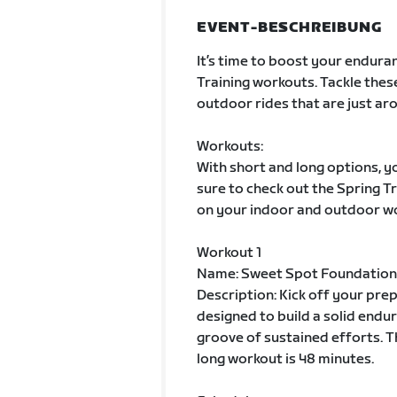
EVENT-BESCHREIBUNG
It’s time to boost your enduran
Training workouts. Tackle thes
outdoor rides that are just aro
Workouts:
With short and long options, yo
sure to check out the Spring 
on your indoor and outdoor w
Workout 1
Name: Sweet Spot Foundation
Description: Kick off your pre
designed to build a solid endur
groove of sustained efforts. T
long workout is 48 minutes.