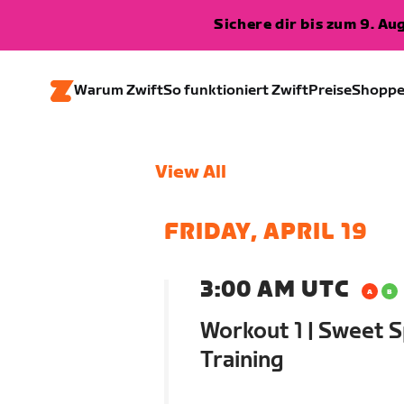
Sichere dir bis zum 9. A
Warum Zwift
So funktioniert Zwift
Preise
Shopp
View All
FRIDAY, APRIL 19
3:00 AM UTC
Workout 1 | Sweet S
Training