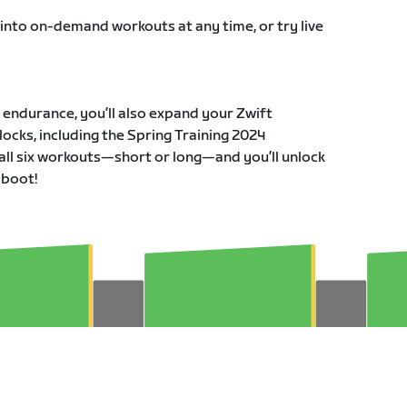
 into on-demand workouts at any time, or try live
r endurance, you’ll also expand your Zwift
ocks, including the Spring Training 2024
all six workouts—short or long—and you’ll unlock
 boot!