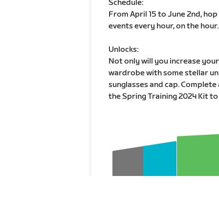
Schedule:
From April 15 to June 2nd, hop
events every hour, on the hour.
Unlocks:
Not only will you increase you
wardrobe with some stellar unl
sunglasses and cap. Complete 
the Spring Training 2024 Kit to