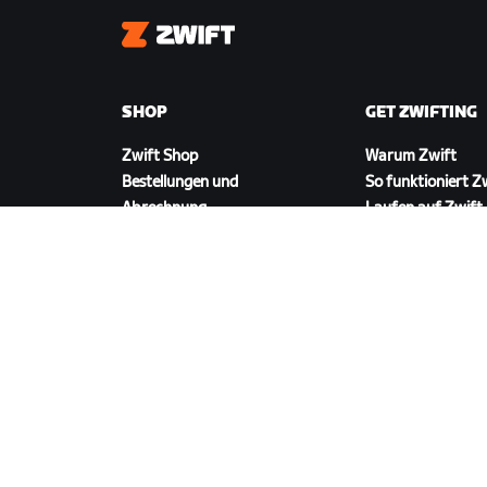
Zwift
SHOP
GET ZWIFTING
Zwift Shop
Warum Zwift
Bestellungen und
So funktioniert Z
Abrechnung
Laufen auf Zwift
Rücksendungen
FAQ zum Shop
ZWIFT HERUNTERLADEN