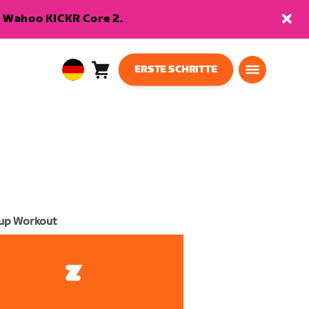
en Wahoo KICKR Core 2.
ERSTE SCHRITTE
Warenkorb
0
European
Artikel
Union
Deutsch
up Workout