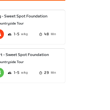
 - Sweet Spot Foundation
ountryside Tour
1
5
48
Min
t - Sweet Spot Foundation
ountryside Tour
1
5
29
Min