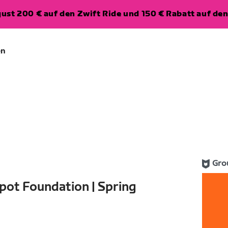
ugust 200 € auf den Zwift Ride und 150 € Rabatt auf d
en
Gro
pot Foundation | Spring