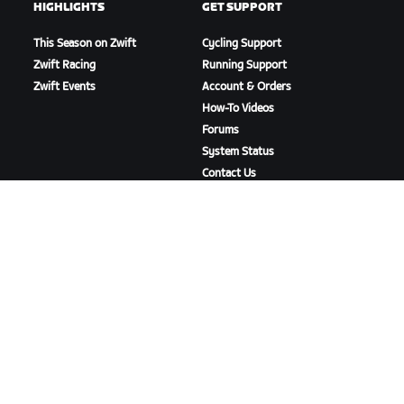
HIGHLIGHTS
GET SUPPORT
This Season on Zwift
Cycling Support
Zwift Racing
Running Support
Zwift Events
Account & Orders
How-To Videos
Forums
System Status
Contact Us
ABOUT US
Careers
Partnership Opportunities
Newsroom
Blog
Diversity, Inclusion &
Social Impact