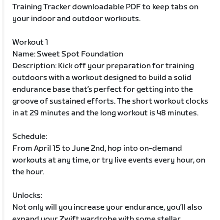
Training Tracker downloadable PDF to keep tabs on
your indoor and outdoor workouts.
Workout 1
Name: Sweet Spot Foundation
Description: Kick off your preparation for training
outdoors with a workout designed to build a solid
endurance base that’s perfect for getting into the
groove of sustained efforts. The short workout clocks
in at 29 minutes and the long workout is 48 minutes.
Schedule:
From April 15 to June 2nd, hop into on-demand
workouts at any time, or try live events every hour, on
the hour.
Unlocks:
Not only will you increase your endurance, you’ll also
expand your Zwift wardrobe with some stellar