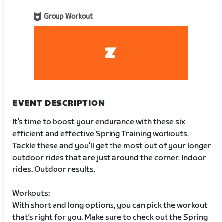
Group Workout
EVENT DESCRIPTION
It’s time to boost your endurance with these six
efficient and effective Spring Training workouts.
Tackle these and you’ll get the most out of your longer
outdoor rides that are just around the corner. Indoor
rides. Outdoor results.
Workouts:
With short and long options, you can pick the workout
that’s right for you. Make sure to check out the Spring