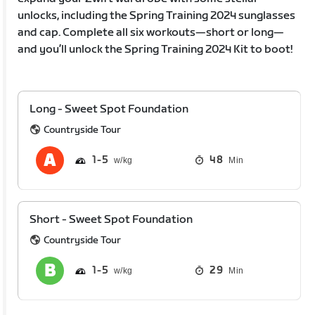
unlocks, including the Spring Training 2024 sunglasses
and cap. Complete all six workouts—short or long—
and you’ll unlock the Spring Training 2024 Kit to boot!
Long - Sweet Spot Foundation
Countryside Tour
1
5
48
Min
Short - Sweet Spot Foundation
Countryside Tour
1
5
29
Min