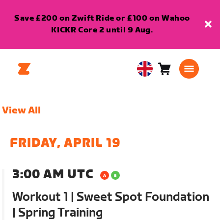
Save £200 on Zwift Ride or £100 on Wahoo
KICKR Core 2 until 9 Aug.
Cart
0
United
items
Kingdom
English
View All
FRIDAY, APRIL 19
3:00 AM UTC
Workout 1 | Sweet Spot Foundation
| Spring Training