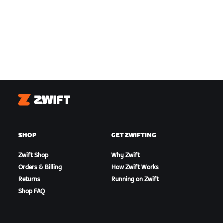
Zwift
SHOP
GET ZWIFTING
Zwift Shop
Why Zwift
Orders & Billing
How Zwift Works
Returns
Running on Zwift
Shop FAQ