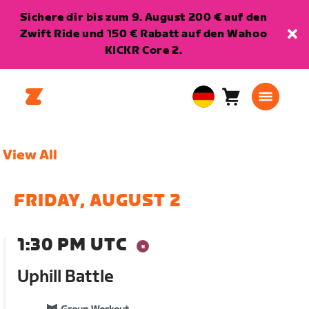
Sichere dir bis zum 9. August 200 € auf den
Zwift Ride und 150 € Rabatt auf den Wahoo
KICKR Core 2.
Warenkorb
0
European
Artikel
Union
Deutsch
View All
FRIDAY, AUGUST 2
1:30 PM UTC
Uphill Battle