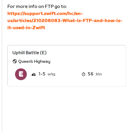
For more info on FTP go to:
https://support.zwift.com/hc/en-
us/articles/210208083-What-is-FTP-and-how-is-
it-used-in-Zwift
Uphill Battle (E)
Queen's Highway
1
5
56
Min