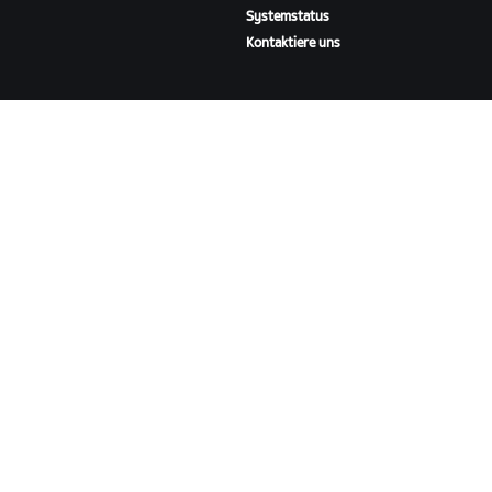
Systemstatus
Kontaktiere uns
ÜBER
Karriere
Kooperationsmöglichkeiten
Presseraum
Blog
Vielfalt, Inklusion und
soziale Auswirkung
ZWIFT HERUNTERLADEN