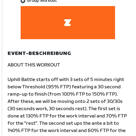
Group Workout
EVENT-BESCHREIBUNG
ABOUT THIS WORKOUT
Uphill Battle starts off with 3 sets of 5 minutes right
below Threshold (95% FTP) featuring a 30 second
ramp-up to finish (from 100% FTP to 150% FTP).
After these, we will be moving onto 2 sets of 30/30s
(30 seconds work, 30 seconds rest). The first set is
done at 130% FTP for the work interval and 70% FTP
for the "rest". The second set ups the ante a bit to
140% FTP for the work interval and 60% FTP for the