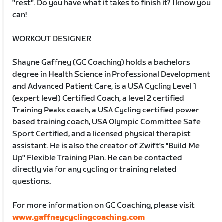
"rest". Do you have what it takes to finish it? I know you
can!
WORKOUT DESIGNER
Shayne Gaffney (GC Coaching) holds a bachelors
degree in Health Science in Professional Development
and Advanced Patient Care, is a USA Cycling Level 1
(expert level) Certified Coach, a level 2 certified
Training Peaks coach, a USA Cycling certified power
based training coach, USA Olympic Committee Safe
Sport Certified, and a licensed physical therapist
assistant. He is also the creator of Zwift's "Build Me
Up" Flexible Training Plan. He can be contacted
directly via for any cycling or training related
questions.
For more information on GC Coaching, please visit
www.gaffneycyclingcoaching.com