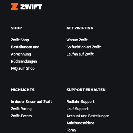
Zwift
SHOP
GET ZWIFTING
Zwift Shop
Warum Zwift
Bestellungen und
So funktioniert Zwift
Abrechnung
Laufen auf Zwift
Rücksendungen
FAQ zum Shop
HIGHLIGHTS
SUPPORT ERHALTEN
In dieser Saison auf Zwift
Radfahr-Support
Zwift Racing
Lauf-Support
Zwift-Events
Account und Bestellungen
Anleitungsvideos
Foren