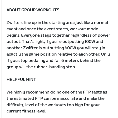
ABOUT GROUP WORKOUTS
Zwifters line up in the starting area just like a normal
event and once the event starts, workout mode
begins. Everyone stays together regardless of power
output. That's right, if you're outputting 100W and
another Zwifter is outputting 400W you will stay in
exactly the same position relative to each other. Only
if you stop pedaling and fall 6 meters behind the
group will the rubber-banding stop.
HELPFUL HINT
We highly recommend doing one of the FTP tests as
the estimated FTP can be inaccurate and make the
difficulty level of the workouts too high for your
current fitness level.