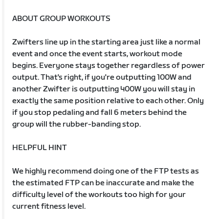
ABOUT GROUP WORKOUTS
Zwifters line up in the starting area just like a normal
event and once the event starts, workout mode
begins. Everyone stays together regardless of power
output. That's right, if you're outputting 100W and
another Zwifter is outputting 400W you will stay in
exactly the same position relative to each other. Only
if you stop pedaling and fall 6 meters behind the
group will the rubber-banding stop.
HELPFUL HINT
We highly recommend doing one of the FTP tests as
the estimated FTP can be inaccurate and make the
difficulty level of the workouts too high for your
current fitness level.