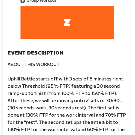
Group Workout
EVENT DESCRIPTION
ABOUT THIS WORKOUT
Uphill Battle starts off with 3 sets of 5 minutes right
below Threshold (95% FTP) featuring a 30 second
ramp-up to finish (from 100% FTP to 150% FTP).
After these, we will be moving onto 2 sets of 30/30s
(30 seconds work, 30 seconds rest). The first set is
done at 130% FTP for the work interval and 70% FTP
for the "rest". The second set ups the ante a bit to
140% FTP for the work interval and 60% FTP for the