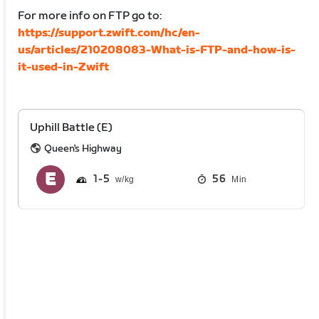
For more info on FTP go to:
https://support.zwift.com/hc/en-
us/articles/210208083-What-is-FTP-and-how-is-
it-used-in-Zwift
Uphill Battle (E)
Queen's Highway
1
5
56
Min