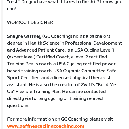
"rest". Do you have what it takes to finish it? I know you
can!
WORKOUT DESIGNER
Shayne Gaffney (GC Coaching) holds a bachelors
degree in Health Science in Professional Development
and Advanced Patient Care, is a USA Cycling Level 1
(expert level) Certified Coach, a level 2 certified
Training Peaks coach, a USA Cycling certified power
based training coach, USA Olympic Committee Safe
Sport Certified, and a licensed physical therapist
assistant. He is also the creator of Zwift's "Build Me
Up" Flexible Training Plan. He can be contacted
directly via for any cycling or training related
questions.
For more information on GC Coaching, please visit
www.gaffneycyclingcoaching.com