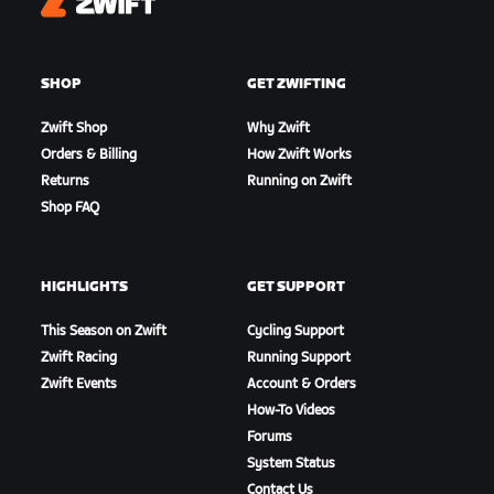
Zwift
SHOP
GET ZWIFTING
Zwift Shop
Why Zwift
Orders & Billing
How Zwift Works
Returns
Running on Zwift
Shop FAQ
HIGHLIGHTS
GET SUPPORT
This Season on Zwift
Cycling Support
Zwift Racing
Running Support
Zwift Events
Account & Orders
How-To Videos
Forums
System Status
Contact Us