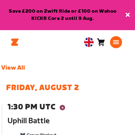
Save £200 on Zwift Ride or £100 on Wahoo
KICKR Core 2 until 9 Aug.
Cart
0
United
items
Kingdom
English
View All
FRIDAY, AUGUST 2
1:30 PM UTC
Uphill Battle