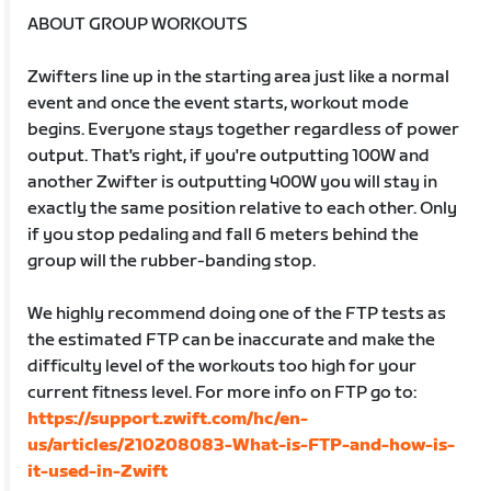
ABOUT GROUP WORKOUTS
Zwifters line up in the starting area just like a normal
event and once the event starts, workout mode
begins. Everyone stays together regardless of power
output. That's right, if you're outputting 100W and
another Zwifter is outputting 400W you will stay in
exactly the same position relative to each other. Only
if you stop pedaling and fall 6 meters behind the
group will the rubber-banding stop.
We highly recommend doing one of the FTP tests as
the estimated FTP can be inaccurate and make the
difficulty level of the workouts too high for your
current fitness level. For more info on FTP go to:
https://support.zwift.com/hc/en-
us/articles/210208083-What-is-FTP-and-how-is-
it-used-in-Zwift