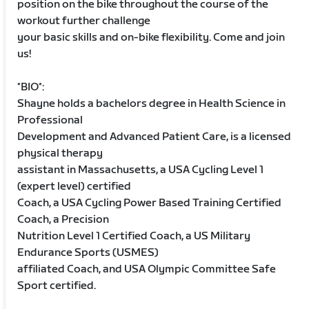
position on the bike throughout the course of the
workout further challenge
your basic skills and on-bike flexibility. Come and join
us!
*BIO*:
Shayne holds a bachelors degree in Health Science in
Professional
Development and Advanced Patient Care, is a licensed
physical therapy
assistant in Massachusetts, a USA Cycling Level 1
(expert level) certified
Coach, a USA Cycling Power Based Training Certified
Coach, a Precision
Nutrition Level 1 Certified Coach, a US Military
Endurance Sports (USMES)
affiliated Coach, and USA Olympic Committee Safe
Sport certified.