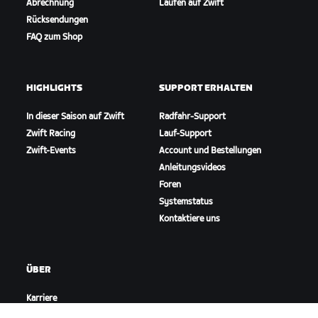
Abrechnung
Laufen auf Zwift
Rücksendungen
FAQ zum Shop
HIGHLIGHTS
SUPPORT ERHALTEN
In dieser Saison auf Zwift
Radfahr-Support
Zwift Racing
Lauf-Support
Zwift-Events
Account und Bestellungen
Anleitungsvideos
Foren
Systemstatus
Kontaktiere uns
ÜBER
Karriere
Kooperationsmöglichkeiten