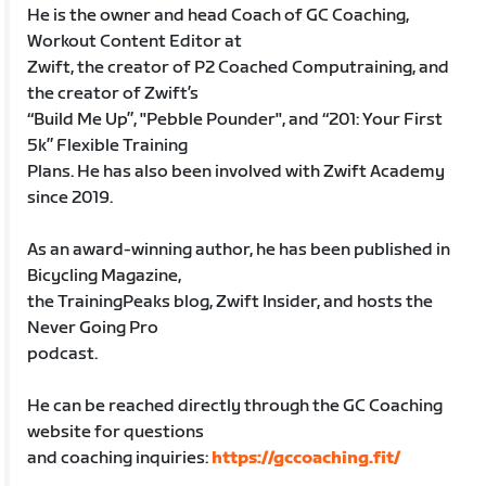
He is the owner and head Coach of GC Coaching,
Workout Content Editor at
Zwift, the creator of P2 Coached Computraining, and
the creator of Zwift’s
“Build Me Up”, "Pebble Pounder", and “201: Your First
5k” Flexible Training
Plans. He has also been involved with Zwift Academy
since 2019.
As an award-winning author, he has been published in
Bicycling Magazine,
the TrainingPeaks blog, Zwift Insider, and hosts the
Never Going Pro
podcast.
He can be reached directly through the GC Coaching
website for questions
and coaching inquiries:
https://gccoaching.fit/