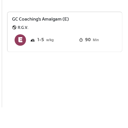
GC Coaching's Amalgam (E)
R.G.V.
1
5
90
Min