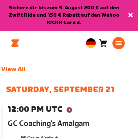
Sichere dir bis zum 9. August 200 € auf den
Zwift Ride und 150 € Rabatt auf den Wahoo
KICKR Core 2.
Warenkorb
0
European
Artikel
Union
Deutsch
View All
SATURDAY, SEPTEMBER 21
12:00 PM UTC
GC Coaching's Amalgam