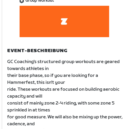
Group Workout
EVENT-BESCHREIBUNG
GC Coaching's structured group workouts are geared
towards athletes in
their base phase, so if you are looking for a
Hammerfest, this isn't your
ride. These workouts are focused on building aerobic
capacity and will
consist of mainly zone 2-4 riding, with some zone 5
sprinkled in at times
for good measure. We will also be mixing up the power,
cadence, and