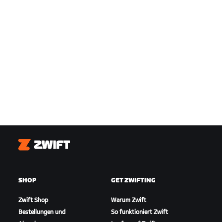
Zwift
SHOP
GET ZWIFTING
Zwift Shop
Warum Zwift
Bestellungen und
So funktioniert Zwift