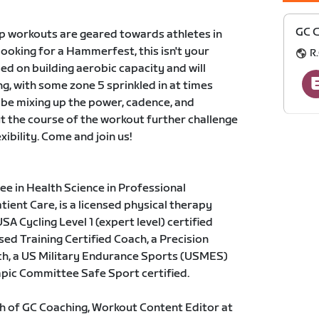
GC C
p workouts are geared towards athletes in
 looking for a Hammerfest, this isn't your
R.
ed on building aerobic capacity and will
ng, with some zone 5 sprinkled in at times
 be mixing up the power, cadence, and
t the course of the workout further challenge
exibility. Come and join us!
e in Health Science in Professional
ent Care, is a licensed physical therapy
SA Cycling Level 1 (expert level) certified
ed Training Certified Coach, a Precision
ach, a US Military Endurance Sports (USMES)
mpic Committee Safe Sport certified.
h of GC Coaching, Workout Content Editor at