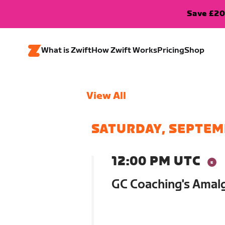
Save £20
What is Zwift
How Zwift Works
Pricing
Shop
View All
SATURDAY, SEPTEM
12:00 PM UTC
GC Coaching's Ama