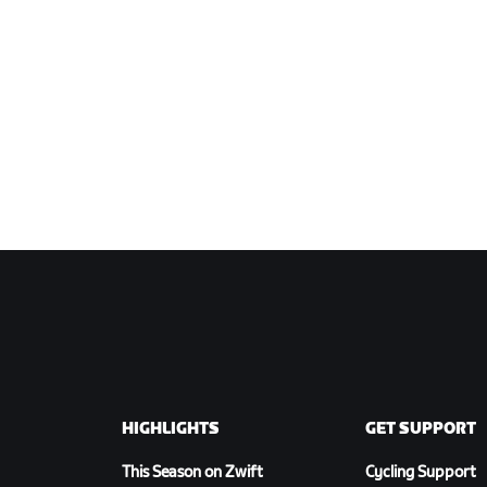
HIGHLIGHTS
GET SUPPORT
This Season on Zwift
Cycling Support