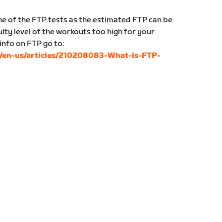
 of the FTP tests as the estimated FTP can be
lty level of the workouts too high for your
 info on FTP go to:
c/en-us/articles/210208083-What-is-FTP-