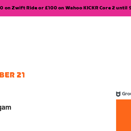
0 on Zwift Ride or £100 on Wahoo KICKR Core 2 until 
BER 21
Gro
lgam