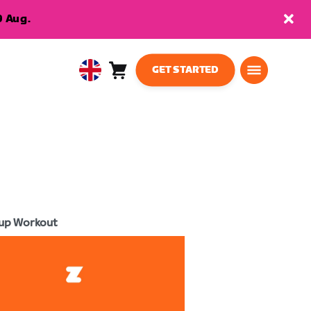
9 Aug.
GET STARTED
Cart
0
United
items
Kingdom
English
up Workout