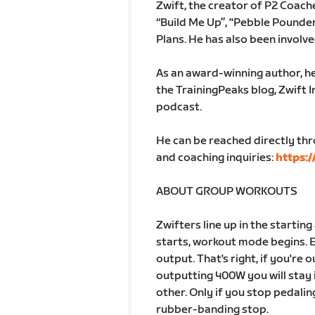
Zwift, the creator of P2 Coach
“Build Me Up”, "Pebble Pounder"
Plans. He has also been involv
As an award-winning author, he
the TrainingPeaks blog, Zwift 
podcast.
He can be reached directly th
and coaching inquiries:
https:/
ABOUT GROUP WORKOUTS
Zwifters line up in the startin
starts, workout mode begins. 
output. That's right, if you're
outputting 400W you will stay 
other. Only if you stop pedalin
rubber-banding stop.