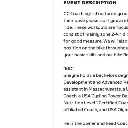
EVENT DESCRIPTION
GC Coaching's structured grou
their base phase, so if you are
ride. These workouts are focus
consist of mainly zone 2-4 ridi
for good measure. We will also
position on the bike throughou
your basic skills and on-bike fl
*BIO*:
Shayne holds a bachelors degre
Development and Advanced Pati
assistant in Massachusetts, a U
Coach, a USA Cycling Power Bas
Nutrition Level 1 Certified Co
affiliated Coach, and USA Oly
He is the owner and head Coac