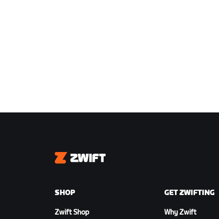
Zwift
SHOP
GET ZWIFTING
Zwift Shop
Why Zwift