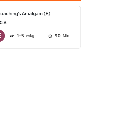
oaching's Amalgam (E)
G.V.
1
5
90
Min