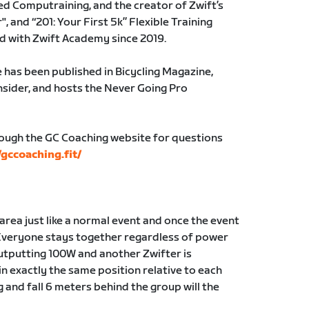
ed Computraining, and the creator of Zwift’s
, and “201: Your First 5k” Flexible Training
ed with Zwift Academy since 2019.
 has been published in Bicycling Magazine,
Insider, and hosts the Never Going Pro
rough the GC Coaching website for questions
/gccoaching.fit/
g area just like a normal event and once the event
Everyone stays together regardless of power
 outputting 100W and another Zwifter is
in exactly the same position relative to each
g and fall 6 meters behind the group will the