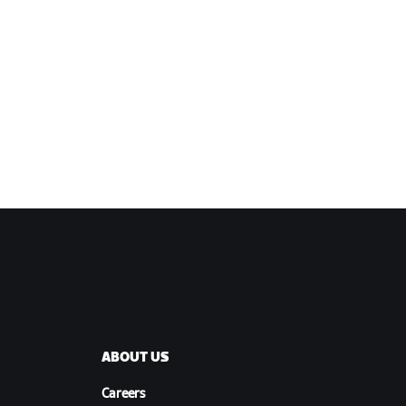
ABOUT US
Careers