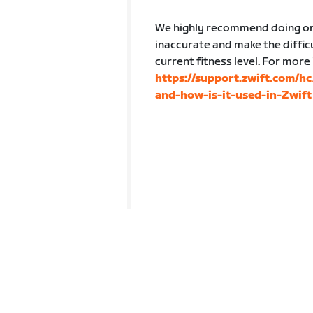
We highly recommend doing one
inaccurate and make the difficu
current fitness level. For more
https://support.zwift.com/h
and-how-is-it-used-in-Zwift