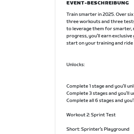
EVENT-BESCHREIBUNG
Train smarter in 2025. Over si
three workouts and three tes
to leverage them for smarter, 
progress, you’ll earn exclusive
start on your training and ride
Unlocks:
Complete 1 stage and you’ll unl
Complete 3 stages and you’ll u
Complete all 6 stages and you’
Workout 2: Sprint Test
Short: Sprinter’s Playground