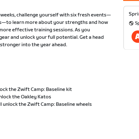
Spri
x weeks, challenge yourself with six fresh events—
ts—to learn more about your strengths and how
S
more effective training sessions. As you
 gear and unlock your full potential. Get a head
 stronger into the year ahead.
ock the Zwift Camp: Baseline kit
nlock the Oakley Katos
ll unlock the Zwift Camp: Baseline wheels