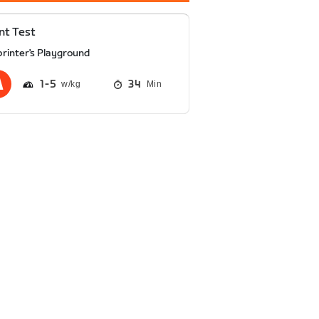
nt Test
printer's Playground
1
5
34
Min