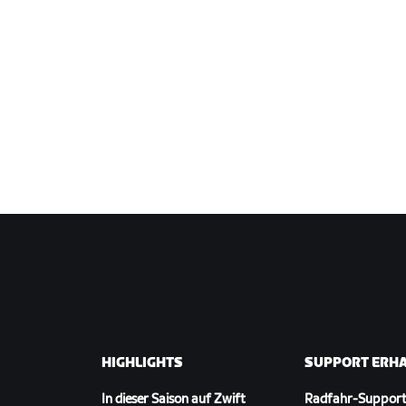
HIGHLIGHTS
SUPPORT ERH
In dieser Saison auf Zwift
Radfahr-Suppor