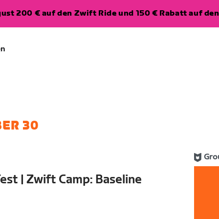
ugust 200 € auf den Zwift Ride und 150 € Rabatt auf d
en
ER 30
Gro
est | Zwift Camp: Baseline