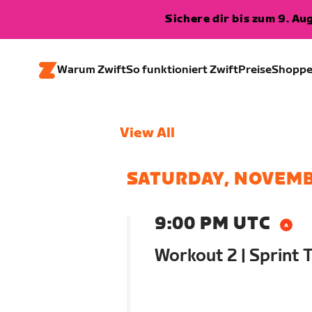
Sichere dir bis zum 9. A
Warum Zwift
So funktioniert Zwift
Preise
Shopp
View All
SATURDAY, NOVEMB
9:00 PM UTC
Workout 2 | Sprint T