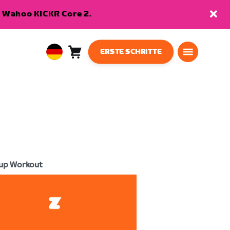
en Wahoo KICKR Core 2.
ERSTE SCHRITTE
Warenkorb
0
European
Artikel
Union
Deutsch
up Workout