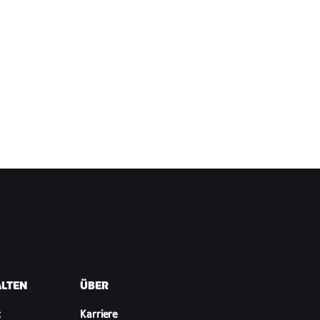
ALTEN
ÜBER
t
Karriere