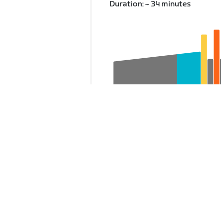
Duration: ~ 34 minutes