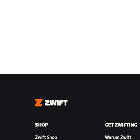
Zwift
SHOP
GET ZWIFTING
Zwift Shop
Warum Zwift