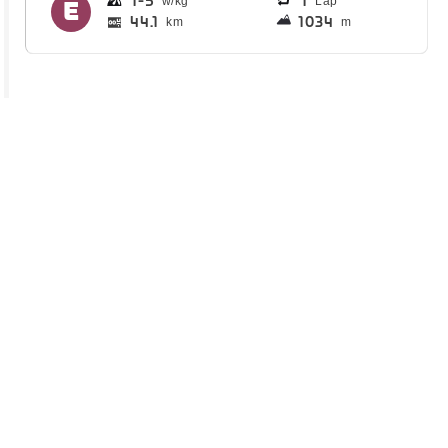
1
5
1
Lap
44.1
1034
km
m