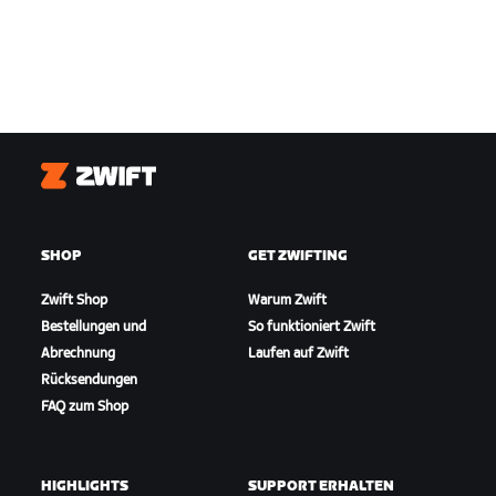
Zwift
SHOP
GET ZWIFTING
Zwift Shop
Warum Zwift
Bestellungen und
So funktioniert Zwift
Abrechnung
Laufen auf Zwift
Rücksendungen
FAQ zum Shop
HIGHLIGHTS
SUPPORT ERHALTEN