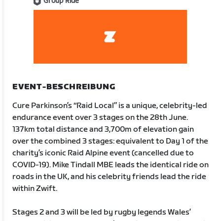
Group Ride
EVENT-BESCHREIBUNG
Cure Parkinson’s “Raid Local” is a unique, celebrity-led
endurance event over 3 stages on the 28th June.
137km total distance and 3,700m of elevation gain
over the combined 3 stages: equivalent to Day 1 of the
charity’s iconic Raid Alpine event (cancelled due to
COVID-19). Mike Tindall MBE leads the identical ride on
roads in the UK, and his celebrity friends lead the ride
within Zwift.
Stages 2 and 3 will be led by rugby legends Wales’