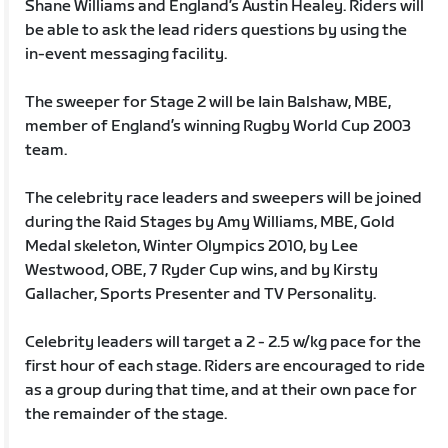
Shane Williams and England’s Austin Healey. Riders will
be able to ask the lead riders questions by using the
in-event messaging facility.
The sweeper for Stage 2 will be Iain Balshaw, MBE,
member of England’s winning Rugby World Cup 2003
team.
The celebrity race leaders and sweepers will be joined
during the Raid Stages by Amy Williams, MBE, Gold
Medal skeleton, Winter Olympics 2010, by Lee
Westwood, OBE, 7 Ryder Cup wins, and by Kirsty
Gallacher, Sports Presenter and TV Personality.
Celebrity leaders will target a 2 - 2.5 w/kg pace for the
first hour of each stage. Riders are encouraged to ride
as a group during that time, and at their own pace for
the remainder of the stage.