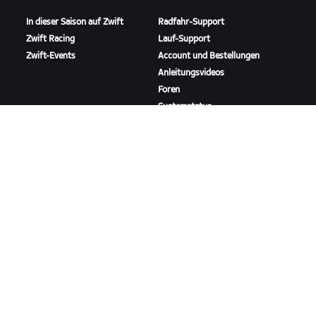
In dieser Saison auf Zwift
Radfahr-Support
Zwift Racing
Lauf-Support
Zwift-Events
Account und Bestellungen
Anleitungsvideos
Foren
Systemstatus
Kontaktiere uns
ÜBER
Karriere
Kooperationsmöglichkeiten
Presseraum
Blog
Vielfalt, Inklusion und
soziale Auswirkung