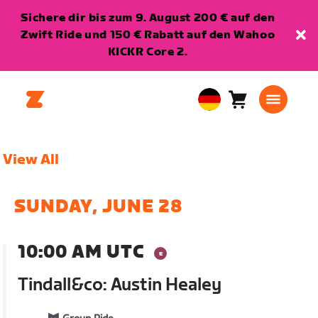
Sichere dir bis zum 9. August 200 € auf den
Zwift Ride und 150 € Rabatt auf den Wahoo
KICKR Core 2.
Warenkorb
0
European
Artikel
Union
Deutsch
View All
SUNDAY, JUNE 28
10:00 AM UTC
Tindall&co: Austin Healey