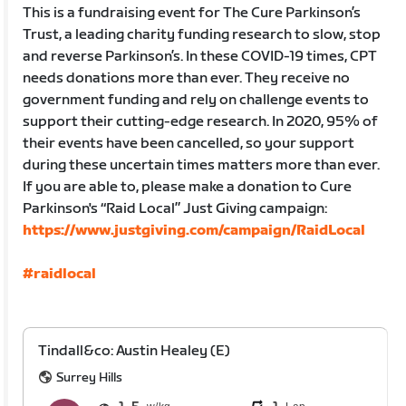
This is a fundraising event for The Cure Parkinson’s
Trust, a leading charity funding research to slow, stop
and reverse Parkinson’s. In these COVID-19 times, CPT
needs donations more than ever. They receive no
government funding and rely on challenge events to
support their cutting-edge research. In 2020, 95% of
their events have been cancelled, so your support
during these uncertain times matters more than ever.
If you are able to, please make a donation to Cure
Parkinson's “Raid Local” Just Giving campaign:
https://www.justgiving.com/campaign/RaidLocal
#raidlocal
Tindall&co: Austin Healey (E)
Surrey Hills