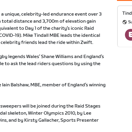
Tind
s a unique, celebrity-led endurance event over 3
 total distance and 3,700m of elevation gain
Su
ivalent to Day 1 of the charity’s iconic Raid
COVID-19). Mike Tindall MBE leads the identical
 celebrity friends lead the ride within Zwift.
rugby legends Wales’ Shane Williams and England’s
ble to ask the lead riders questions by using the
e Iain Balshaw, MBE, member of England’s winning
 sweepers will be joined during the Raid Stages
dal skeleton, Winter Olympics 2010, by Lee
ns, and by Kirsty Gallacher, Sports Presenter