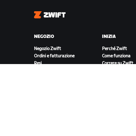
Zwift
NEGOZIO
INIZIA
Negozio Zwift
Perché Zwift
Ordini e fatturazione
Come funziona
Resi
Correre su Zwift
Domande frequenti sul
Negozio
SCARICA ZWIFT