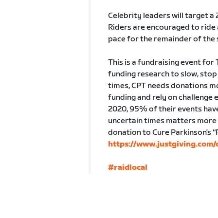
Celebrity leaders will target a 
Riders are encouraged to ride 
pace for the remainder of the 
This is a fundraising event for
funding research to slow, stop
times, CPT needs donations mo
funding and rely on challenge 
2020, 95% of their events hav
uncertain times matters more t
donation to Cure Parkinson's “
https://www.justgiving.com
#raidlocal