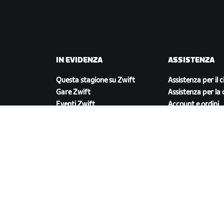
IN EVIDENZA
ASSISTENZA
Questa stagione su Zwift
Assistenza per il c
Gare Zwift
Assistenza per la 
Eventi Zwift
Account e ordini
Video tutorial
Forum
Stato del sistema
Contattaci
SCARICA ZWIFT COMPANION