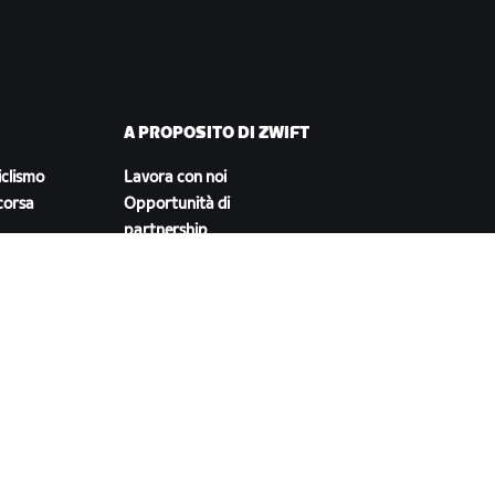
A PROPOSITO DI ZWIFT
iclismo
Lavora con noi
corsa
Opportunità di
partnership
Redazione
Blog
Diversità, inclusione e
impatto sociale