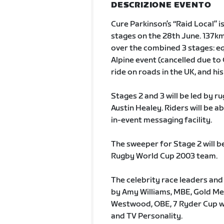
DESCRIZIONE EVENTO
Cure Parkinson’s “Raid Local” i
stages on the 28th June. 137km
over the combined 3 stages: equ
Alpine event (cancelled due to 
ride on roads in the UK, and his
Stages 2 and 3 will be led by 
Austin Healey. Riders will be a
in-event messaging facility.
The sweeper for Stage 2 will b
Rugby World Cup 2003 team.
The celebrity race leaders and
by Amy Williams, MBE, Gold Me
Westwood, OBE, 7 Ryder Cup wi
and TV Personality.