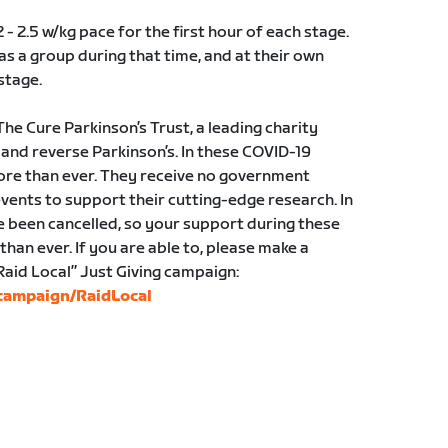
2 - 2.5 w/kg pace for the first hour of each stage.
as a group during that time, and at their own
stage.
 The Cure Parkinson’s Trust, a leading charity
 and reverse Parkinson’s. In these COVID-19
re than ever. They receive no government
events to support their cutting-edge research. In
e been cancelled, so your support during these
han ever. If you are able to, please make a
Raid Local” Just Giving campaign:
/campaign/RaidLocal