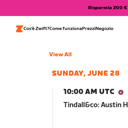
Risparmia 200 € 
Cos'è Zwift?
Come funziona
Prezzi
Negozio
View All
SUNDAY, JUNE 28
10:00 AM UTC
Tindall&co: Austin 