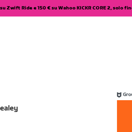
su Zwift Ride e 150 € su Wahoo KICKR CORE 2, solo fino
Gro
Healey