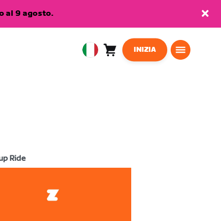
 al 9 agosto.
INIZIA
Carrello
0
European
articoli
Union
Italiano
up Ride