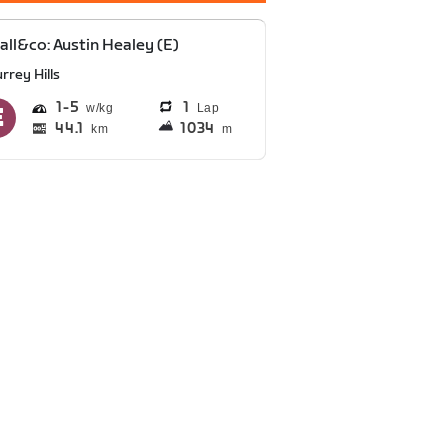
all&co: Austin Healey (E)
rrey Hills
1
5
1
Lap
44.1
1034
km
m