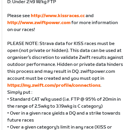
D: Under 2.49 W/kg FTP
Please see
http://www.kissraces.cc
and
http://www.zwiftpower.com
for more information
on our races!
PLEASE NOTE: Strava data for KISS races must be
open (not private or hidden). This data can be used at
organiser’s discretion to validate Zwift results against
outdoor performance. Hidden or private data hinders
this process and may result in DQ. zwiftpower.com
account must be created and you must opt in
https://my.zwift.com/profile/connections
.
Simply put :
• Standard CAT w/kg used (i.e. FTP @ 95% of 20min in
the range of 2.5wkg to 3.19wkg is C category)
• Over in a given race yields a DQ and a strike towards
future races
• Over a given category's limit in any race (KISS or