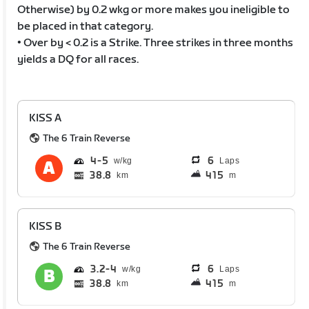
Otherwise) by 0.2 wkg or more makes you ineligible to
be placed in that category.
• Over by < 0.2 is a Strike. Three strikes in three months
yields a DQ for all races.
KISS A
The 6 Train Reverse
4
5
6
Laps
38.8
415
km
m
KISS B
The 6 Train Reverse
3.2
4
6
Laps
38.8
415
km
m