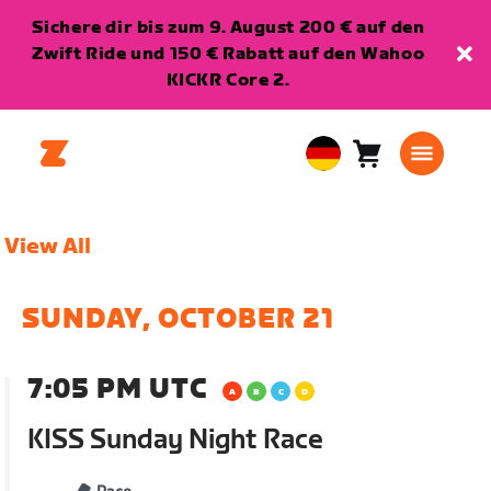
Sichere dir bis zum 9. August 200 € auf den
Zwift Ride und 150 € Rabatt auf den Wahoo
KICKR Core 2.
Warenkorb
0
European
Artikel
Union
Deutsch
View All
SUNDAY, OCTOBER 21
7:05 PM UTC
KISS Sunday Night Race