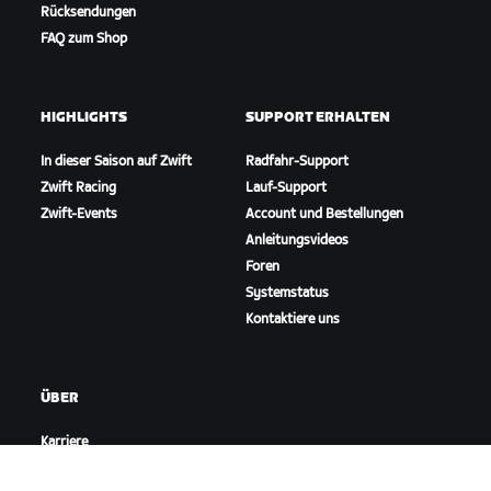
Rücksendungen
FAQ zum Shop
HIGHLIGHTS
SUPPORT ERHALTEN
In dieser Saison auf Zwift
Radfahr-Support
Zwift Racing
Lauf-Support
Zwift-Events
Account und Bestellungen
Anleitungsvideos
Foren
Systemstatus
Kontaktiere uns
ÜBER
Karriere
Kooperationsmöglichkeiten