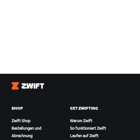
Zwift
SHOP
GET ZWIFTING
Zwift Shop
Warum Zwift
Bestellungen und
So funktioniert Zwift
Abrechnung
Laufen auf Zwift