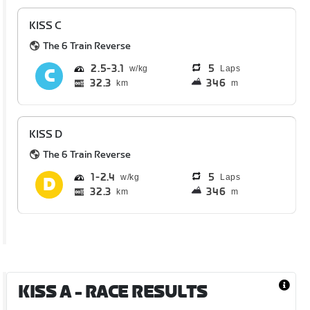
KISS C
The 6 Train Reverse
2.5
3.1
5
Laps
32.3
346
km
m
KISS D
The 6 Train Reverse
1
2.4
5
Laps
32.3
346
km
m
KISS A
- RACE RESULTS