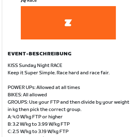
Race
EVENT-BESCHREIBUNG
KISS Sunday Night RACE
Keep it Super Simple. Race hard and race fair.
POWER UPs: Allowed at all times
BIKES: All allowed
GROUPS: Use your FTP and then divide by your weight
in kg then pick the correct group.
A: 4.0 W/kg FTP or higher
B: 3.2 W/kg to 3.99 W/kg FTP
C: 2.5 W/kg to 3.19 W/kg FTP