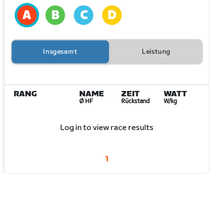
Insgesamt
Leistung
RANG
NAME
ZEIT
WATT
Ø HF
Rückstand
W/kg
Log in to view race results
1