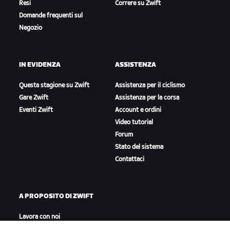
Resi
Correre su Zwift
Domande frequenti sul
Negozio
IN EVIDENZA
ASSISTENZA
Questa stagione su Zwift
Assistenza per il ciclismo
Gare Zwift
Assistenza per la corsa
Eventi Zwift
Account e ordini
Video tutorial
Forum
Stato del sistema
Contattaci
A PROPOSITO DI ZWIFT
Lavora con noi
Opportunità di partnership