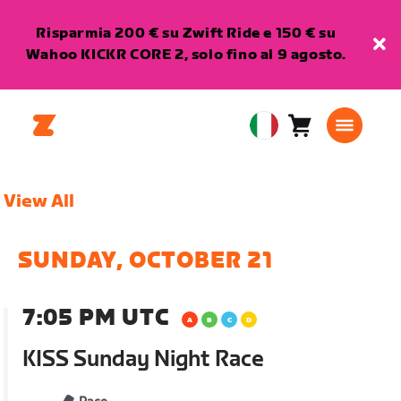
Risparmia 200 € su Zwift Ride e 150 € su
Wahoo KICKR CORE 2, solo fino al 9 agosto.
Carrello
0
European
articoli
Union
Italiano
View All
SUNDAY, OCTOBER 21
7:05 PM UTC
KISS Sunday Night Race