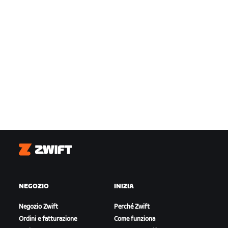
Zwift
NEGOZIO
INIZIA
Negozio Zwift
Perché Zwift
Ordini e fatturazione
Come funziona