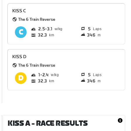
KISS C
The 6 Train Reverse
2.5
3.1
5
Laps
32.3
346
km
m
KISS D
The 6 Train Reverse
1
2.4
5
Laps
32.3
346
km
m
KISS A
- RACE RESULTS