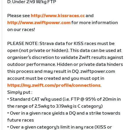
D: Under 2.49 W/kg FTP
Please see
http://www.kissraces.cc
and
http://www.zwiftpower.com
for more information
on our races!
PLEASE NOTE: Strava data for KISS races must be
open (not private or hidden). This data can be used at
organiser’s discretion to validate Zwift results against
outdoor performance. Hidden or private data hinders
this process and may result in DQ. zwiftpower.com
account must be created and you must opt in
https://my.zwift.com/profile/connections
.
Simply put :
• Standard CAT w/kg used (i.e. FTP @ 95% of 20min in
the range of 2.5wkg to 3.19wkg is C category)
• Over in a given race yields a DQ and a strike towards
future races
• Over a given category's limit in any race (KISS or