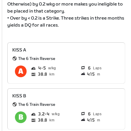
Otherwise) by 0.2 wkg or more makes you ineligible to
be placed in that category.
• Over by < 0.2 is a Strike. Three strikes in three months
yields a DQ for all races.
KISS A
The 6 Train Reverse
4
5
6
Laps
38.8
415
km
m
KISS B
The 6 Train Reverse
3.2
4
6
Laps
38.8
415
km
m