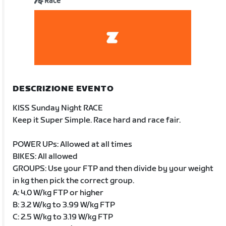
Race
DESCRIZIONE EVENTO
KISS Sunday Night RACE
Keep it Super Simple. Race hard and race fair.
POWER UPs: Allowed at all times
BIKES: All allowed
GROUPS: Use your FTP and then divide by your weight
in kg then pick the correct group.
A: 4.0 W/kg FTP or higher
B: 3.2 W/kg to 3.99 W/kg FTP
C: 2.5 W/kg to 3.19 W/kg FTP