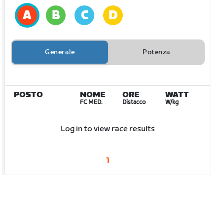
Generale
Potenza
POSTO
NOME
ORE
WATT
FC MED.
Distacco
W/kg
Log in to view race results
1