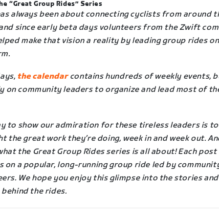
he “Great Group Rides” Series
has always been about connecting cyclists from around t
 and since early beta days volunteers from the Zwift co
lped make that vision a reality by leading group rides on
rm.
ays,
the calendar
contains hundreds of weekly events, b
ely on community leaders to organize and lead most of th
 to show our admiration for these tireless leaders is to
ht the great work they’re doing, week in and week out. A
what the Great Group Rides series is all about! Each post
s on a popular, long-running group ride led by communit
ers. We hope you enjoy this glimpse into the stories and
 behind the rides.