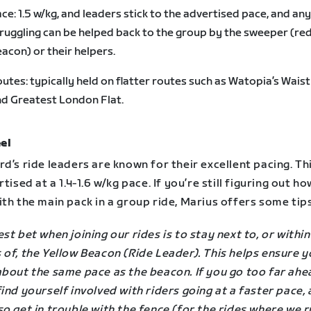
ce: 1.5 w/kg, and leaders stick to the advertised pace, and an
ruggling can be helped back to the group by the sweeper (re
acon) or their helpers.
utes: typically held on flatter routes such as Watopia’s Wai
d Greatest London Flat.
el
d’s ride leaders are known for their excellent pacing. Th
rtised at a 1.4-1.6 w/kg pace. If you’re still figuring out ho
th the main pack in a group ride, Marius offers some tips
st bet when joining our rides is to stay next to, or within
of, the Yellow Beacon (Ride Leader). This helps ensure y
about the same pace as the beacon. If you go too far ahe
ind yourself involved with riders going at a faster pace,
o get in trouble with the fence (for the rides where we r