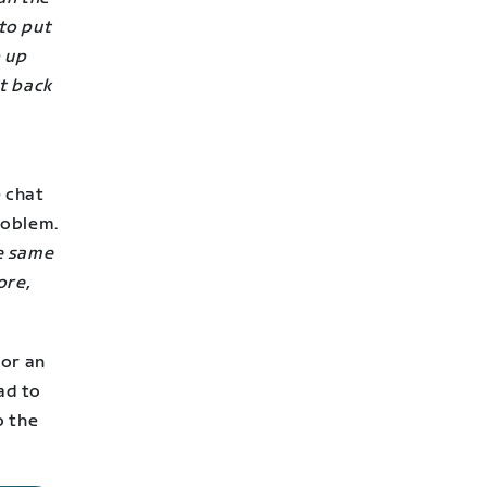
 to put
p up
t back
e chat
problem.
e same
ore,
for an
ad to
o the