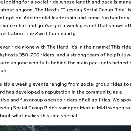
re looking for a social ride whose length and pace is man
t about anyone, The Herd’s “Tuesday Social Group Ride” i
nt option. Add in solid leadership and some fun banter v
d voice chat and you’ve got a weekly event that shows of
 best about the Zwift Community.
never ride alone with The Herd. It’s in their name! This rid
lly hosts 350-700 riders, and a strong team of helpful s
sure anyone who falls behind the main pack gets helped 
oup.
ltiple weekly events ranging from social group rides to 
rd has developed a reputation in the community as a
ive and fun group open to riders of all abilities. We spo
esday Social Group Ride’s sweeper Marius Midtskogen to
bout what makes this ride special.