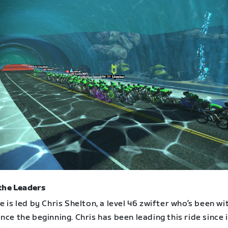
the Leaders
e is led by Chris Shelton, a level 46 zwifter who’s been wi
nce the beginning. Chris has been leading this ride since i