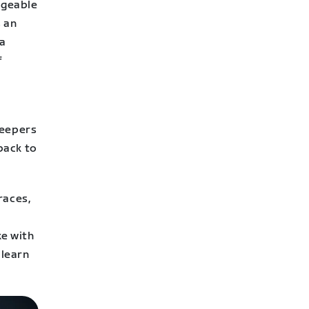
ageable
s an
ia
f
e
weepers
back to
races,
ke with
 learn