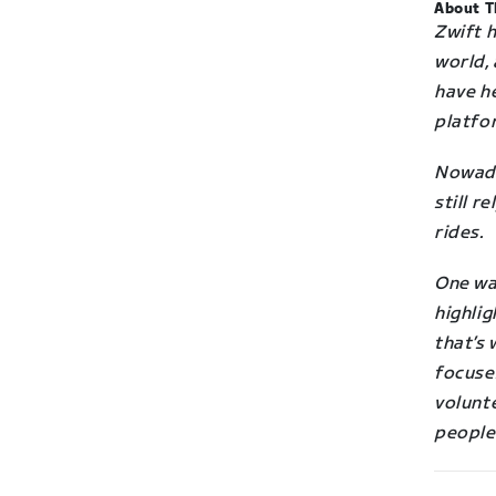
About T
Zwift 
world,
have he
platfo
Nowad
still r
rides.
One way
highlig
that’s 
focuse
volunte
people