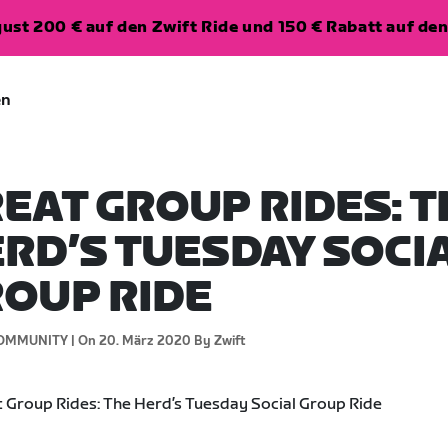
ugust 200 € auf den Zwift Ride und 150 € Rabatt auf d
en
EAT GROUP RIDES: T
RD’S TUESDAY SOCI
OUP RIDE
OMMUNITY |
On 20. März 2020
By Zwift