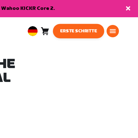
en Wahoo KICKR Core 2.
ERSTE SCHRITTE
Warenkorb
0
European
Artikel
Union
Deutsch
HE
AL