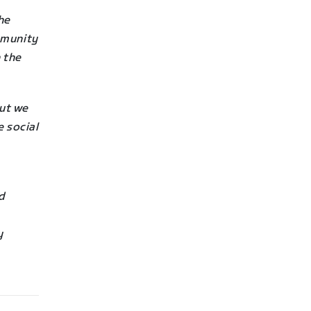
he
mmunity
 the
ut we
e social
nd
y