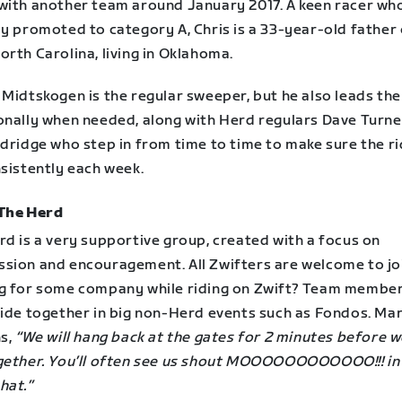
with another team around January 2017. A keen racer wh
ly promoted to category A, Chris is a 33-year-old father
rth Carolina, living in Oklahoma.
Midtskogen is the regular sweeper, but he also leads the
onally when needed, along with Herd regulars Dave Turne
dridge who step in from time to time to make sure the ri
nsistently each week.
The Herd
rd is a very supportive group, created with a focus on
sion and encouragement. All Zwifters are welcome to jo
g for some company while riding on Zwift? Team membe
ride together in big non-Herd events such as Fondos. Mar
ns,
“We will hang back at the gates for 2 minutes before w
gether. You’ll often see us shout MOOOOOOOOOOOO!!! in 
hat.”