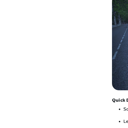
Quick 
Sc
Le