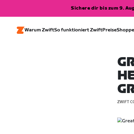
Sichere dir bis zum 9. A
Warum Zwift
So funktioniert Zwift
Preise
Shopp
GR
HE
GR
ZWIFT C