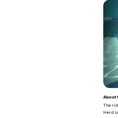
About 
The rid
Herd si