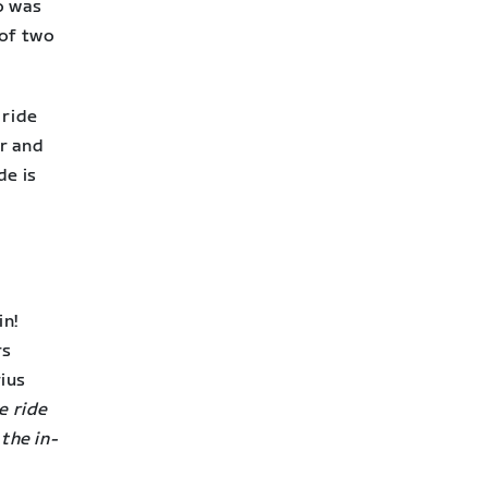
o was
 of two
 ride
r and
de is
in!
rs
ius
e ride
the in-