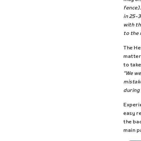
fence).
in 25-3
with t
to the 
The He
matter 
to take
“We we
mistake
during 
Experi
easy re
the ba
main p