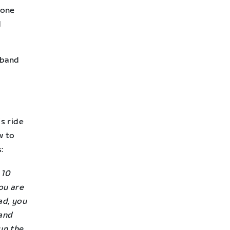
yone
d
stband
is ride
w to
:
 10
ou are
ad, you
 and
un the