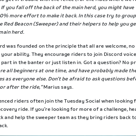
 If you fall off the back of the main herd, you might have
0% more effort to make it back. In this case try to grou
he Red Beacon (Sweeper) and their helpers to help you ge
main herd.
rd was founded on the principle that all are welcome, no
your ability. They encourage riders to join Discord voic
 part in the banter or just listen in. Got a question? No 
re all beginners at one time, and have probably made th
s as everyone else. Don’t be afraid to ask questions bef
or after the ride,”
Marius says.
enced riders often join the Tuesday Social when looking 
covery ride. If you’re looking for more of a challenge, he
ck and help the sweeper team as they bring riders back t
ack.