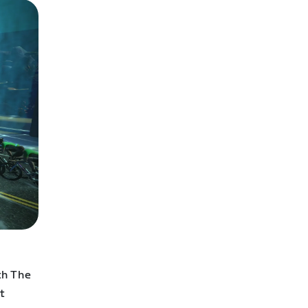
th The
t