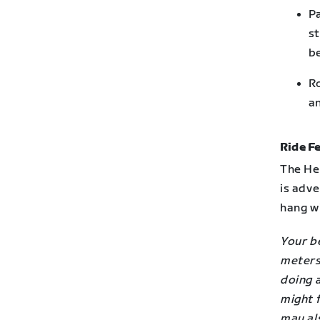
Pa
st
be
Ro
an
Ride Fe
The Her
is adve
hang wi
Your be
meters 
doing 
might f
may als