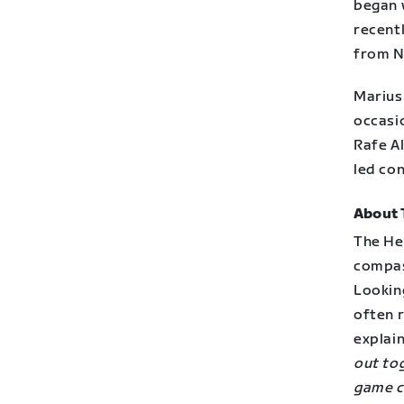
began 
recent
from No
Marius 
occasi
Rafe Al
led co
About 
The He
compas
Lookin
often 
explai
out to
game c