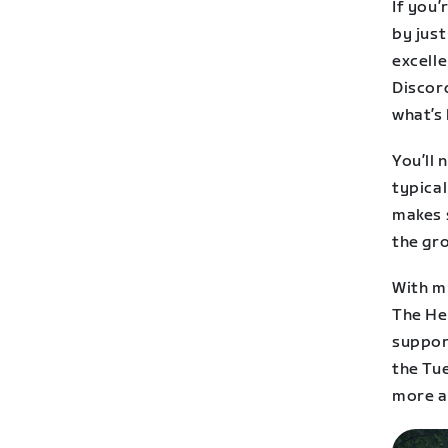
If you’
by jus
excelle
Discor
what’s
You’ll 
typica
makes 
the gr
With mu
The He
support
the Tu
more a