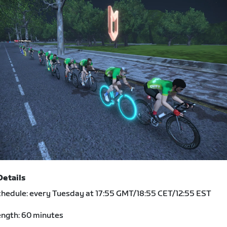
Details
hedule: every Tuesday at 17:55 GMT/18:55 CET/12:55 EST
ngth: 60 minutes