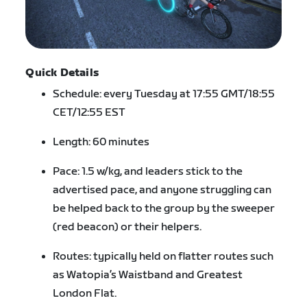
Quick Details
Schedule: every Tuesday at 17:55 GMT/18:55
CET/12:55 EST
Length: 60 minutes
Pace: 1.5 w/kg, and leaders stick to the
advertised pace, and anyone struggling can
be helped back to the group by the sweeper
(red beacon) or their helpers.
Routes: typically held on flatter routes such
as Watopia’s Waistband and Greatest
London Flat.