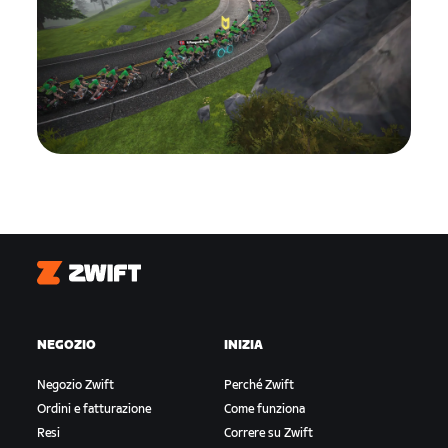
Zwift
NEGOZIO
INIZIA
Negozio Zwift
Perché Zwift
Ordini e fatturazione
Come funziona
Resi
Correre su Zwift