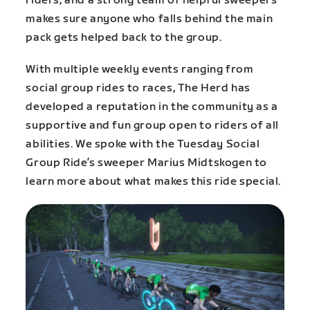
riders, and a strong team of helpful sweepers
makes sure anyone who falls behind the main
pack gets helped back to the group.
With multiple weekly events ranging from
social group rides to races, The Herd has
developed a reputation in the community as a
supportive and fun group open to riders of all
abilities. We spoke with the Tuesday Social
Group Ride’s sweeper Marius Midtskogen to
learn more about what makes this ride special.