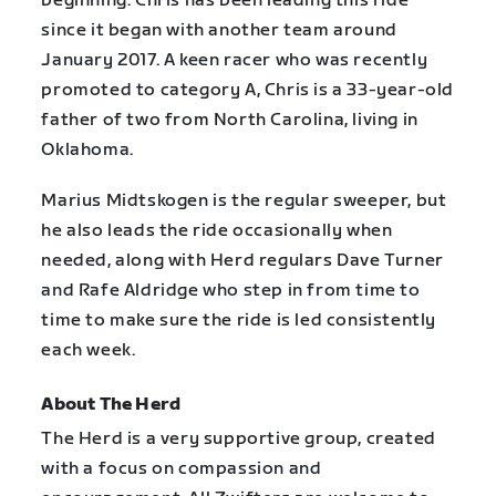
beginning. Chris has been leading this ride
since it began with another team around
January 2017. A keen racer who was recently
promoted to category A, Chris is a 33-year-old
father of two from North Carolina, living in
Oklahoma.
Marius Midtskogen is the regular sweeper, but
he also leads the ride occasionally when
needed, along with Herd regulars Dave Turner
and Rafe Aldridge who step in from time to
time to make sure the ride is led consistently
each week.
About The Herd
The Herd is a very supportive group, created
with a focus on compassion and