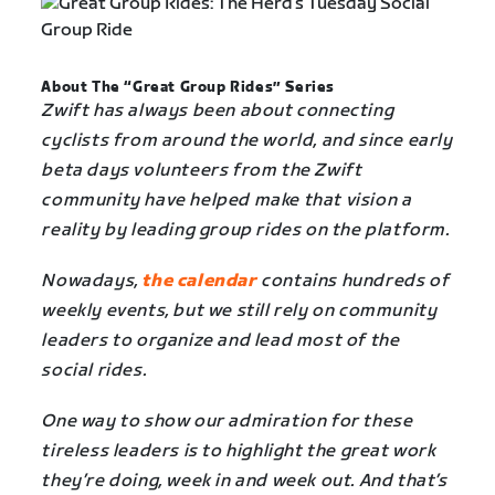
About The “Great Group Rides” Series
Zwift has always been about connecting
cyclists from around the world, and since early
beta days volunteers from the Zwift
community have helped make that vision a
reality by leading group rides on the platform.
Nowadays,
the calendar
contains hundreds of
weekly events, but we still rely on community
leaders to organize and lead most of the
social rides.
One way to show our admiration for these
tireless leaders is to highlight the great work
they’re doing, week in and week out. And that’s