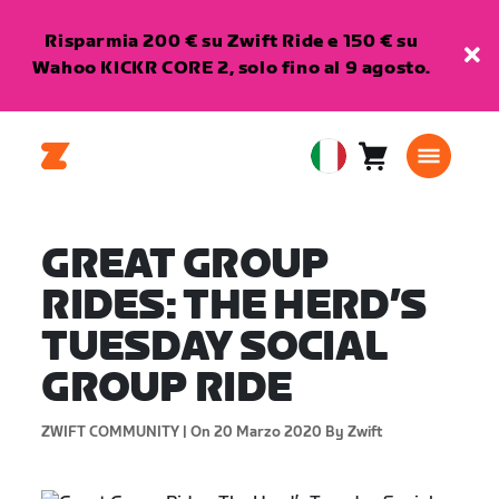
Risparmia 200 € su Zwift Ride e 150 € su
Wahoo KICKR CORE 2, solo fino al 9 agosto.
Carrello
0
European
articoli
Union
Italiano
GREAT GROUP
RIDES: THE HERD’S
TUESDAY SOCIAL
GROUP RIDE
ZWIFT COMMUNITY |
On 20 Marzo 2020
By Zwift