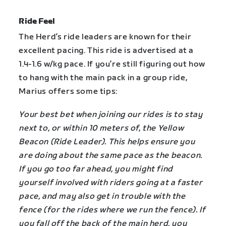
Ride Feel
The Herd’s ride leaders are known for their
excellent pacing. This ride is advertised at a
1.4-1.6 w/kg pace. If you’re still figuring out how
to hang with the main pack in a group ride,
Marius offers some tips:
Your best bet when joining our rides is to stay
next to, or within 10 meters of, the Yellow
Beacon (Ride Leader). This helps ensure you
are doing about the same pace as the beacon.
If you go too far ahead, you might find
yourself involved with riders going at a faster
pace, and may also get in trouble with the
fence (for the rides where we run the fence). If
you fall off the back of the main herd, you