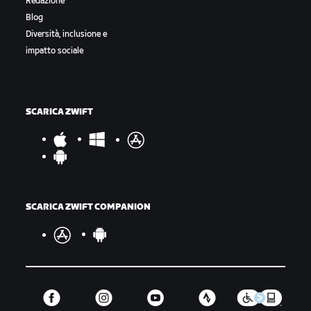
Redazione
Blog
Diversità, inclusione e
impatto sociale
SCARICA ZWIFT
SCARICA ZWIFT COMPANION