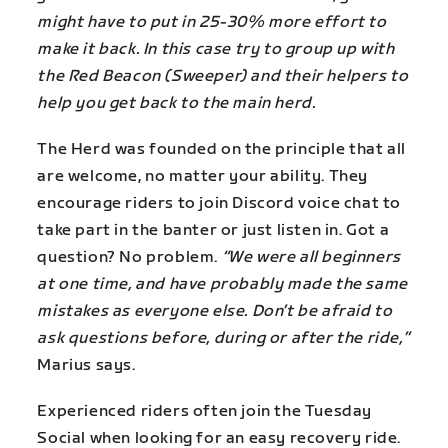
might have to put in 25-30% more effort to
make it back. In this case try to group up with
the Red Beacon (Sweeper) and their helpers to
help you get back to the main herd.
The Herd was founded on the principle that all
are welcome, no matter your ability. They
encourage riders to join Discord voice chat to
take part in the banter or just listen in. Got a
question? No problem.
“We were all beginners
at one time, and have probably made the same
mistakes as everyone else. Don’t be afraid to
ask questions before, during or after the ride,”
Marius says.
Experienced riders often join the Tuesday
Social when looking for an easy recovery ride.