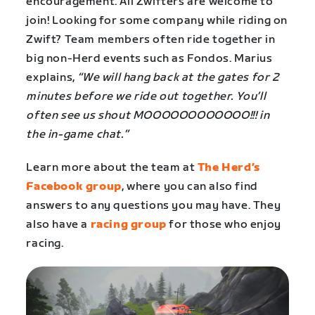
encouragement. All Zwifters are welcome to
join! Looking for some company while riding on
Zwift? Team members often ride together in
big non-Herd events such as Fondos. Marius
explains,
“We will hang back at the gates for 2
minutes before we ride out together. You’ll
often see us shout MOOOOOOOOOOOO!!! in
the in-game chat.”
Learn more about the team at
The Herd’s
Facebook group
, where you can also find
answers to any questions you may have. They
also have a
racing group
for those who enjoy
racing.