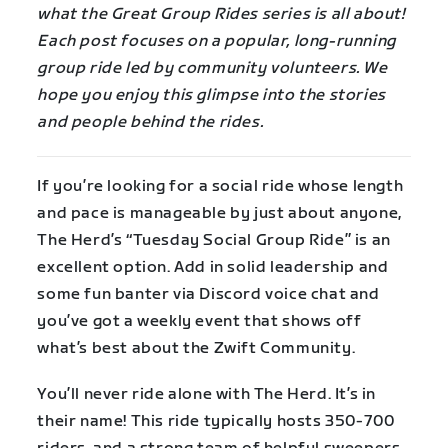
what the Great Group Rides series is all about!
Each post focuses on a popular, long-running
group ride led by community volunteers. We
hope you enjoy this glimpse into the stories
and people behind the rides.
If you’re looking for a social ride whose length
and pace is manageable by just about anyone,
The Herd’s “Tuesday Social Group Ride” is an
excellent option. Add in solid leadership and
some fun banter via Discord voice chat and
you’ve got a weekly event that shows off
what’s best about the Zwift Community.
You’ll never ride alone with The Herd. It’s in
their name! This ride typically hosts 350-700