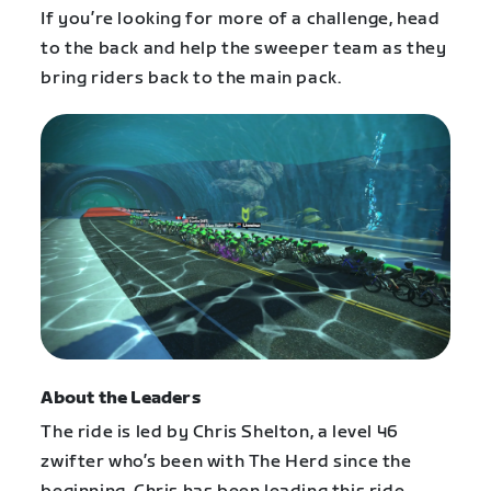
If you’re looking for more of a challenge, head
to the back and help the sweeper team as they
bring riders back to the main pack.
About the Leaders
The ride is led by Chris Shelton, a level 46
zwifter who’s been with The Herd since the