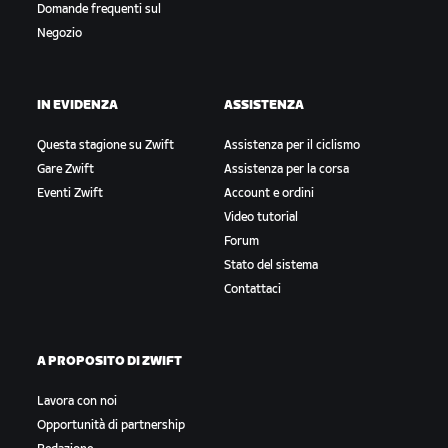
Domande frequenti sul
Negozio
IN EVIDENZA
ASSISTENZA
Questa stagione su Zwift
Assistenza per il ciclismo
Gare Zwift
Assistenza per la corsa
Eventi Zwift
Account e ordini
Video tutorial
Forum
Stato del sistema
Contattaci
A PROPOSITO DI ZWIFT
Lavora con noi
Opportunità di partnership