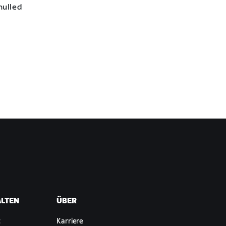
nulled
ALTEN
ÜBER
t
Karriere