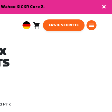
en Wahoo KICKR Core 2.
ERSTE SCHRITTE
Warenkorb
0
European
Artikel
Union
Deutsch
X
TS
d Prix