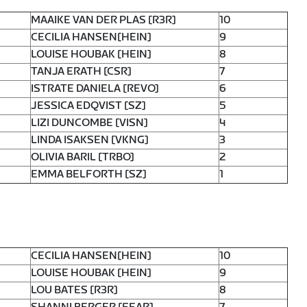
MAAIKE VAN DER PLAS [R3R]
10
CECILIA HANSEN[HEIN]
9
LOUISE HOUBAK [HEIN]
8
TANJA ERATH [CSR]
7
ISTRATE DANIELA [REVO]
6
JESSICA EDQVIST [SZ]
5
LIZI DUNCOMBE [VISN]
4
LINDA ISAKSEN [VKNG]
3
OLIVIA BARIL [TRBO]
2
EMMA BELFORTH [SZ]
1
CECILIA HANSEN[HEIN]
10
LOUISE HOUBAK [HEIN]
9
LOU BATES [R3R]
8