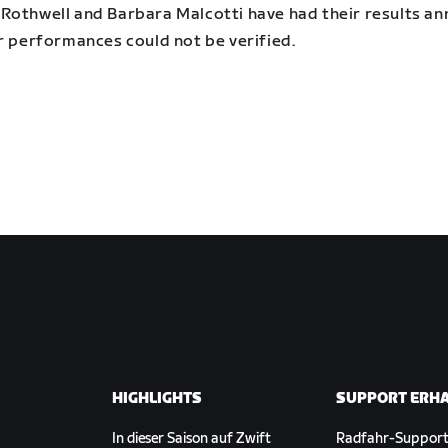
Rothwell and Barbara Malcotti have had their results an
r performances could not be verified.
HIGHLIGHTS
SUPPORT ERH
In dieser Saison auf Zwift
Radfahr-Suppor