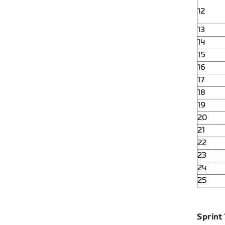
12
13
14
15
16
17
18
19
20
21
22
23
24
25
Sprint 