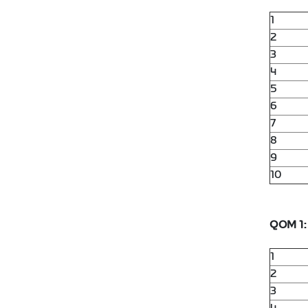
1
2
3
4
5
6
7
8
9
10
QOM 1:
1
2
3