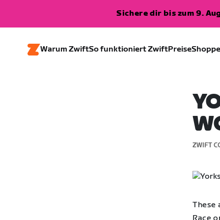
Sichere dir bis zum 9. A
Warum Zwift
So funktioniert Zwift
Preise
Shopp
YO
WO
ZWIFT C
These a
Race o