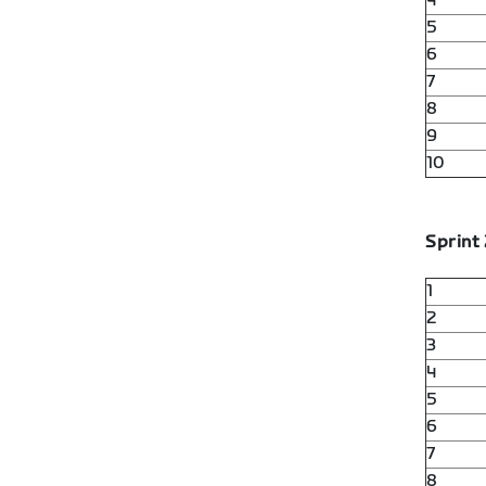
4
5
6
7
8
9
10
Sprint 
1
2
3
4
5
6
7
8