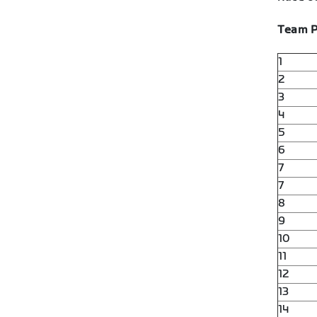
Team P
1
2
3
4
5
6
7
7
8
9
10
11
12
13
14