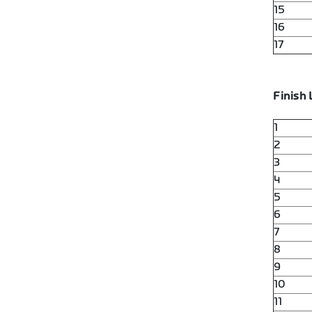
15
16
17
Finish 
1
2
3
4
5
6
7
8
9
10
11