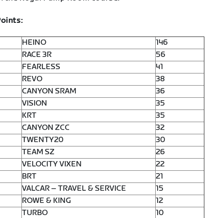
oints:
HEINO
146
RACE 3R
56
FEARLESS
41
REVO
38
CANYON SRAM
36
VISION
35
KRT
35
CANYON ZCC
32
TWENTY20
30
TEAM SZ
26
VELOCITY VIXEN
22
BRT
21
VALCAR – TRAVEL & SERVICE
15
ROWE & KING
12
TURBO
10