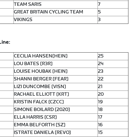
TEAM SARIS
7
GREAT BRITAIN CYCLING TEAM
5
VIKINGS
3
Line:
CECILIA HANSEN[HEIN]
25
LOU BATES [R3R]
24
LOUISE HOUBAK [HEIN]
23
SHANNI BERGER [FEAR]
22
LIZI DUNCOMBE [VISN]
21
RACHAEL ELLIOTT [KRT]
20
KRISTIN FALCK [CZCC]
19
SIMONE BOILARD [2020]
18
ELLA HARRIS [CSR]
17
EMMA BELFORTH [SZ]
16
ISTRATE DANIELA [REVO]
15