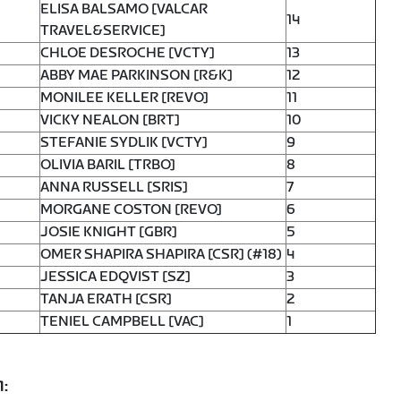
ELISA BALSAMO [VALCAR
14
TRAVEL&SERVICE]
CHLOE DESROCHE [VCTY]
13
ABBY MAE PARKINSON [R&K]
12
MONILEE KELLER [REVO]
11
VICKY NEALON [BRT]
10
STEFANIE SYDLIK [VCTY]
9
OLIVIA BARIL [TRBO]
8
ANNA RUSSELL [SRIS]
7
MORGANE COSTON [REVO]
6
JOSIE KNIGHT [GBR]
5
OMER SHAPIRA SHAPIRA [CSR] (#18)
4
JESSICA EDQVIST [SZ]
3
TANJA ERATH [CSR]
2
TENIEL CAMPBELL [VAC]
1
1: