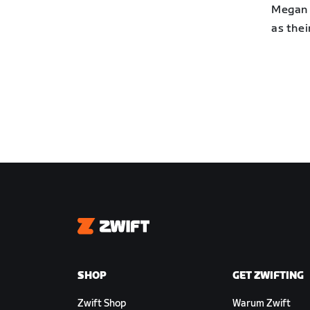
Megan 
as thei
Zwift
SHOP
GET ZWIFTING
Zwift Shop
Warum Zwift