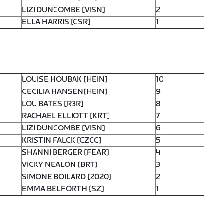
LIZI DUNCOMBE [VISN]
2
ELLA HARRIS [CSR]
1
:
LOUISE HOUBAK [HEIN]
10
CECILIA HANSEN[HEIN]
9
LOU BATES [R3R]
8
RACHAEL ELLIOTT [KRT]
7
LIZI DUNCOMBE [VISN]
6
KRISTIN FALCK [CZCC]
5
SHANNI BERGER [FEAR]
4
VICKY NEALON [BRT]
3
SIMONE BOILARD [2020]
2
EMMA BELFORTH [SZ]
1