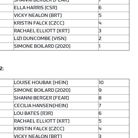
SHANNI BERGER [FEAR]
7
ELLA HARRIS [CSR]
6
VICKY NEALON [BRT]
5
KRISTIN FALCK [CZCC]
4
RACHAEL ELLIOTT [KRT]
3
LIZI DUNCOMBE [VISN]
2
SIMONE BOILARD [2020]
1
2:
LOUISE HOUBAK [HEIN]
10
SIMONE BOILARD [2020]
9
SHANNI BERGER [FEAR]
8
CECILIA HANSEN[HEIN]
7
LOU BATES [R3R]
6
RACHAEL ELLIOTT [KRT]
5
KRISTIN FALCK [CZCC]
4
VICKY NEALON [BRT]
3