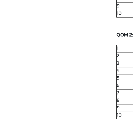
9
10
QOM 2
1
2
3
4
5
6
7
8
9
10