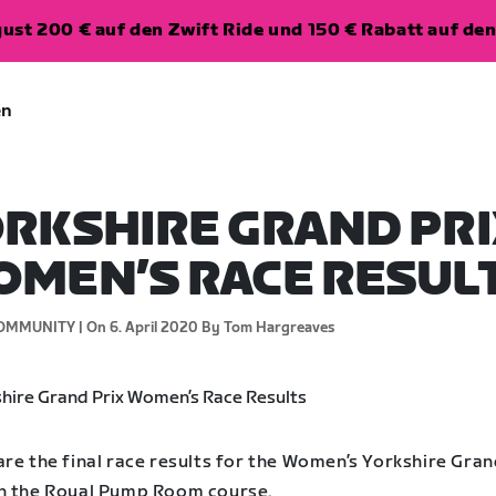
ugust 200 € auf den Zwift Ride und 150 € Rabatt auf d
en
RKSHIRE GRAND PRI
MEN’S RACE RESUL
OMMUNITY |
On 6. April 2020
By Tom Hargreaves
re the final race results for the Women’s Yorkshire Gran
n the Royal Pump Room course.