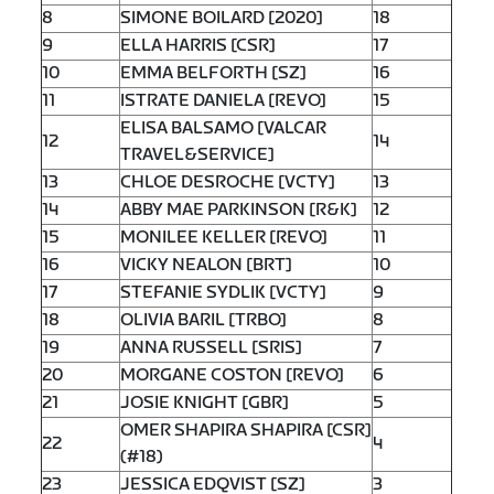
8
SIMONE BOILARD [2020]
18
9
ELLA HARRIS [CSR]
17
10
EMMA BELFORTH [SZ]
16
11
ISTRATE DANIELA [REVO]
15
ELISA BALSAMO [VALCAR
12
14
TRAVEL&SERVICE]
13
CHLOE DESROCHE [VCTY]
13
14
ABBY MAE PARKINSON [R&K]
12
15
MONILEE KELLER [REVO]
11
16
VICKY NEALON [BRT]
10
17
STEFANIE SYDLIK [VCTY]
9
18
OLIVIA BARIL [TRBO]
8
19
ANNA RUSSELL [SRIS]
7
20
MORGANE COSTON [REVO]
6
21
JOSIE KNIGHT [GBR]
5
OMER SHAPIRA SHAPIRA [CSR]
22
4
(#18)
23
JESSICA EDQVIST [SZ]
3