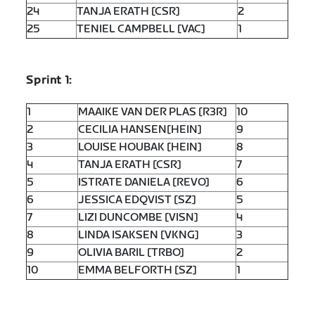
24
TANJA ERATH [CSR]
2
25
TENIEL CAMPBELL [VAC]
1
Sprint 1:
1
MAAIKE VAN DER PLAS [R3R]
10
2
CECILIA HANSEN[HEIN]
9
3
LOUISE HOUBAK [HEIN]
8
4
TANJA ERATH [CSR]
7
5
ISTRATE DANIELA [REVO]
6
6
JESSICA EDQVIST [SZ]
5
7
LIZI DUNCOMBE [VISN]
4
8
LINDA ISAKSEN [VKNG]
3
9
OLIVIA BARIL [TRBO]
2
10
EMMA BELFORTH [SZ]
1