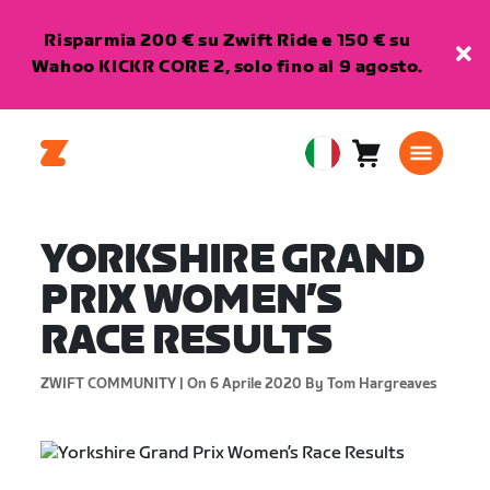
Risparmia 200 € su Zwift Ride e 150 € su
Wahoo KICKR CORE 2, solo fino al 9 agosto.
Carrello
0
European
articoli
Union
Italiano
YORKSHIRE GRAND
PRIX WOMEN’S
RACE RESULTS
ZWIFT COMMUNITY |
On 6 Aprile 2020
By Tom Hargreaves