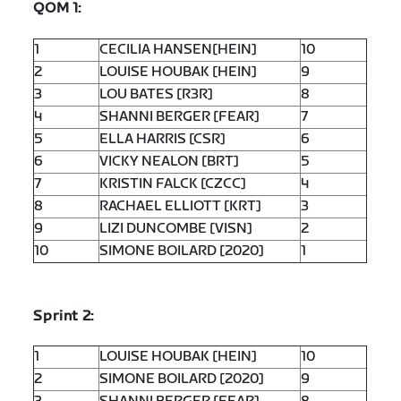
QOM 1:
1
CECILIA HANSEN[HEIN]
10
2
LOUISE HOUBAK [HEIN]
9
3
LOU BATES [R3R]
8
4
SHANNI BERGER [FEAR]
7
5
ELLA HARRIS [CSR]
6
6
VICKY NEALON [BRT]
5
7
KRISTIN FALCK [CZCC]
4
8
RACHAEL ELLIOTT [KRT]
3
9
LIZI DUNCOMBE [VISN]
2
10
SIMONE BOILARD [2020]
1
Sprint 2:
1
LOUISE HOUBAK [HEIN]
10
2
SIMONE BOILARD [2020]
9