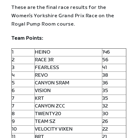
These are the final race results for the
Women’s Yorkshire Grand Prix Race on the
Royal Pump Room course.
Team Points:
1
HEINO
146
2
RACE 3R
56
3
FEARLESS
41
4
REVO
38
5
CANYON SRAM
36
6
VISION
35
7
KRT
35
7
CANYON ZCC
32
8
TWENTY20
30
9
TEAM SZ
26
10
VELOCITY VIXEN
22
11
BRT
21