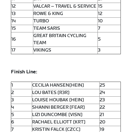
12
VALCAR – TRAVEL & SERVICE
15
13
ROWE & KING
12
14
TURBO
10
15
TEAM SARIS
7
GREAT BRITAIN CYCLING
16
5
TEAM
17
VIKINGS
3
Finish Line:
1
CECILIA HANSEN[HEIN]
25
2
LOU BATES [R3R]
24
3
LOUISE HOUBAK [HEIN]
23
4
SHANNI BERGER [FEAR]
22
5
LIZI DUNCOMBE [VISN]
21
6
RACHAEL ELLIOTT [KRT]
20
7
KRISTIN FALCK [CZCC]
19