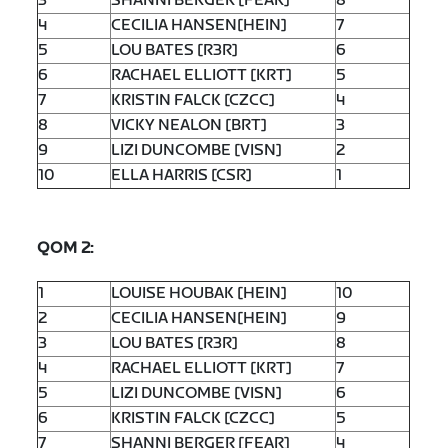
3
SHANNI BERGER [FEAR]
8
4
CECILIA HANSEN[HEIN]
7
5
LOU BATES [R3R]
6
6
RACHAEL ELLIOTT [KRT]
5
7
KRISTIN FALCK [CZCC]
4
8
VICKY NEALON [BRT]
3
9
LIZI DUNCOMBE [VISN]
2
10
ELLA HARRIS [CSR]
1
QOM 2:
1
LOUISE HOUBAK [HEIN]
10
2
CECILIA HANSEN[HEIN]
9
3
LOU BATES [R3R]
8
4
RACHAEL ELLIOTT [KRT]
7
5
LIZI DUNCOMBE [VISN]
6
6
KRISTIN FALCK [CZCC]
5
7
SHANNI BERGER [FEAR]
4