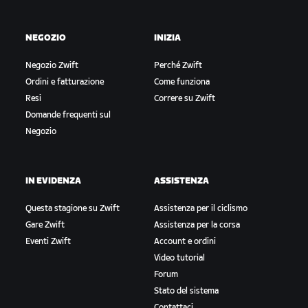
NEGOZIO
INIZIA
Negozio Zwift
Perché Zwift
Ordini e fatturazione
Come funziona
Resi
Correre su Zwift
Domande frequenti sul
Negozio
IN EVIDENZA
ASSISTENZA
Questa stagione su Zwift
Assistenza per il ciclismo
Gare Zwift
Assistenza per la corsa
Eventi Zwift
Account e ordini
Video tutorial
Forum
Stato del sistema
Contattaci