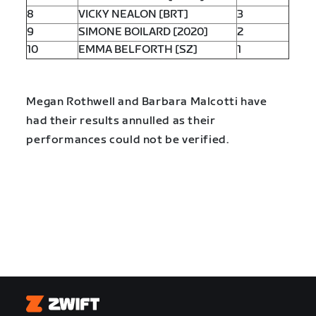
8
VICKY NEALON [BRT]
3
9
SIMONE BOILARD [2020]
2
10
EMMA BELFORTH [SZ]
1
Megan Rothwell and Barbara Malcotti have
had their results annulled as their
performances could not be verified.
Zwift