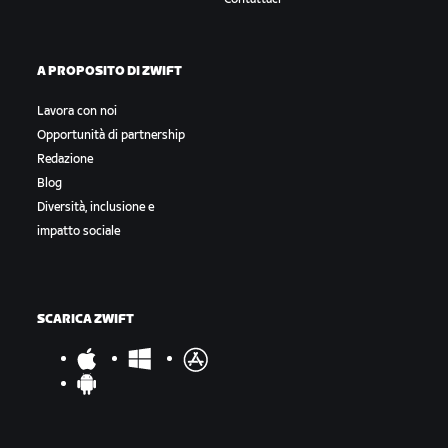
A PROPOSITO DI ZWIFT
Lavora con noi
Opportunità di partnership
Redazione
Blog
Diversità, inclusione e
impatto sociale
SCARICA ZWIFT