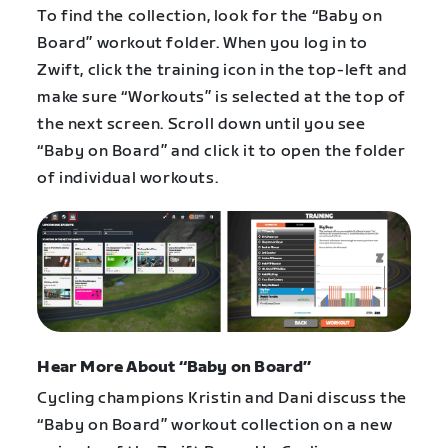
To find the collection, look for the “Baby on
Board” workout folder. When you log in to
Zwift, click the training icon in the top-left and
make sure “Workouts” is selected at the top of
the next screen. Scroll down until you see
“Baby on Board” and click it to open the folder
of individual workouts.
Hear More About “Baby on Board”
Cycling champions Kristin and Dani discuss the
“Baby on Board” workout collection on a new