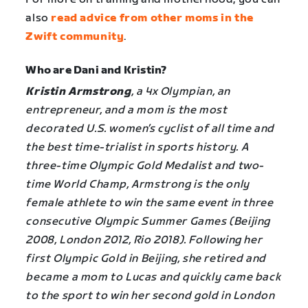
also
read advice from other moms in the
Zwift community
.
Who are Dani and Kristin?
Kristin Armstrong
, a 4x Olympian, an
entrepreneur, and a mom is the most
decorated U.S. women’s cyclist of all time and
the best time-trialist in sports history. A
three-time Olympic Gold Medalist and two-
time World Champ, Armstrong is the only
female athlete to win the same event in three
consecutive Olympic Summer Games (Beijing
2008, London 2012, Rio 2018). Following her
first Olympic Gold in Beijing, she retired and
became a mom to Lucas and quickly came back
to the sport to win her second gold in London