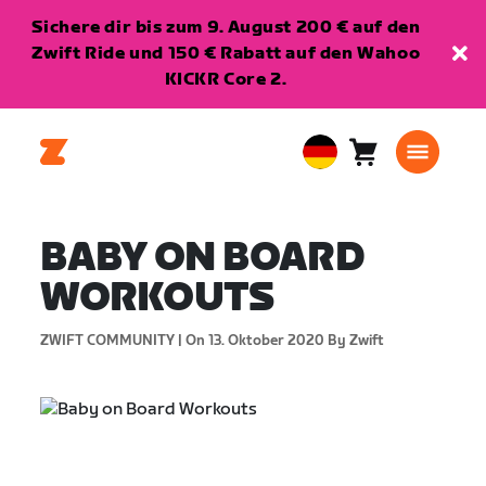
Sichere dir bis zum 9. August 200 € auf den
Zwift Ride und 150 € Rabatt auf den Wahoo
KICKR Core 2.
Warenkorb
0
European
Artikel
Union
Deutsch
BABY ON BOARD
WORKOUTS
ZWIFT COMMUNITY |
On 13. Oktober 2020
By Zwift