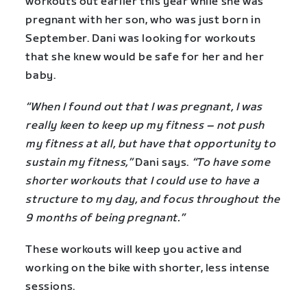
workouts out earlier this year while she was
pregnant with her son, who was just born in
September. Dani was looking for workouts
that she knew would be safe for her and her
baby.
“When I found out that I was pregnant, I was
really keen to keep up my fitness – not push
my fitness at all, but have that opportunity to
sustain my fitness,”
Dani says.
“To have some
shorter workouts that I could use to have a
structure to my day, and focus throughout the
9 months of being pregnant.”
These workouts will keep you active and
working on the bike with shorter, less intense
sessions.