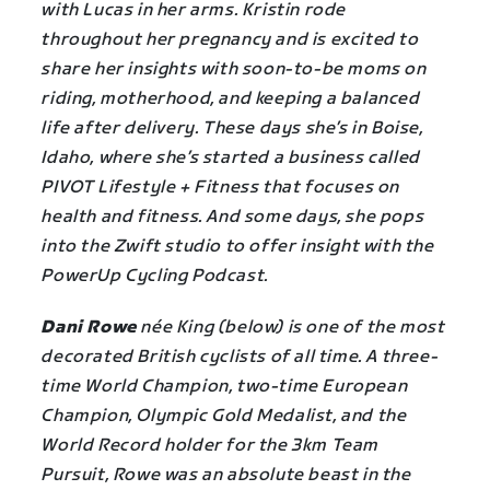
with Lucas in her arms. Kristin rode
throughout her pregnancy and is excited to
share her insights with soon-to-be moms on
riding, motherhood, and keeping a balanced
life after delivery. These days she’s in Boise,
Idaho, where she’s started a business called
PIVOT Lifestyle + Fitness that focuses on
health and fitness. And some days, she pops
into the Zwift studio to offer insight with the
PowerUp Cycling Podcast.
Dani Rowe
née King (below) is one of the most
decorated British cyclists of all time. A three-
time World Champion, two-time European
Champion, Olympic Gold Medalist, and the
World Record holder for the 3km Team
Pursuit, Rowe was an absolute beast in the