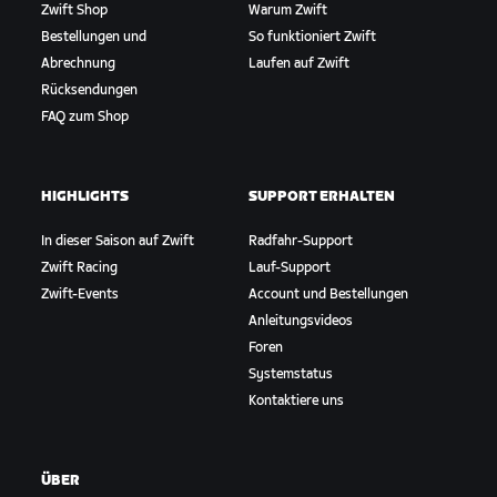
Zwift Shop
Warum Zwift
Bestellungen und
So funktioniert Zwift
Abrechnung
Laufen auf Zwift
Rücksendungen
FAQ zum Shop
HIGHLIGHTS
SUPPORT ERHALTEN
In dieser Saison auf Zwift
Radfahr-Support
Zwift Racing
Lauf-Support
Zwift-Events
Account und Bestellungen
Anleitungsvideos
Foren
Systemstatus
Kontaktiere uns
ÜBER