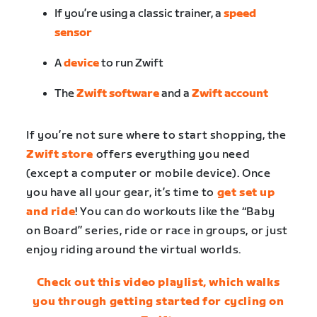
If you’re using a classic trainer, a
speed
sensor
A
device
to run Zwift
The
Zwift software
and a
Zwift account
If you’re not sure where to start shopping, the
Zwift store
offers everything you need
(except a computer or mobile device). Once
you have all your gear, it’s time to
get set up
and ride
! You can do workouts like the “Baby
on Board” series, ride or race in groups, or just
enjoy riding around the virtual worlds.
Check out this video playlist, which walks
you through getting started for cycling on