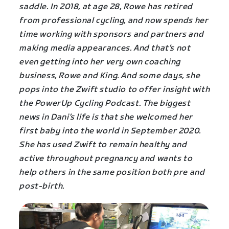
saddle. In 2018, at age 28, Rowe has retired
from professional cycling, and now spends her
time working with sponsors and partners and
making media appearances. And that’s not
even getting into her very own coaching
business, Rowe and King. And some days, she
pops into the Zwift studio to offer insight with
the PowerUp Cycling Podcast. The biggest
news in Dani’s life is that she welcomed her
first baby into the world in September 2020.
She has used Zwift to remain healthy and
active throughout pregnancy and wants to
help others in the same position both pre and
post-birth.