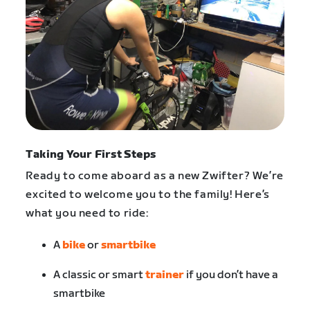
Taking Your First Steps
Ready to come aboard as a new Zwifter? We’re
excited to welcome you to the family! Here’s
what you need to ride:
A
bike
or
smartbike
A classic or smart
trainer
if you don’t have a
smartbike