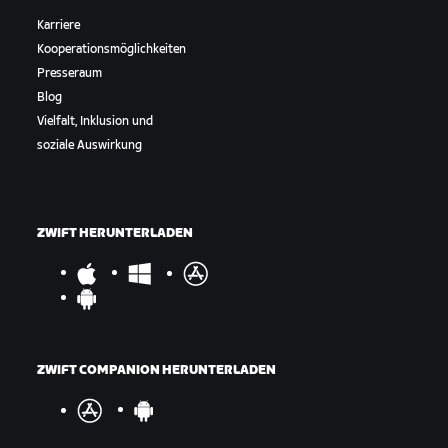
Karriere
Kooperationsmöglichkeiten
Presseraum
Blog
Vielfalt, Inklusion und
soziale Auswirkung
ZWIFT HERUNTERLADEN
ZWIFT COMPANION HERUNTERLADEN