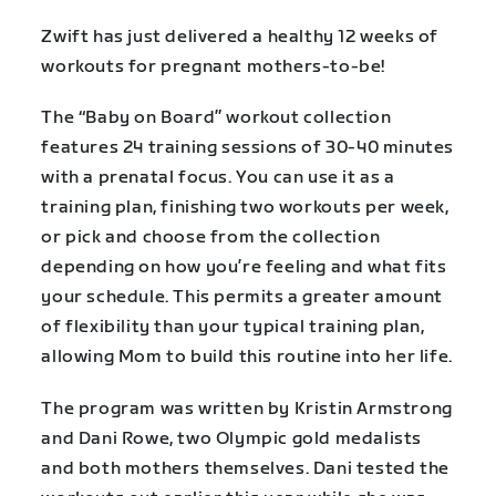
Zwift has just delivered a healthy 12 weeks of
workouts for pregnant mothers-to-be!
The “Baby on Board” workout collection
features 24 training sessions of 30-40 minutes
with a prenatal focus. You can use it as a
training plan, finishing two workouts per week,
or pick and choose from the collection
depending on how you’re feeling and what fits
your schedule. This permits a greater amount
of flexibility than your typical training plan,
allowing Mom to build this routine into her life.
The program was written by Kristin Armstrong
and Dani Rowe, two Olympic gold medalists
and both mothers themselves. Dani tested the