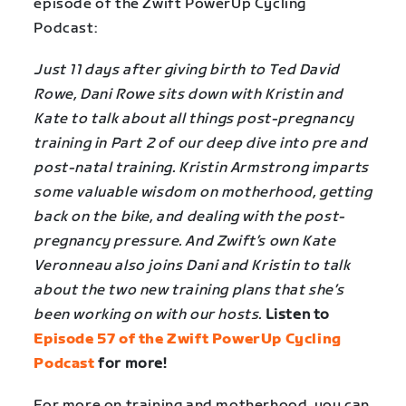
episode of the Zwift PowerUp Cycling
Podcast:
Just 11 days after giving birth to Ted David
Rowe, Dani Rowe sits down with Kristin and
Kate to talk about all things post-pregnancy
training in Part 2 of our deep dive into pre and
post-natal training. Kristin Armstrong imparts
some valuable wisdom on motherhood, getting
back on the bike, and dealing with the post-
pregnancy pressure. And Zwift’s own Kate
Veronneau also joins Dani and Kristin to talk
about the two new training plans that she’s
been working on with our hosts.
Listen to
Episode 57 of the Zwift PowerUp Cycling
Podcast
for more!
For more on training and motherhood, you can