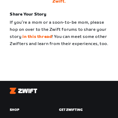
Zwift.
Share Your Story
If you’re a mom or a soon-to-be mom, please
hop on over to the Zwift forums to share your
story
in this thread
! You can meet some other
Zwifters and learn from their experiences, too.
Zwift
SHOP
GET ZWIFTING