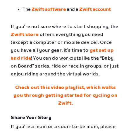
The
Zwift software
and a
Zwift account
If you’re not sure where to start shopping, the
Zwift store
offers everything you need
(except a computer or mobile device). Once
you have all your gear, it’s time to
get set up
and ride
! You can do workouts like the “Baby
on Board” series, ride or race in groups, or just
enjoy riding around the virtual worlds.
Check out this video playlist, which walks
you through getting started for cycling on
Zwift.
Share Your Story
If you’re a mom or a soon-to-be mom, please