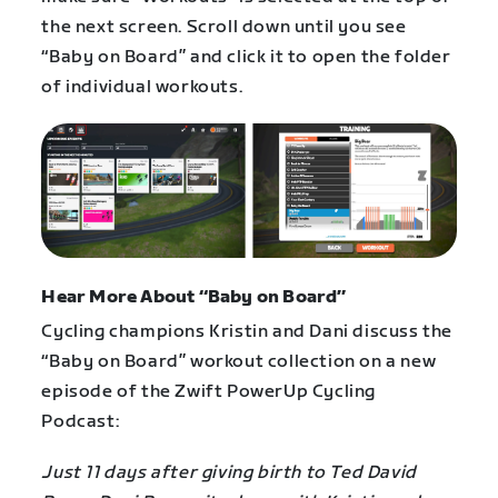
the next screen. Scroll down until you see
“Baby on Board” and click it to open the folder
of individual workouts.
Hear More About “Baby on Board”
Cycling champions Kristin and Dani discuss the
“Baby on Board” workout collection on a new
episode of the Zwift PowerUp Cycling
Podcast:
Just 11 days after giving birth to Ted David