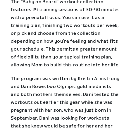
The “Baby on Board” workout collection
features 24 training sessions of 30-40 minutes
with a prenatal focus. You can use it as a
training plan, finishing two workouts per week,
or pick and choose from the collection
depending on how you’re feeling and what fits
your schedule. This permits a greater amount
of flexibility than your typical training plan,
allowing Mom to build this routine into her life.
The program was written by Kristin Armstrong
and Dani Rowe, two Olympic gold medalists
and both mothers themselves. Dani tested the
workouts out earlier this year while she was
pregnant with her son, who was just born in
September. Dani was looking for workouts
that she knew would be safe for her and her