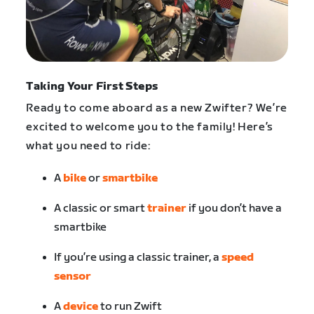
Taking Your First Steps
Ready to come aboard as a new Zwifter? We’re
excited to welcome you to the family! Here’s
what you need to ride:
A
bike
or
smartbike
A classic or smart
trainer
if you don’t have a
smartbike
If you’re using a classic trainer, a
speed
sensor
A
device
to run Zwift