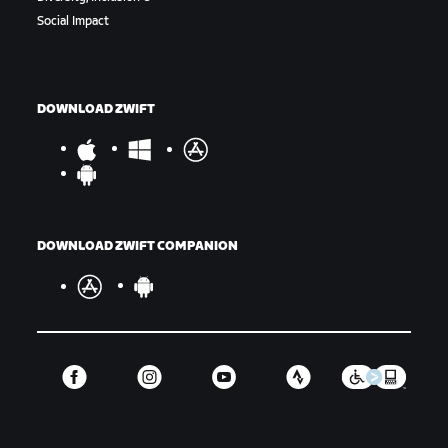
Social Impact
DOWNLOAD ZWIFT
DOWNLOAD ZWIFT COMPANION