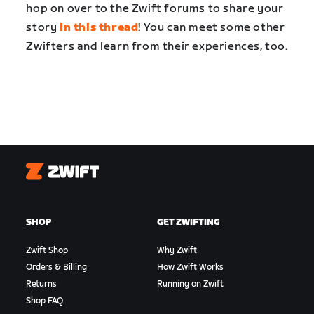
hop on over to the Zwift forums to share your
story
in this thread
! You can meet some other
Zwifters and learn from their experiences, too.
Zwift
SHOP
GET ZWIFTING
Zwift Shop
Why Zwift
Orders & Billing
How Zwift Works
Returns
Running on Zwift
Shop FAQ