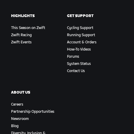
HIGHLIGHTS
GET SUPPORT
This Season on Zwift
Cycling Support
Zwift Racing
Running Support
Zwift Events
Account & Orders
How-To Videos
Forums
System Status
Contact Us
ABOUT US
Careers
Partnership Opportunities
Newsroom
Blog
Diversity, Inclusion &