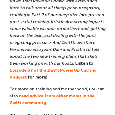
Rowe, Dani Rowe sits down with Kristin and
Kate to talk about all things post-pregnancy
training in Part 2 of our deep dive into pre and
post-natal training. Kristin Armstrong imparts
some valuable wisdom on motherhood, getting
back on the bike, and dealing with the post-
pregnancy pressure. And Zwift’s own Kate
Veronneau also joins Dani and Kristin to talk
about the two new training plans that she’s
been working on with our hosts.
Listen to
Episode 57 of the Zwift PowerUp Cycling
Podcast
for more!
For more on training and motherhood, you can
also
read advice from other moms in the
Zwift community
.