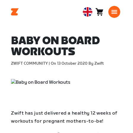
Cart
0
United
items
Kingdom
English
BABY ON BOARD
WORKOUTS
ZWIFT COMMUNITY |
On 13 October 2020
By Zwift
Zwift has just delivered a healthy 12 weeks of
workouts for pregnant mothers-to-be!