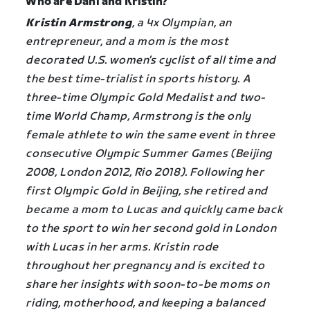
Who are Dani and Kristin?
Kristin Armstrong
, a 4x Olympian, an
entrepreneur, and a mom is the most
decorated U.S. women’s cyclist of all time and
the best time-trialist in sports history. A
three-time Olympic Gold Medalist and two-
time World Champ, Armstrong is the only
female athlete to win the same event in three
consecutive Olympic Summer Games (Beijing
2008, London 2012, Rio 2018). Following her
first Olympic Gold in Beijing, she retired and
became a mom to Lucas and quickly came back
to the sport to win her second gold in London
with Lucas in her arms. Kristin rode
throughout her pregnancy and is excited to
share her insights with soon-to-be moms on
riding, motherhood, and keeping a balanced