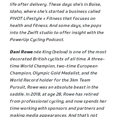
life after delivery. These days she’s in Boise,
Idaho, where she’s started a business called
PIVOT Lifestyle + Fitness that focuses on
health and fitness. And some days, she pops
into the Zwift studio to offer insight with the
PowerUp Cycling Podcast.
Dani Rowe
née King (below) is one of the most
decorated British cyclists of all time. A three-
time World Champion, two-time European
Champion, Olympic Gold Medalist, and the
World Record holder for the 3km Team
Pursuit, Rowe was an absolute beast in the
saddle. In 2018, at age 28, Rowe has retired
from professional cycling, and now spends her
time working with sponsors and partners and
making media appearances. And that’s not