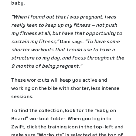
baby.
“When I found out that I was pregnant, I was
really keen to keep up my fitness – not push
my fitness at all, but have that opportunity to
sustain my fitness,”
Dani says.
“To have some
shorter workouts that I could use to have a
structure to my day, and focus throughout the
9 months of being pregnant.”
These workouts will keep you active and
working on the bike with shorter, less intense
sessions.
To find the collection, look for the “Baby on
Board” workout folder. When you log in to
Zwift, click the training icon in the top-left and
make sure “Workouts” is selected at the top of