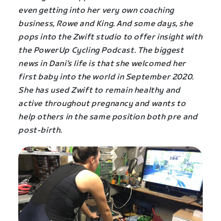
even getting into her very own coaching
business, Rowe and King. And some days, she
pops into the Zwift studio to offer insight with
the PowerUp Cycling Podcast. The biggest
news in Dani’s life is that she welcomed her
first baby into the world in September 2020.
She has used Zwift to remain healthy and
active throughout pregnancy and wants to
help others in the same position both pre and
post-birth.