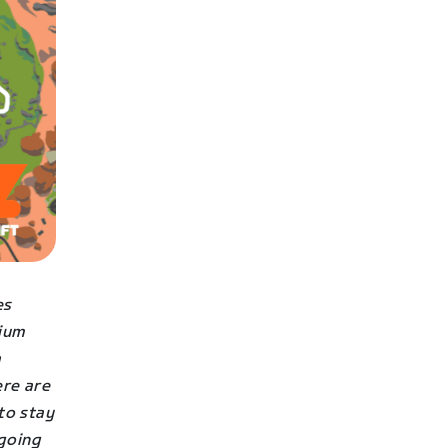
es
mium
a
ere are
to stay
 going