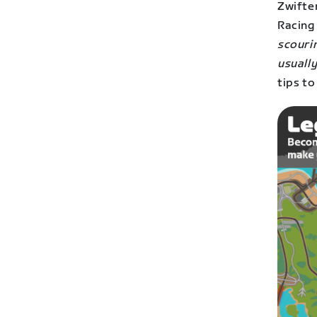
Zwifte
Racing
scourin
usuall
tips to