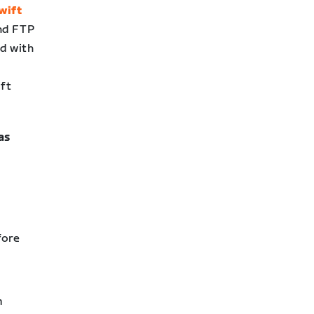
wift
and FTP
ed with
ift
as
fore
m