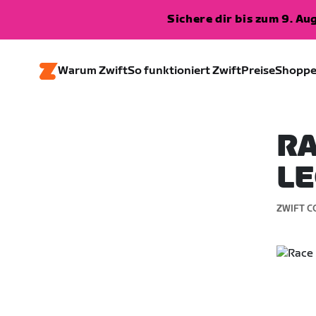
Sichere dir bis zum 9. A
Warum Zwift
So funktioniert Zwift
Preise
Shopp
RA
LE
ZWIFT C