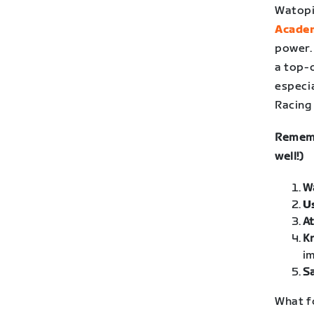
Watopi
Acade
power.
a top-
especia
Racing
Rememb
well!)
W
U
At
K
im
Sa
What f