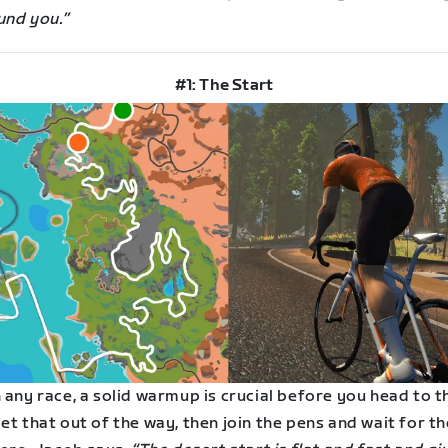
und you.”
#1: The Start
 any race, a solid warmup is crucial before you head to t
et that out of the way, then join the pens and wait for th