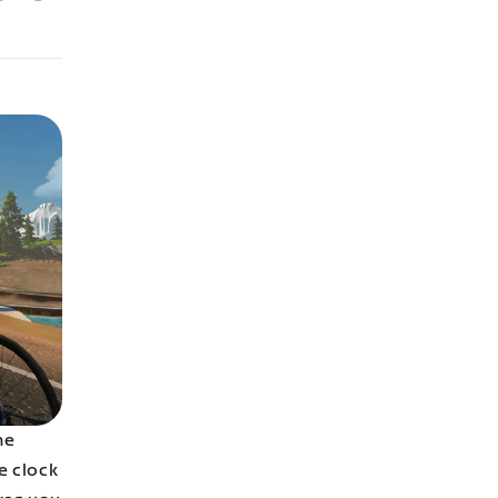
he
e clock