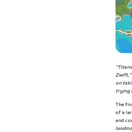
“Titan
Zwift,”
on taki
trying 
The fin
of a l
and con
landmar