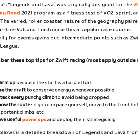
a’s “Legends and Lava” was originally designed for the
Z
my Road
2021 program as a fitness test of VO2, sprint, 
 The varied, roller coaster nature of the geography pair
of-the-Volcano finish make this a popular race course,
lly for events giving out intermediate points such as Zw
 League.
er these top tips for Zwift racing (most apply outside 
arm up
because the start is a hard effort
se
the draft
to conserve energy whenever possible
tack every punchy climb
to avoid being dropped
now the route
so you can pace yourself, move to the front be
portant climbs, etc
ve useful
powerups
and deploy them strategically
ollows is a detailed breakdown of Legends and Lava fro