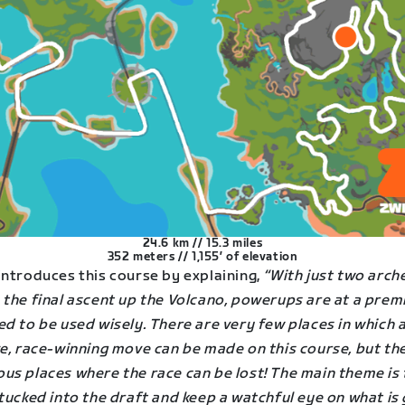
24.6 km // 15.3 miles
352 meters // 1,155′ of elevation
ntroduces this course by explaining,
“With just two arch
 the final ascent up the Volcano, powerups are at a pre
d to be used wisely. There are very few places in which 
ve, race-winning move can be made on this course, but th
us places where the race can be lost! The main theme is 
tucked into the draft and keep a watchful eye on what is