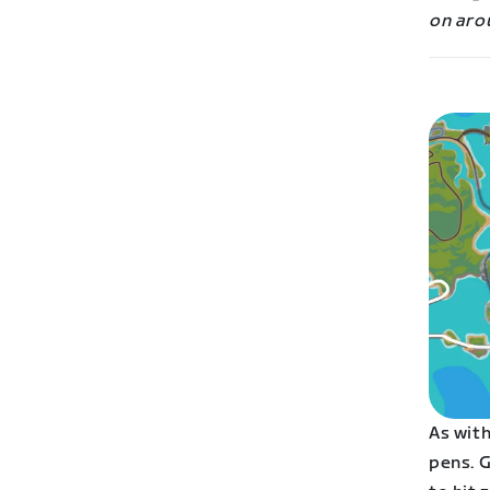
on aro
As with
pens. G