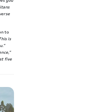
ves you
Titans
everse
on to
This is
u.”
ence,”
st five