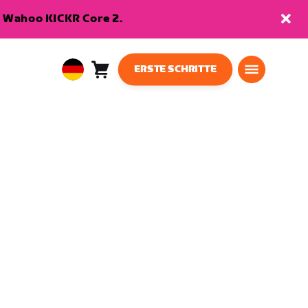
en Wahoo KICKR Core 2.
ERSTE SCHRITTE
Warenkorb
0
European
Artikel
Union
Deutsch