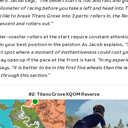
zero. Jacob says,
“The desert start is flat and fast and gi
kilometer of racing before you take a left and head into 
I like to break Titans Grove into 3 parts: rollers in, the R
escent and rollers out.”
ler-coaster rollers at the start require constant attenti
n your best position in the peloton. As Jacob explains,
“
rst spot where a moment of inattentiveness could cost yo
y open up if the pace at the front is hard.
“In my experi
says,
“it is better to be in the first five wheels than the la
through this section.”
#2: Titans Grove KQOM Reverse