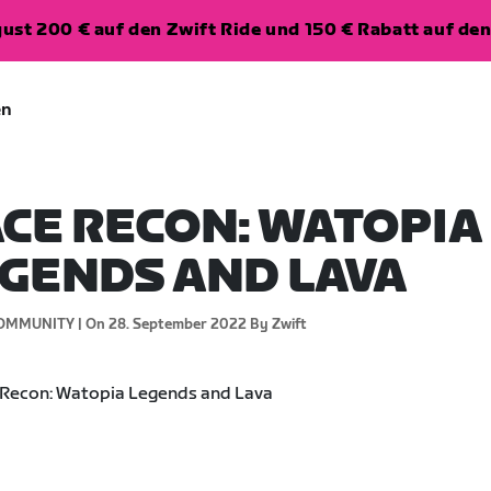
ugust 200 € auf den Zwift Ride und 150 € Rabatt auf d
en
CE RECON: WATOPIA
GENDS AND LAVA
OMMUNITY |
On 28. September 2022
By Zwift