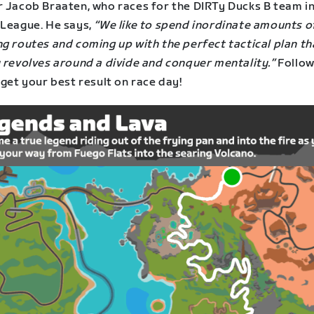
r Jacob Braaten, who races for the DIRTy Ducks B team in
 League. He says,
“We like to spend inordinate amounts o
g routes and coming up with the perfect tactical plan th
y revolves around a divide and conquer mentality.”
Follow
 get your best result on race day!