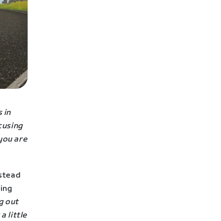
 in
ocusing
 you are
nstead
hing
g out
a little