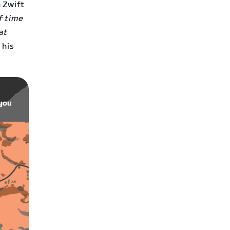
 Zwift
f time
at
 his