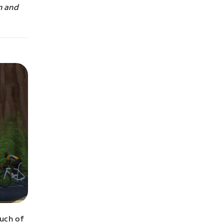
n and
uch of