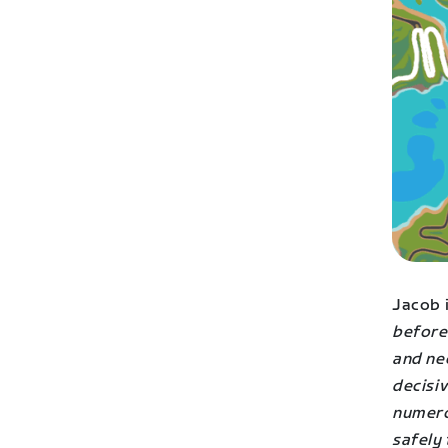
Jacob i
before
and nee
decisi
numero
safely 