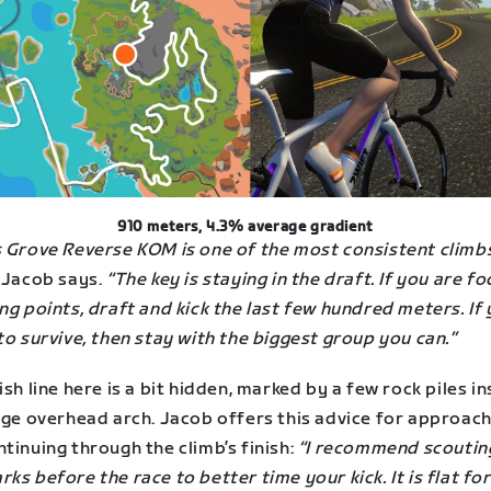
910 meters, 4.3% average gradient
s Grove Reverse KOM is one of the most consistent climbs
Jacob says.
“The key is staying in the draft. If you are f
ng points, draft and kick the last few hundred meters. If
to survive, then stay with the biggest group you can.”
ish line here is a bit hidden, marked by a few rock piles i
arge overhead arch. Jacob offers this advice for approac
tinuing through the climb’s finish:
“I recommend scoutin
ks before the race to better time your kick. It is flat for 