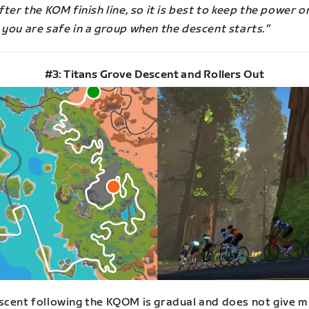
fter the KOM finish line, so it is best to keep the power o
you are safe in a group when the descent starts.”
#3: Titans Grove Descent and Rollers Out
scent following the KQOM is gradual and does not give m