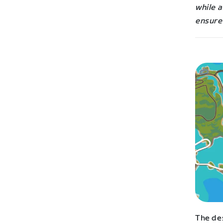
while a
ensure 
The de