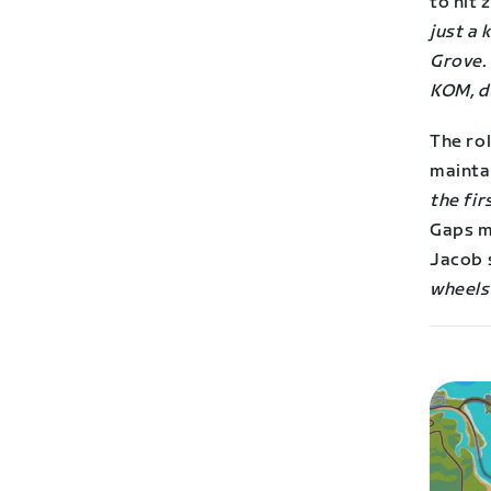
to hit 
just a 
Grove. 
KOM, d
The rol
maintai
the fi
Gaps ma
Jacob 
wheels 