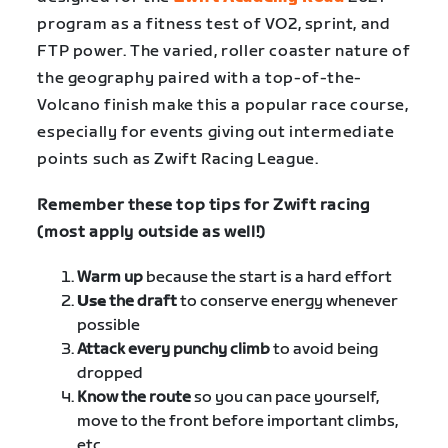
program as a fitness test of VO2, sprint, and
FTP power. The varied, roller coaster nature of
the geography paired with a top-of-the-
Volcano finish make this a popular race course,
especially for events giving out intermediate
points such as Zwift Racing League.
Remember these top tips for Zwift racing
(most apply outside as well!)
Warm up
because the start is a hard effort
Use
the draft
to conserve energy whenever
possible
Attack every punchy climb
to avoid being
dropped
Know the route
so you can pace yourself,
move to the front before important climbs,
etc