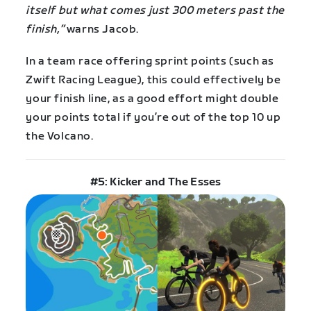
itself but what comes just 300 meters past the
finish,”
warns Jacob.
In a team race offering sprint points (such as
Zwift Racing League), this could effectively be
your finish line, as a good effort might double
your points total if you’re out of the top 10 up
the Volcano.
#5: Kicker and The Esses