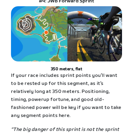
#4: JWB Forward Sprint
350 meters, flat
If your race includes sprint points you’ll want
to be rested up for this segment, as it’s
relatively long at 350 meters. Positioning,
timing, powerup fortune, and good old-
fashioned power will be key if you want to take
any segment points here.
“The big danger of this sprint is not the sprint