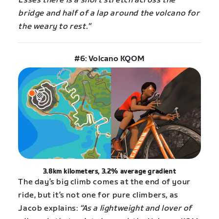
Esses there is a short stretch across the
bridge and half of a lap around the volcano for
the weary to rest.”
#6: Volcano KQOM
3.8km kilometers, 3.2% average gradient
The day’s big climb comes at the end of your
ride, but it’s not one for pure climbers, as
Jacob explains:
“As a lightweight and lover of