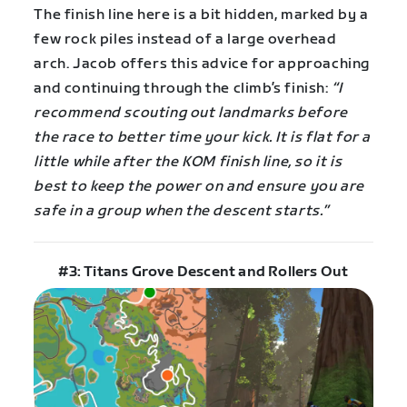
The finish line here is a bit hidden, marked by a
few rock piles instead of a large overhead
arch. Jacob offers this advice for approaching
and continuing through the climb’s finish:
“I
recommend scouting out landmarks before
the race to better time your kick. It is flat for a
little while after the KOM finish line, so it is
best to keep the power on and ensure you are
safe in a group when the descent starts.”
#3: Titans Grove Descent and Rollers Out