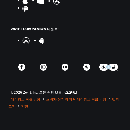
ZWIFT COMPANION 다운로드
©
2026
Zwift, Inc.
모든 권리 보유.
v
2.246.1
개인정보 취급 방침
/
소비자 건강 데이터 개인정보 취급 방침
/
법적
고지
/
약관