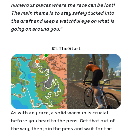
numerous places where the race can be lost!
The main theme is to stay safely tucked into
the draft and keep a watchful eye on what is
going on around you.”
#1: The Start
As with any race, a solid warmup is crucial
before you head to the pens. Get that out of
the way, then join the pens and wait for the