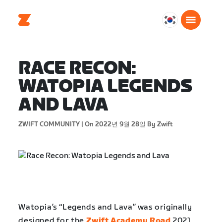
대
한
민
국
RACE RECON:
한
WATOPIA LEGENDS
국
어
AND LAVA
ZWIFT COMMUNITY |
On 2022년 9월 28일
By Zwift
Watopia’s “Legends and Lava” was originally
designed for the
Zwift Academy Road
2021