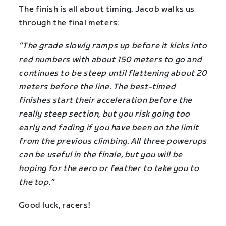
The finish is all about timing. Jacob walks us
through the final meters:
“The grade slowly ramps up before it kicks into
red numbers with about 150 meters to go and
continues to be steep until flattening about 20
meters before the line. The best-timed
finishes start their acceleration before the
really steep section, but you risk going too
early and fading if you have been on the limit
from the previous climbing. All three powerups
can be useful in the finale, but you will be
hoping for the aero or feather to take you to
the top.”
Good luck, racers!