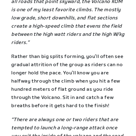
all roads that point skyward, the Volcano KOM
is one of my least favorite climbs. The mostly
low grade, short downhills, and flat sections
create a high-speed climb that evens the field
between the high watt riders and the high W/kg
riders.”
Rather than big splits forming, you’ll often see
gradual attrition of the group as riders can no
longer hold the pace. You’ll know you are
halfway through the climb when you hit a few
hundred meters of flat ground as you ride
through the Volcano. Sit in and catch a few
breaths before it gets hard to the finish!
“There are always one or two riders that are
tempted to launch a long-range attack once