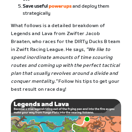
Save useful
powerups
and deploy them
strategically
What follows is a detailed breakdown of
Legends and Lava from Zwifter Jacob
Braaten, who races for the DIRTy Ducks B team
in Zwift Racing League. He says,
“We like to
spend inordinate amounts of time scouring
routes and coming up with the perfect tactical
plan that usually revolves around a divide and
conquer mentality.”
Follow his tips to get your
best result on race day!