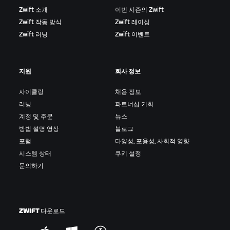
Zwift 소개
이번 시즌의 Zwift
Zwift 작동 방식
Zwift 레이싱
Zwift 러닝
Zwift 이벤트
지원
회사 정보
사이클링
채용 정보
러닝
파트너십 기회
계정 및 주문
뉴스
방법 설명 영상
블로그
포럼
다양성, 포용성, 사회적 영향
시스템 상태
쿠키 설정
문의하기
ZWIFT 다운로드