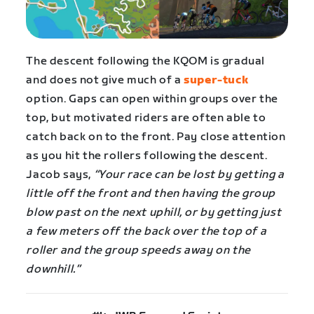
The descent following the KQOM is gradual
and does not give much of a
super-tuck
option. Gaps can open within groups over the
top, but motivated riders are often able to
catch back on to the front. Pay close attention
as you hit the rollers following the descent.
Jacob says,
“Your race can be lost by getting a
little off the front and then having the group
blow past on the next uphill, or by getting just
a few meters off the back over the top of a
roller and the group speeds away on the
downhill.”