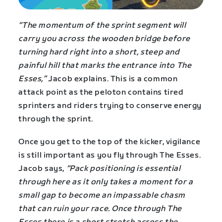
“The momentum of the sprint segment will
carry you across the wooden bridge before
turning hard right into a short, steep and
painful hill that marks the entrance into The
Esses,”
Jacob explains. This is a common
attack point as the peloton contains tired
sprinters and riders trying to conserve energy
through the sprint.
Once you get to the top of the kicker, vigilance
is still important as you fly through The Esses.
Jacob says,
“Pack positioning is essential
through here as it only takes a moment for a
small gap to become an impassable chasm
that can ruin your race. Once through The