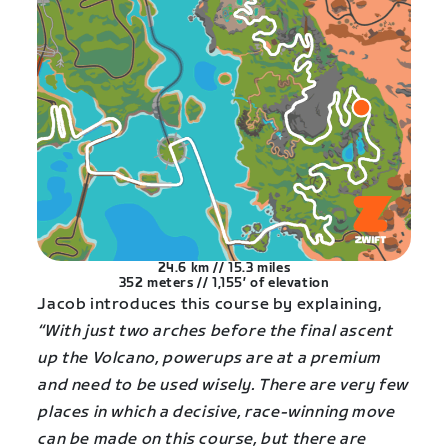
24.6 km // 15.3 miles
352 meters // 1,155′ of elevation
Jacob introduces this course by explaining,
“With just two arches before the final ascent
up the Volcano, powerups are at a premium
and need to be used wisely. There are very few
places in which a decisive, race-winning move
can be made on this course, but there are