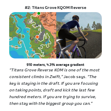
#2: Titans Grove KQOM Reverse
910 meters, 4.3% average gradient
“Titans Grove Reverse KOM is one of the most
consistent climbs in Zwift,”
Jacob says.
“The
key is staying in the draft. If you are focusing
on taking points, draft and kick the last few
hundred meters. If you are trying to survive,
then stay with the biggest group you can.”