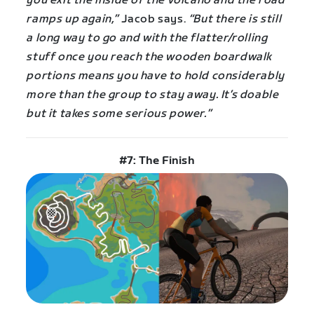
you exit the inside of the volcano and the road
ramps up again,”
Jacob says.
“But there is still
a long way to go and with the flatter/rolling
stuff once you reach the wooden boardwalk
portions means you have to hold considerably
more than the group to stay away. It’s doable
but it takes some serious power.”
#7: The Finish