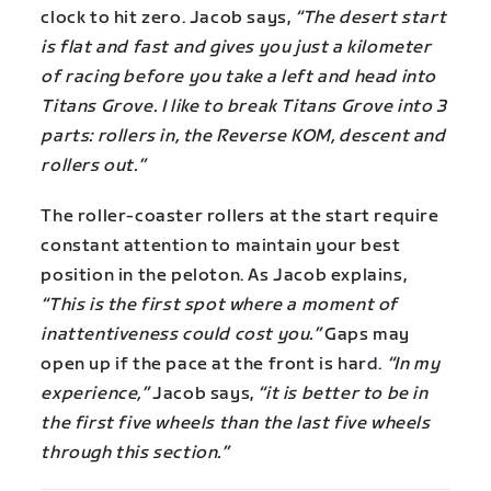
clock to hit zero. Jacob says,
“The desert start
is flat and fast and gives you just a kilometer
of racing before you take a left and head into
Titans Grove. I like to break Titans Grove into 3
parts: rollers in, the Reverse KOM, descent and
rollers out.”
The roller-coaster rollers at the start require
constant attention to maintain your best
position in the peloton. As Jacob explains,
“This is the first spot where a moment of
inattentiveness could cost you.”
Gaps may
open up if the pace at the front is hard.
“In my
experience,”
Jacob says,
“it is better to be in
the first five wheels than the last five wheels
through this section.”