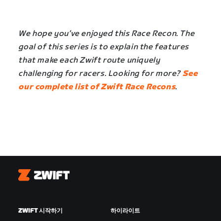
We hope you’ve enjoyed this Race Recon. The
goal of this series is to explain the features
that make each Zwift route uniquely
challenging for racers. Looking for more?
See
our complete list of Zwift Race Recons
.
Zwift
ZWIFT 시작하기
하이라이트