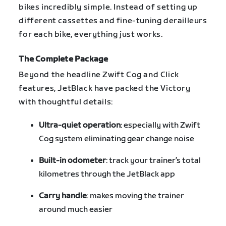
bikes incredibly simple. Instead of setting up
different cassettes and fine-tuning derailleurs
for each bike, everything just works.
The Complete Package
Beyond the headline Zwift Cog and Click
features, JetBlack have packed the Victory
with thoughtful details:
Ultra-quiet operation
: especially with Zwift
Cog system eliminating gear change noise
Built-in odometer
: track your trainer’s total
kilometres through the JetBlack app
Carry handle
: makes moving the trainer
around much easier