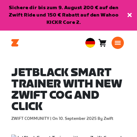
Sichere dir bis zum 9. August 200 € auf den
Zwift Ride und 150 € Rabatt auf den Wahoo
KICKR Core 2.
Warenkorb
0
European
Artikel
Union
Deutsch
JETBLACK SMART
TRAINER WITH NEW
ZWIFT COG AND
CLICK
ZWIFT COMMUNITY |
On 10. September 2025
By Zwift