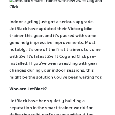
Indoor cycling just got a serious upgrade.
JetBlack have updated their Victory bike
trainer this year, and it’s packed with some
genuinely impressive improvements. Most
notably, it’s one of the first trainers to come
with Zwift’s latest Zwift Cog and Click pre-
installed. If you’ve been wrestling with gear
changes during your indoor sessions, this
might be the solution you’ve been waiting for.
Who are JetBlack?
JetBlack have been quietly building a
reputation in the smart trainer world for
delivering solid performance without the