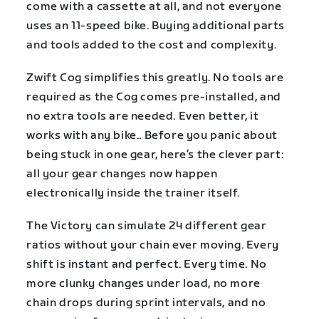
come with a cassette at all, and not everyone
uses an 11-speed bike. Buying additional parts
and tools added to the cost and complexity.
Zwift Cog simplifies this greatly. No tools are
required as the Cog comes pre-installed, and
no extra tools are needed. Even better, it
works with any bike.. Before you panic about
being stuck in one gear, here’s the clever part:
all your gear changes now happen
electronically inside the trainer itself.
The Victory can simulate 24 different gear
ratios without your chain ever moving. Every
shift is instant and perfect. Every time. No
more clunky changes under load, no more
chain drops during sprint intervals, and no