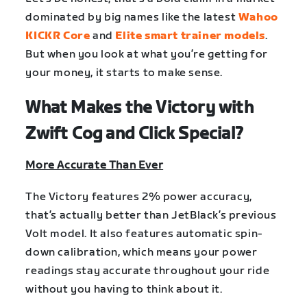
dominated by big names like the latest
Wahoo
KICKR Core
and
Elite smart trainer models
.
But when you look at what you’re getting for
your money, it starts to make sense.
What Makes the Victory with
Zwift Cog and Click Special?
More Accurate Than Ever
The Victory features 2% power accuracy,
that’s actually better than JetBlack’s previous
Volt model. It also features automatic spin-
down calibration, which means your power
readings stay accurate throughout your ride
without you having to think about it.