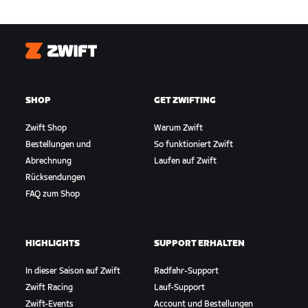
Zwift
SHOP
GET ZWIFTING
Zwift Shop
Warum Zwift
Bestellungen und
So funktioniert Zwift
Abrechnung
Laufen auf Zwift
Rücksendungen
FAQ zum Shop
HIGHLIGHTS
SUPPORT ERHALTEN
In dieser Saison auf Zwift
Radfahr-Support
Zwift Racing
Lauf-Support
Zwift-Events
Account und Bestellungen