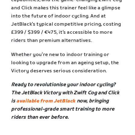
and Click makes this trainer feel like a glimpse
into the future of indoor cycling. And at
JetBlack’s typical competitive pricing, costing
£399 / $399 / €475, it’s accessible to more
riders than premium alternatives.
Whether you’re new to indoor training or
looking to upgrade from an ageing setup, the
Victory deserves serious consideration.
Ready to revolutionise your indoor cycling?
The JetBlack Victory with Zwift Cog and Click
is
available from JetBlack
now, bringing
professional-grade smart training to more
riders than ever before.