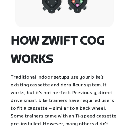
HOW ZWIFT COG
WORKS
Traditional indoor setups use your bike’s
existing cassette and derailleur system. It
works, but it’s not perfect. Previously, direct
drive smart bike trainers have required users
to fit a cassette – similar to a back wheel.
Some trainers came with an 11-speed cassette
pre-installed. However, many others didn’t