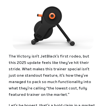
The Victory isn’t JetBlack’s first rodeo, but
this 2025 update feels like they’ve hit their
stride. What makes this trainer special isn’t
just one standout feature, it’s how they’ve
managed to pack so much functionality into
what they’re calling “the lowest cost, fully
featured trainer on the market.”
Let’s be honest, that’s a bold claim in a market