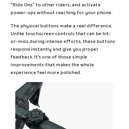
“Ride Ons” to other riders, and activate
power-ups without reaching for your phone.
The physical buttons make a real difference.
Unlike touchscreen controls that can be hit-
or-miss during intense efforts, these buttons
respond instantly and give you proper
feedback. It’s one of those simple
improvements that makes the whole
experience feel more polished.