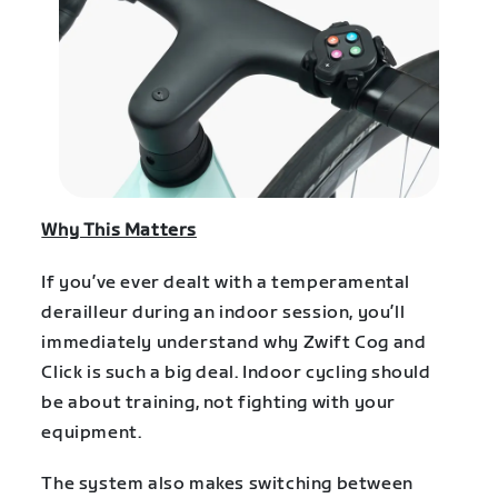
Why This Matters
If you’ve ever dealt with a temperamental
derailleur during an indoor session, you’ll
immediately understand why Zwift Cog and
Click is such a big deal. Indoor cycling should
be about training, not fighting with your
equipment.
The system also makes switching between