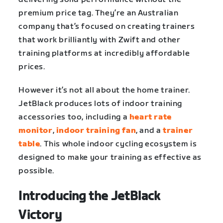
premium price tag. They’re an Australian
company that’s focused on creating trainers
that work brilliantly with Zwift and other
training platforms at incredibly affordable
prices.
However it’s not all about the home trainer.
JetBlack produces lots of indoor training
accessories too, including a
heart rate
monitor
,
indoor training fan
, and a
trainer
table
. This whole indoor cycling ecosystem is
designed to make your training as effective as
possible.
Introducing the JetBlack
Victory