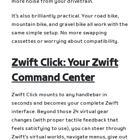
more noise from your drivetrain.
It’s also brilliantly practical. Your road bike,
mountain bike, and gravel bike all work with the
same simple setup. No more swapping
cassettes or worrying about compatibility.
Zwift Click: Your Zwift
Command Center
Zwift Click mounts to any handlebar in
seconds and becomes your complete Zwift
interface. Beyond those 24 virtual gear
changes (with proper tactile feedback that
feels satisfying to use), you can steer through
Zwift’s virtual worlds, navigate menus, give out