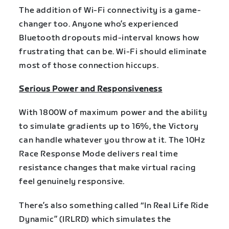
The addition of Wi-Fi connectivity is a game-
changer too. Anyone who’s experienced
Bluetooth dropouts mid-interval knows how
frustrating that can be. Wi-Fi should eliminate
most of those connection hiccups.
Serious Power and Responsiveness
With 1800W of maximum power and the ability
to simulate gradients up to 16%, the Victory
can handle whatever you throw at it. The 10Hz
Race Response Mode delivers real time
resistance changes that make virtual racing
feel genuinely responsive.
There’s also something called “In Real Life Ride
Dynamic” (IRLRD) which simulates the