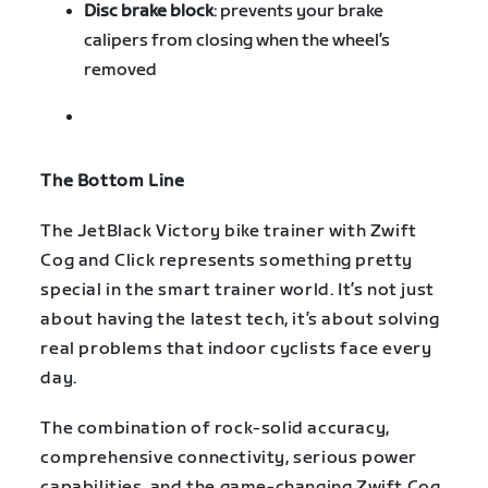
Disc brake block
: prevents your brake
calipers from closing when the wheel’s
removed
The Bottom Line
The JetBlack Victory bike trainer with Zwift
Cog and Click represents something pretty
special in the smart trainer world. It’s not just
about having the latest tech, it’s about solving
real problems that indoor cyclists face every
day.
The combination of rock-solid accuracy,
comprehensive connectivity, serious power
capabilities, and the game-changing Zwift Cog