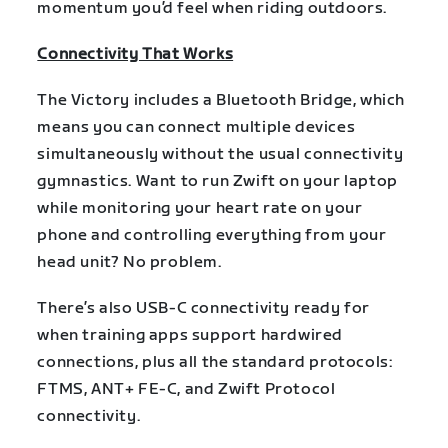
momentum you’d feel when riding outdoors.
Connectivity That Works
The Victory includes a Bluetooth Bridge, which
means you can connect multiple devices
simultaneously without the usual connectivity
gymnastics. Want to run Zwift on your laptop
while monitoring your heart rate on your
phone and controlling everything from your
head unit? No problem.
There’s also USB-C connectivity ready for
when training apps support hardwired
connections, plus all the standard protocols:
FTMS, ANT+ FE-C, and Zwift Protocol
connectivity.