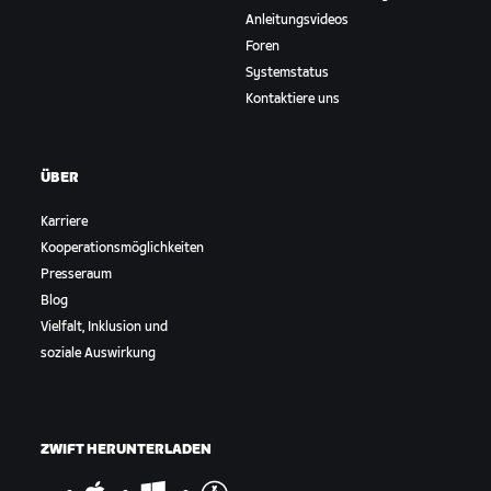
Anleitungsvideos
Foren
Systemstatus
Kontaktiere uns
ÜBER
Karriere
Kooperationsmöglichkeiten
Presseraum
Blog
Vielfalt, Inklusion und
soziale Auswirkung
ZWIFT HERUNTERLADEN