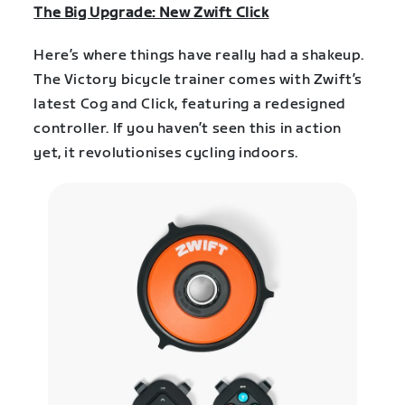
The Big Upgrade: New Zwift Click
Here’s where things have really had a shakeup.
The Victory bicycle trainer comes with Zwift’s
latest Cog and Click, featuring a redesigned
controller. If you haven’t seen this in action
yet, it revolutionises cycling indoors.