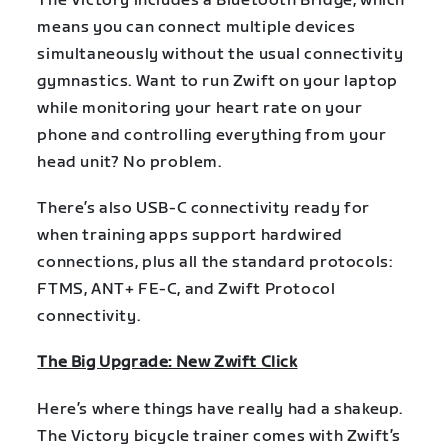
The Victory includes a Bluetooth Bridge, which
means you can connect multiple devices
simultaneously without the usual connectivity
gymnastics. Want to run Zwift on your laptop
while monitoring your heart rate on your
phone and controlling everything from your
head unit? No problem.
There’s also USB-C connectivity ready for
when training apps support hardwired
connections, plus all the standard protocols:
FTMS, ANT+ FE-C, and Zwift Protocol
connectivity.
The Big Upgrade: New Zwift Click
Here’s where things have really had a shakeup.
The Victory bicycle trainer comes with Zwift’s