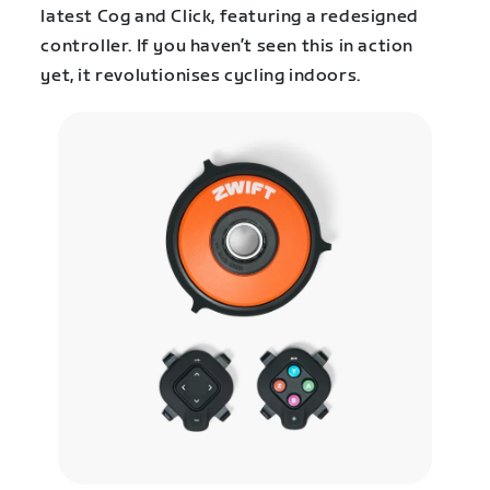
latest Cog and Click, featuring a redesigned
controller. If you haven’t seen this in action
yet, it revolutionises cycling indoors.