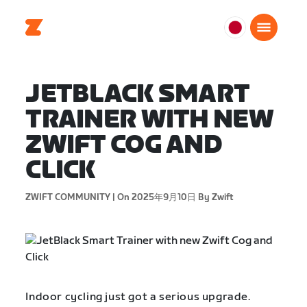
日
本
日
JETBLACK SMART
本
語
TRAINER WITH NEW
ZWIFT COG AND
CLICK
ZWIFT COMMUNITY |
On 2025年9月10日
By Zwift
Indoor cycling just got a serious upgrade.