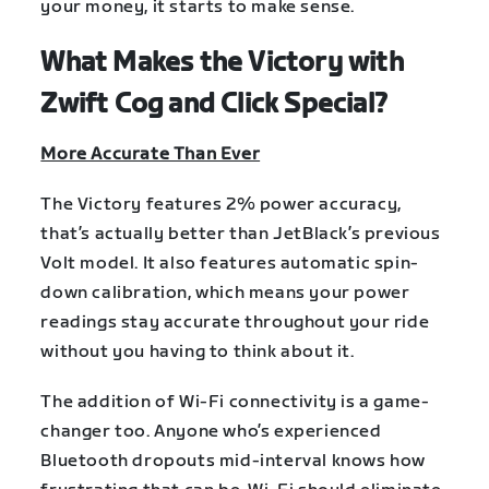
your money, it starts to make sense.
What Makes the Victory with
Zwift Cog and Click Special?
More Accurate Than Ever
The Victory features 2% power accuracy,
that’s actually better than JetBlack’s previous
Volt model. It also features automatic spin-
down calibration, which means your power
readings stay accurate throughout your ride
without you having to think about it.
The addition of Wi-Fi connectivity is a game-
changer too. Anyone who’s experienced
Bluetooth dropouts mid-interval knows how