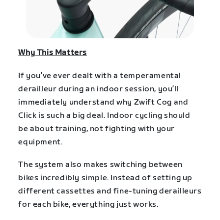
Why This Matters
If you’ve ever dealt with a temperamental
derailleur during an indoor session, you’ll
immediately understand why Zwift Cog and
Click is such a big deal. Indoor cycling should
be about training, not fighting with your
equipment.
The system also makes switching between
bikes incredibly simple. Instead of setting up
different cassettes and fine-tuning derailleurs
for each bike, everything just works.