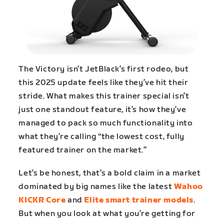
The Victory isn’t JetBlack’s first rodeo, but
this 2025 update feels like they’ve hit their
stride. What makes this trainer special isn’t
just one standout feature, it’s how they’ve
managed to pack so much functionality into
what they’re calling “the lowest cost, fully
featured trainer on the market.”
Let’s be honest, that’s a bold claim in a market
dominated by big names like the latest
Wahoo
KICKR Core
and
Elite smart trainer models
.
But when you look at what you’re getting for