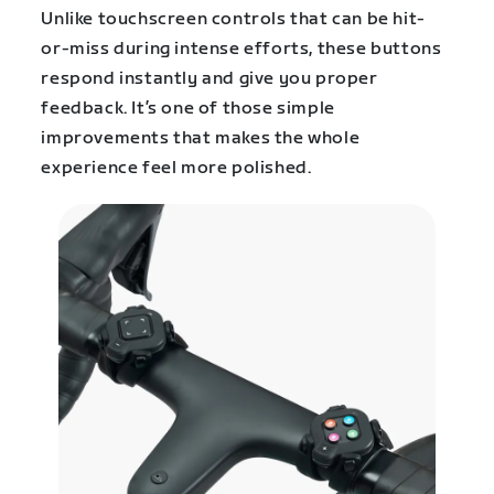
Unlike touchscreen controls that can be hit-
or-miss during intense efforts, these buttons
respond instantly and give you proper
feedback. It’s one of those simple
improvements that makes the whole
experience feel more polished.