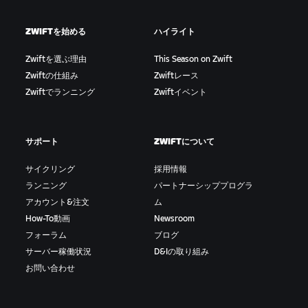
ZWIFTを始める
ハイライト
Zwiftを選ぶ理由
This Season on Zwift
Zwiftの仕組み
Zwiftレース
Zwiftでランニング
Zwiftイベント
サポート
ZWIFTについて
サイクリング
採用情報
ランニング
パートナーシッププログラ
アカウント&注文
ム
How-To動画
Newsroom
フォーラム
ブログ
サーバー稼働状況
D&Iの取り組み
お問い合わせ