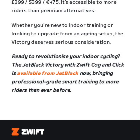
£399 / $399 / €475, it’s accessible to more
riders than premium alternatives.
Whether you’re new to indoor training or
looking to upgrade from an ageing setup, the
Victory deserves serious consideration.
Ready to revolutionise your indoor cycling?
The JetBlack Victory with Zwift Cog and Click
is
available from JetBlack
now, bringing
professional-grade smart training to more
riders than ever before.
Zwift