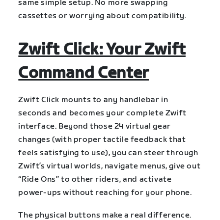
same simple setup. No more swapping
cassettes or worrying about compatibility.
Zwift Click: Your Zwift
Command Center
Zwift Click mounts to any handlebar in
seconds and becomes your complete Zwift
interface. Beyond those 24 virtual gear
changes (with proper tactile feedback that
feels satisfying to use), you can steer through
Zwift’s virtual worlds, navigate menus, give out
“Ride Ons” to other riders, and activate
power-ups without reaching for your phone.
The physical buttons make a real difference.