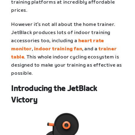
training platforms at incredibly affordable
prices.
However it’s not all about the home trainer.
JetBlack produces lots of indoor training
accessories too, including a
heart rate
monitor
,
indoor training fan
, and a
trainer
table
. This whole indoor cycling ecosystem is
designed to make your training as effective as
possible.
Introducing the JetBlack
Victory