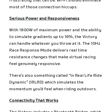
frustrating that can be. Wi-Fi should eliminate
most of those connection hiccups.
Serious Power and Responsiveness
With 1800W of maximum power and the ability
to simulate gradients up to 16%, the Victory
can handle whatever you throw at it. The 10Hz
Race Response Mode delivers real time
resistance changes that make virtual racing
feel genuinely responsive.
There’s also something called “In Real Life Ride
Dynamic” (IRLRD) which simulates the
momentum you’d feel when riding outdoors.
Connectivity That Works