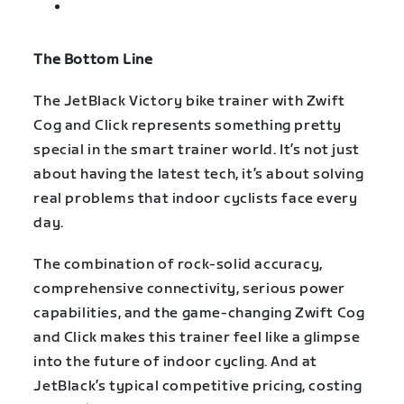
The Bottom Line
The JetBlack Victory bike trainer with Zwift
Cog and Click represents something pretty
special in the smart trainer world. It’s not just
about having the latest tech, it’s about solving
real problems that indoor cyclists face every
day.
The combination of rock-solid accuracy,
comprehensive connectivity, serious power
capabilities, and the game-changing Zwift Cog
and Click makes this trainer feel like a glimpse
into the future of indoor cycling. And at
JetBlack’s typical competitive pricing, costing