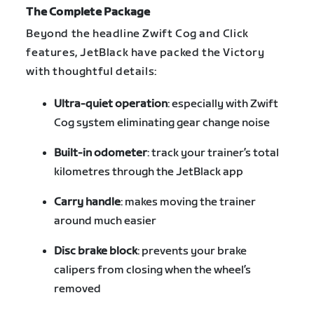
The Complete Package
Beyond the headline Zwift Cog and Click
features, JetBlack have packed the Victory
with thoughtful details:
Ultra-quiet operation
: especially with Zwift
Cog system eliminating gear change noise
Built-in odometer
: track your trainer’s total
kilometres through the JetBlack app
Carry handle
: makes moving the trainer
around much easier
Disc brake block
: prevents your brake
calipers from closing when the wheel’s
removed