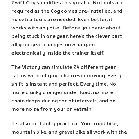
Zwift Cog simplifies this greatly. No tools are
required as the Cog comes pre-installed, and
no extra tools are needed. Even better, it
works with any bike.. Before you panic about
being stuck in one gear, here’s the clever part:
all your gear changes now happen
electronically inside the trainer itself.
The Victory can simulate 24 different gear
ratios without your chain ever moving. Every
shift is instant and perfect. Every time. No
more clunky changes under load, no more
chain drops during sprint intervals, and no
more noise from your drivetrain.
It’s also brilliantly practical. Your road bike,
mountain bike, and gravel bike all work with the