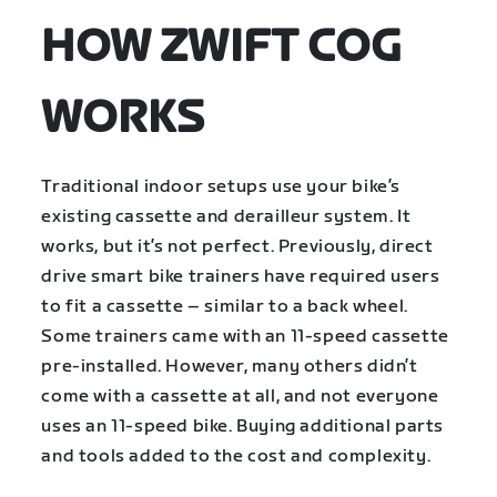
HOW ZWIFT COG
WORKS
Traditional indoor setups use your bike’s
existing cassette and derailleur system. It
works, but it’s not perfect. Previously, direct
drive smart bike trainers have required users
to fit a cassette – similar to a back wheel.
Some trainers came with an 11-speed cassette
pre-installed. However, many others didn’t
come with a cassette at all, and not everyone
uses an 11-speed bike. Buying additional parts
and tools added to the cost and complexity.