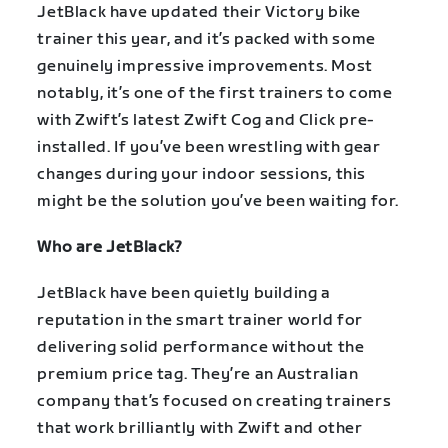
JetBlack have updated their Victory bike
trainer this year, and it’s packed with some
genuinely impressive improvements. Most
notably, it’s one of the first trainers to come
with Zwift’s latest Zwift Cog and Click pre-
installed. If you’ve been wrestling with gear
changes during your indoor sessions, this
might be the solution you’ve been waiting for.
Who are JetBlack?
JetBlack have been quietly building a
reputation in the smart trainer world for
delivering solid performance without the
premium price tag. They’re an Australian
company that’s focused on creating trainers
that work brilliantly with Zwift and other