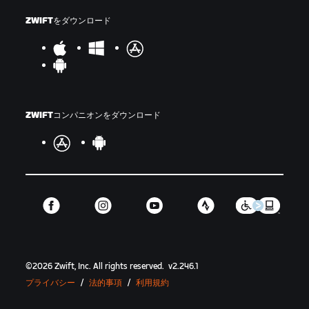
ZWIFTをダウンロード
ZWIFTコンパニオンをダウンロード
©
2026
Zwift, Inc.
All rights reserved.
v
2.246.1
プライバシー
/
法的事項
/
利用規約