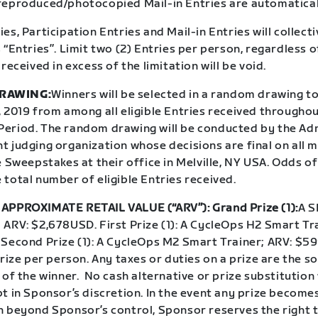
reproduced/photocopied Mail-in Entries are automatical
es, Participation Entries and Mail-in Entries will collecti
 “Entries”. Limit two (2) Entries per person, regardless 
 received in excess of the limitation will be void.
RAWING:
Winners will be selected in a random drawing to
 2019 from among all eligible Entries received throughou
eriod. The random drawing will be conducted by the Adm
t judging organization whose decisions are final on all 
e Sweepstakes at their office in Melville, NY USA. Odds o
total number of eligible Entries received.
APPROXIMATE RETAIL VALUE (“ARV”): Grand Prize (1):
A S
ARV: $2,678USD. First Prize (1): A CycleOps H2 Smart Tra
 Second Prize (1): A CycleOps M2 Smart Trainer; ARV: $5
prize per person. Any taxes or duties on a prize are the so
 of the winner. No cash alternative or prize substitution 
t in Sponsor’s discretion. In the event any prize become
n beyond Sponsor’s control, Sponsor reserves the right t