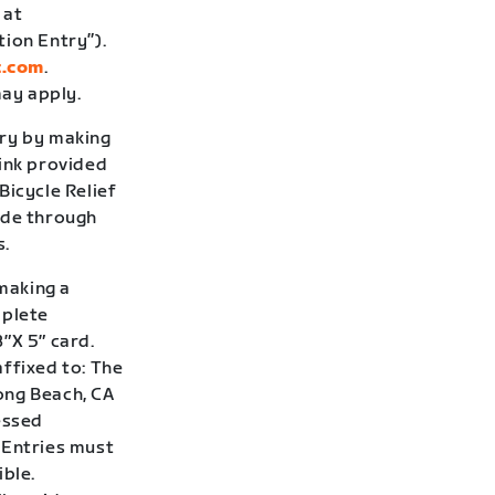
 at
tion Entry”).
t.com
.
ay apply.
try by making
link provided
Bicycle Relief
ade through
s.
 making a
mplete
″X 5″ card.
ffixed to: The
Long Beach, CA
essed
 Entries must
ible.