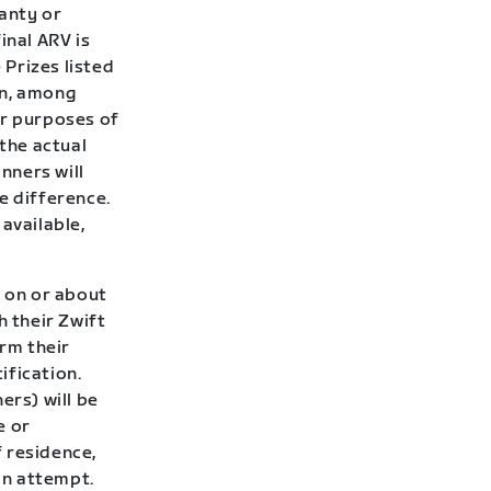
ranty or
inal ARV is
Prizes listed
on, among
or purposes of
 the actual
inners will
e difference.
 available,
d on or about
h their Zwift
irm their
ification.
ers) will be
e or
 residence,
ion attempt.