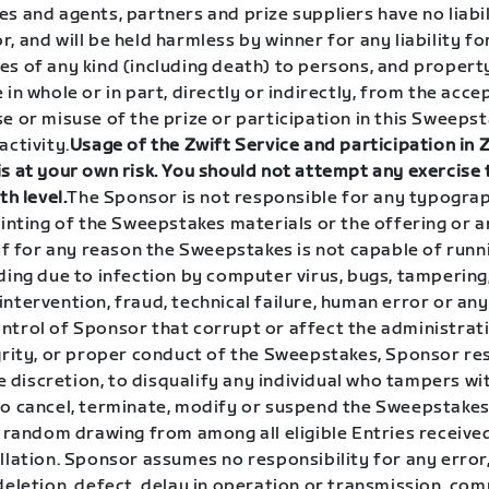
s and agents, partners and prize suppliers have no liabil
, and will be held harmless by winner for any liability for
es of any kind (including death) to persons, and proper
 in whole or in part, directly or indirectly, from the acce
e or misuse of the prize or participation in this Sweeps
activity.
Usage of the Zwift Service and participation in 
s at your own risk. You should not attempt any exercise 
th level.
The Sponsor is not responsible for any typograp
printing of the Sweepstakes materials or the offering or
 If for any reason the Sweepstakes is not capable of runn
ding due to infection by computer virus, bugs, tampering
ntervention, fraud, technical failure, human error or an
ntrol of Sponsor that corrupt or affect the administrati
egrity, or proper conduct of the Sweepstakes, Sponsor re
ole discretion, to disqualify any individual who tampers wi
to cancel, terminate, modify or suspend the Sweepstake
 a random drawing from among all eligible Entries recei
llation. Sponsor assumes no responsibility for any error
deletion, defect, delay in operation or transmission, co