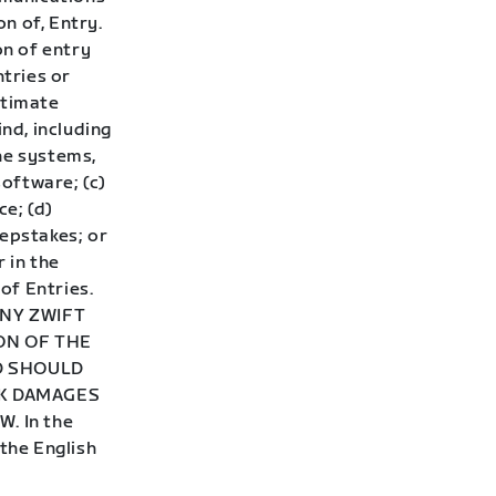
on of, Entry.
on of entry
ntries or
itimate
ind, including
ne systems,
oftware; (c)
ce; (d)
eepstakes; or
 in the
of Entries.
ANY ZWIFT
ON OF THE
ND SHOULD
EK DAMAGES
. In the
 the English