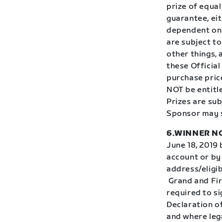
prize of equal
guarantee, eit
dependent on 
are subject t
other things,
these Official
purchase price
NOT be entitle
Prizes are subj
Sponsor may s
6.WINNER NO
June 18, 2019 
account or by 
address/eligib
Grand and Firs
required to si
Declaration o
and where lega