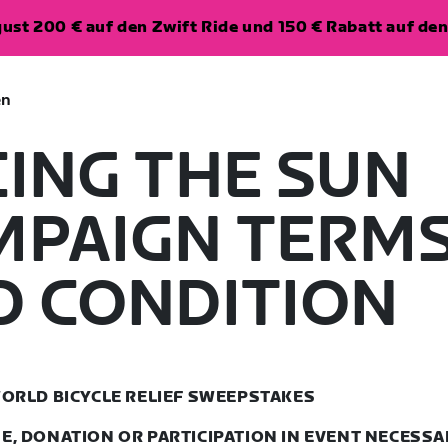
ugust 200 € auf den Zwift Ride und 150 € Rabatt auf d
en
CING THE SUN
MPAIGN TERM
D CONDITION
ORLD BICYCLE RELIEF SWEEPSTAKES
, DONATION OR PARTICIPATION IN EVENT NECESSA