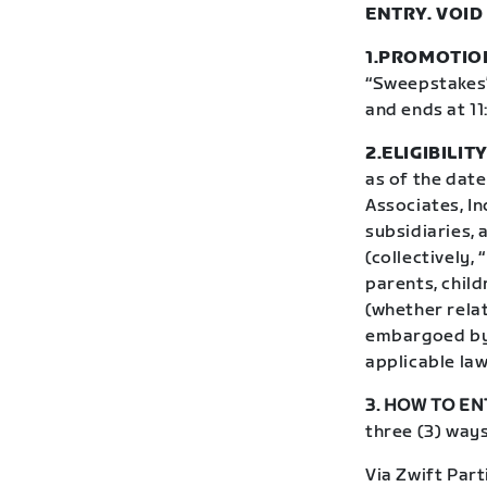
ENTRY. VOID
1.PROMOTIO
“Sweepstakes”)
and ends at 11
2.ELIGIBILITY
as of the date
Associates, In
subsidiaries,
(collectively,
parents, chil
(whether relat
embargoed by 
applicable law
3. HOW TO EN
three (3) ways
Via Zwift Part