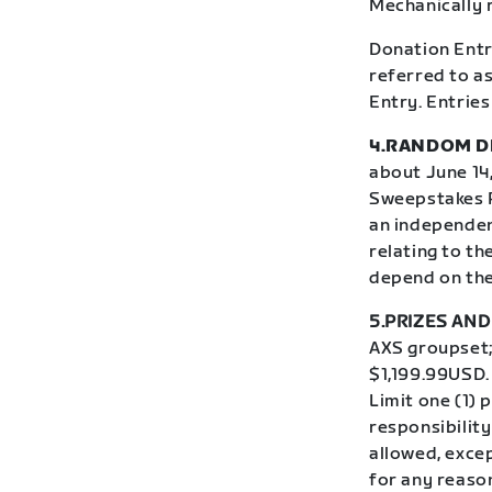
Mechanically 
Donation Entri
referred to as
Entry. Entries
4.RANDOM D
about June 14,
Sweepstakes P
an independen
relating to th
depend on the 
5.PRIZES AND 
AXS groupset; 
$1,199.99USD.
Limit one (1) 
responsibility
allowed, excep
for any reaso