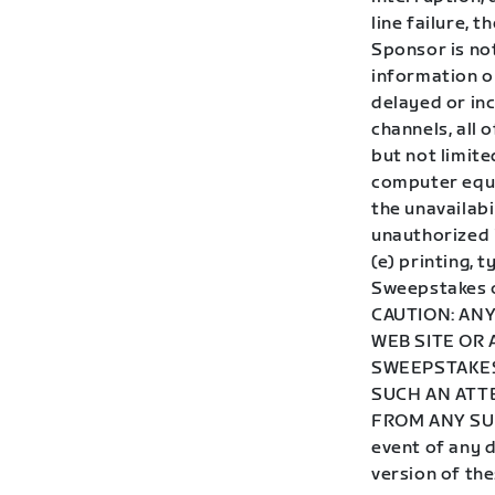
line failure, 
Sponsor is not
information or
delayed or in
channels, all o
but not limit
computer equi
the unavailabi
unauthorized 
(e) printing, 
Sweepstakes o
CAUTION: AN
WEB SITE OR
SWEEPSTAKES
SUCH AN ATT
FROM ANY SU
event of any d
version of the