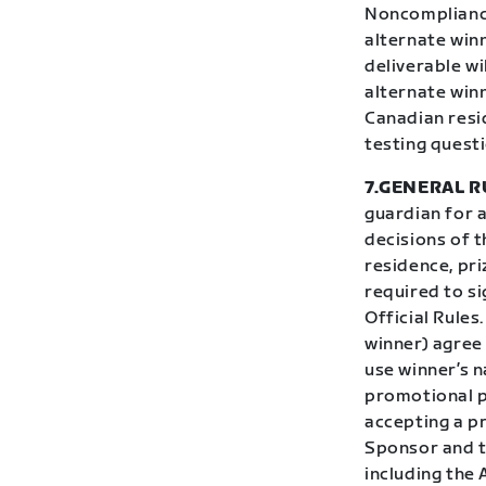
Noncompliance 
alternate winn
deliverable wi
alternate winn
Canadian resi
testing questi
7.GENERAL R
guardian for 
decisions of t
residence, pri
required to si
Official Rules
winner) agree
use winner’s n
promotional p
accepting a pr
Sponsor and th
including the 