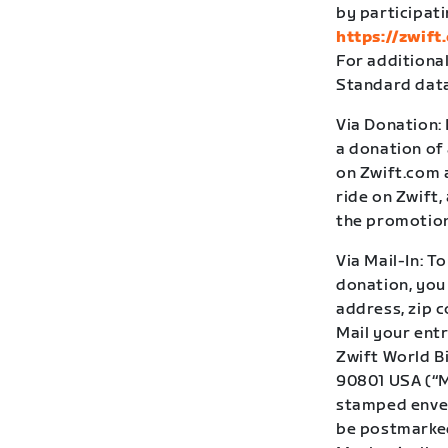
by participati
https://zwif
For additional
Standard data
Via Donation:
a donation of
on Zwift.com a
ride on Zwift
the promotiona
Via Mail-In: T
donation, you
address, zip c
Mail your entr
Zwift World Bi
90801 USA (“Ma
stamped envel
be postmarked 