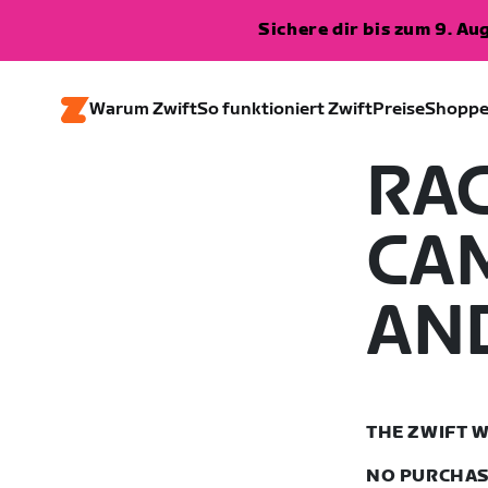
Sichere dir bis zum 9. A
Warum Zwift
So funktioniert Zwift
Preise
Shopp
RA
CA
AN
THE ZWIFT W
NO PURCHASE