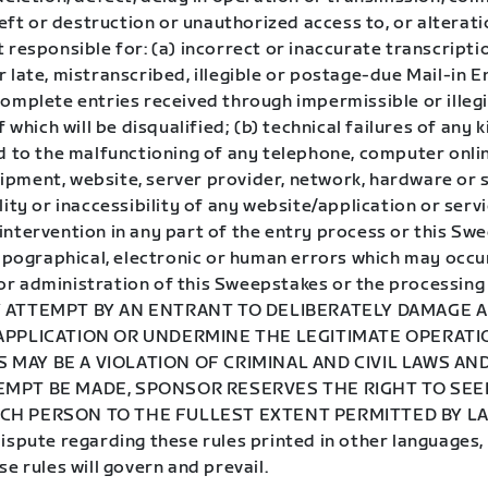
theft or destruction or unauthorized access to, or alterati
 responsible for: (a) incorrect or inaccurate transcripti
 late, mistranscribed, illegible or postage-due Mail-in E
complete entries received through impermissible or illeg
f which will be disqualified; (b) technical failures of any k
ed to the malfunctioning of any telephone, computer onli
pment, website, server provider, network, hardware or s
lity or inaccessibility of any website/application or servi
intervention in any part of the entry process or this Sw
typographical, electronic or human errors which may occur
r administration of this Sweepstakes or the processing 
Y ATTEMPT BY AN ENTRANT TO DELIBERATELY DAMAGE 
 APPLICATION OR UNDERMINE THE LEGITIMATE OPERATI
 MAY BE A VIOLATION OF CRIMINAL AND CIVIL LAWS A
EMPT BE MADE, SPONSOR RESERVES THE RIGHT TO SE
CH PERSON TO THE FULLEST EXTENT PERMITTED BY LAW
ispute regarding these rules printed in other languages,
se rules will govern and prevail.