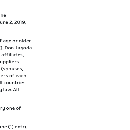
the
une 2, 2019,
f age or older
r”), Don Jagoda
 affiliates,
suppliers
 (spouses,
bers of each
ll countries
 law. All
ry one of
ne (1) entry