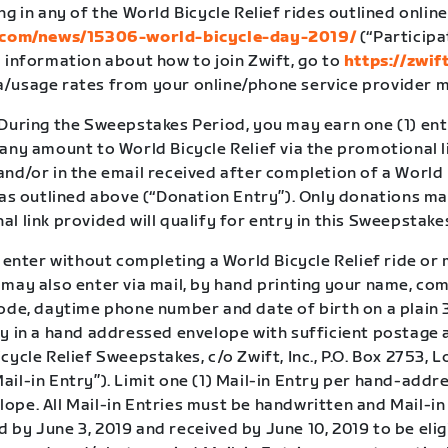
ng in any of the World Bicycle Relief rides outlined online
t.com/news/15306-world-bicycle-day-2019/
(“Participa
 information about how to join Zwift, go to
https://zwif
/usage rates from your online/phone service provider m
 During the Sweepstakes Period, you may earn one (1) en
 any amount to World Bicycle Relief via the promotional 
nd/or in the email received after completion of a World 
, as outlined above (“Donation Entry”). Only donations m
l link provided will qualify for entry in this Sweepstake
o enter without completing a World Bicycle Relief ride or
 may also enter via mail, by hand printing your name, co
ode, daytime phone number and date of birth on a plain 3
y in a hand addressed envelope with sufficient postage a
cycle Relief Sweepstakes, c/o Zwift, Inc., P.O. Box 2753, 
il-in Entry”). Limit one (1) Mail-in Entry per hand-addr
ope. All Mail-in Entries must be handwritten and Mail-in
by June 3, 2019 and received by June 10, 2019 to be elig