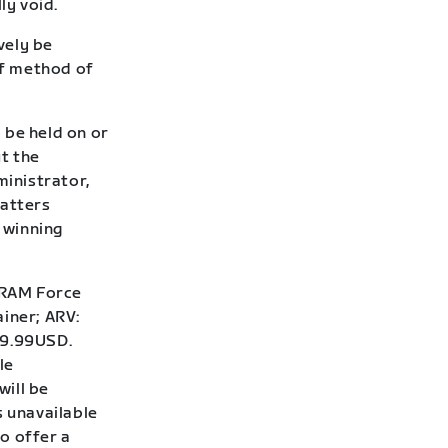
ly void.
vely be
of method of
 be held on or
t the
inistrator,
matters
f winning
RAM Force
iner; ARV:
99.99USD.
le
will be
s unavailable
o offer a