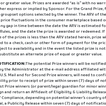
 or greater value. Prizes are awarded “as is” with no war
her express or implied by Sponsor. For the Grand Prize, f
groupset options selected by the winner. The ARV of the 
o price fluctuations in the consumer marketplace based 
 any gap in time between the date the ARV is estimated f
 Rules, and the date the prize is awarded or redeemed. If
 of the prizes is less than the ARV stated herein, prize w
d to a check, cash or other form of payment for the pric
ect to availability and in the event the listed prize is not
ubstitute an alternate prize of equal or greater value.
TIFICATION:
The potential Prize winners will be notifie
by the Administrator at the e-mail address affiliated wit
U.S. Mail and for Second Prize winners, will need to conf
ility prior to receipt of prize within seven (7) days of not
t Prize winners (or parent/legal guardian for minor winn
gn and return an Affidavit of Eligibility & Liability Releas
f Compliance, depending on potential winner’s country of
l, a Publicity Release within seven (7) days of notificat