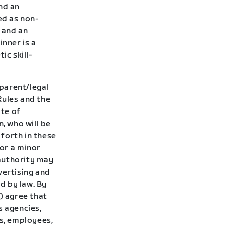
nd an
ed as non-
d and an
inner is a
ic skill-
 parent/legal
Rules and the
ate of
, who will be
 forth in these
for a minor
authority may
vertising and
d by law. By
) agree that
s agencies,
rs, employees,