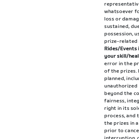
representative
whatsoever for
loss or damag
sustained, due
possession, us
prize-related 
Rides/Events i
your skill/heal
error in the 
of the prizes.
planned, inclu
unauthorized i
beyond the co
fairness, int
right in its s
process, and 
the prizes in
prior to cance
interruption, 