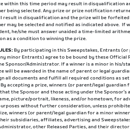
within this time period may result in disqualification a
er being selected. Any prize or prize notification return
ll result in disqualification and the prize will be forfeite
er may be selected and notified as indicated above. If w
dent, he/she must answer unaided a time-limited arithmet
on as a condition to winning the prize.
ULES:
By participating in this Sweepstakes, Entrants (or
any minor Entrants) agree to be bound by these Official 
he Sponsor/Administrator. If a winner is a minor in his/st
ze will be awarded in the name of parent or legal guardian
gn all documents and fulfill all required conditions as set
. By accepting a prize, winners (or parent/legal guardian 
 that the Sponsor and those acting under the Sponsor’s 
ame, picture/portrait, likeness, and/or hometown, for ad
urposes without further consideration, unless prohibite
ize, winners (or parent/legal guardian for a minor winner
eir subsidiaries, affiliates, advertising and Sweepstake
Administrator, other Released Parties, and their directo