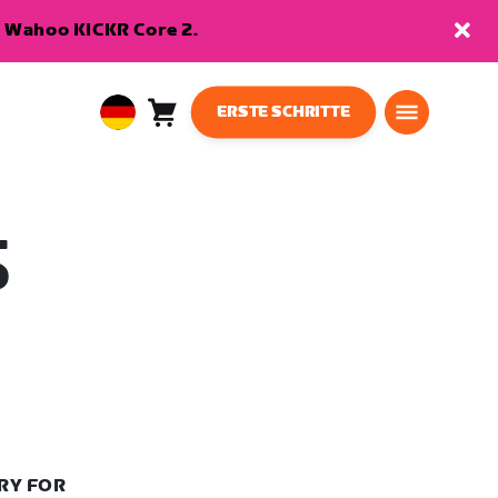
en Wahoo KICKR Core 2.
ERSTE SCHRITTE
Warenkorb
0
European
Artikel
Union
Deutsch
S
RY FOR