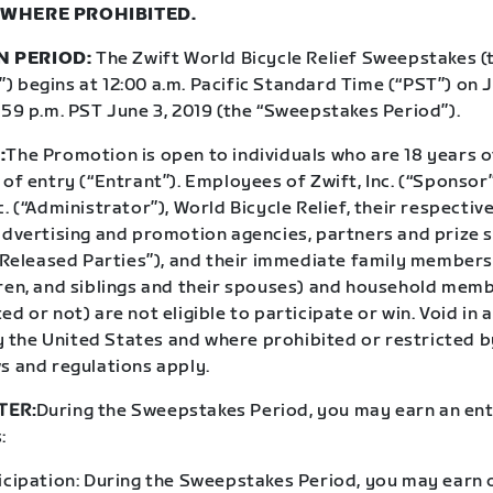
 WHERE PROHIBITED.
N PERIOD:
The Zwift World Bicycle Relief Sweepstakes (
 begins at 12:00 a.m. Pacific Standard Time (“PST”) on J
:59 p.m. PST June 3, 2019 (the “Sweepstakes Period”).
:
The Promotion is open to individuals who are 18 years o
 of entry (“Entrant”). Employees of Zwift, Inc. (“Sponso
c. (“Administrator”), World Bicycle Relief, their respective
 advertising and promotion agencies, partners and prize 
 “Released Parties”), and their immediate family members
dren, and siblings and their spouses) and household mem
ed or not) are not eligible to participate or win. Void in a
the United States and where prohibited or restricted by
s and regulations apply.
TER:
During the Sweepstakes Period, you may earn an ent
:
icipation: During the Sweepstakes Period, you may earn o