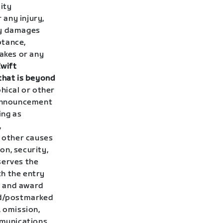
ity
 any injury,
ty damages
ptance,
takes or any
Zwift
that is beyond
hical or other
 announcement
ing as
,
y other causes
on, security,
serves the
th the entry
s and award
ved/postmarked
, omission,
mmunications