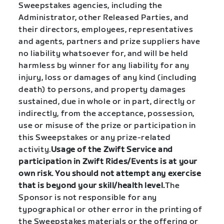
Sweepstakes agencies, including the
Administrator, other Released Parties, and
their directors, employees, representatives
and agents, partners and prize suppliers have
no liability whatsoever for, and will be held
harmless by winner for any liability for any
injury, loss or damages of any kind (including
death) to persons, and property damages
sustained, due in whole or in part, directly or
indirectly, from the acceptance, possession,
use or misuse of the prize or participation in
this Sweepstakes or any prize-related
activity.
Usage of the Zwift Service and
participation in Zwift Rides/Events is at your
own risk. You should not attempt any exercise
that is beyond your skill/health level.
The
Sponsor is not responsible for any
typographical or other error in the printing of
the Sweepstakes materials or the offering or