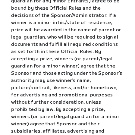
guardian for any minor Entrants) agree to be
bound by these Official Rules and the
decisions of the Sponsor/Administrator. If a
winner is a minor in his/state of residence,
prize will be awarded in the name of parent or
legal guardian, who will be required to sign all
documents and fulfill all required conditions
as set forth in these Official Rules. By
accepting a prize, winners (or parent/legal
guardian for a minor winner) agree that the
Sponsor and those acting under the Sponsor’s
authority may use winner’s name,
picture/portrait, likeness, and/or hometown,
for advertising and promotional purposes
without further consideration, unless
prohibited by law. By accepting a prize,
winners (or parent/legal guardian for a minor
winner) agree that Sponsor and their
subsidiaries, affiliates, advertising and