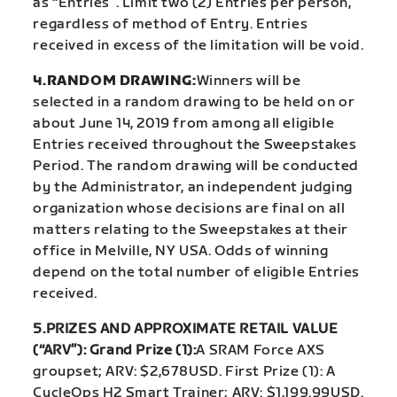
as “Entries”. Limit two (2) Entries per person,
regardless of method of Entry. Entries
received in excess of the limitation will be void.
4.RANDOM DRAWING:
Winners will be
selected in a random drawing to be held on or
about June 14, 2019 from among all eligible
Entries received throughout the Sweepstakes
Period. The random drawing will be conducted
by the Administrator, an independent judging
organization whose decisions are final on all
matters relating to the Sweepstakes at their
office in Melville, NY USA. Odds of winning
depend on the total number of eligible Entries
received.
5.PRIZES AND APPROXIMATE RETAIL VALUE
(“ARV”): Grand Prize (1):
A SRAM Force AXS
groupset; ARV: $2,678USD. First Prize (1): A
CycleOps H2 Smart Trainer; ARV: $1,199.99USD.