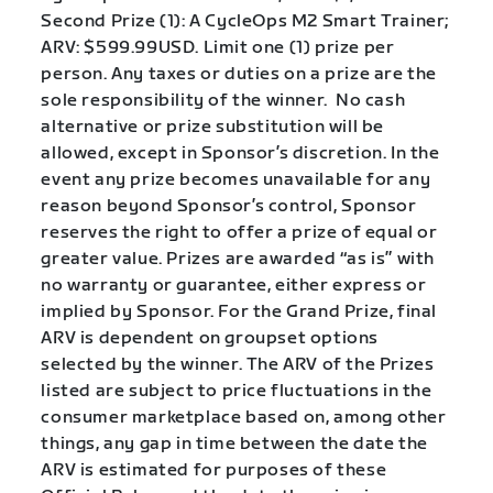
Second Prize (1): A CycleOps M2 Smart Trainer;
ARV: $599.99USD. Limit one (1) prize per
person. Any taxes or duties on a prize are the
sole responsibility of the winner. No cash
alternative or prize substitution will be
allowed, except in Sponsor’s discretion. In the
event any prize becomes unavailable for any
reason beyond Sponsor’s control, Sponsor
reserves the right to offer a prize of equal or
greater value. Prizes are awarded “as is” with
no warranty or guarantee, either express or
implied by Sponsor. For the Grand Prize, final
ARV is dependent on groupset options
selected by the winner. The ARV of the Prizes
listed are subject to price fluctuations in the
consumer marketplace based on, among other
things, any gap in time between the date the
ARV is estimated for purposes of these