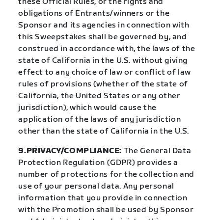
these Official Rules, or the rights and
obligations of Entrants/winners or the
Sponsor and its agencies in connection with
this Sweepstakes shall be governed by, and
construed in accordance with, the laws of the
state of California in the U.S. without giving
effect to any choice of law or conflict of law
rules of provisions (whether of the state of
California, the United States or any other
jurisdiction), which would cause the
application of the laws of any jurisdiction
other than the state of California in the U.S.
9.PRIVACY/COMPLIANCE:
The General Data
Protection Regulation (GDPR) provides a
number of protections for the collection and
use of your personal data. Any personal
information that you provide in connection
with the Promotion shall be used by Sponsor