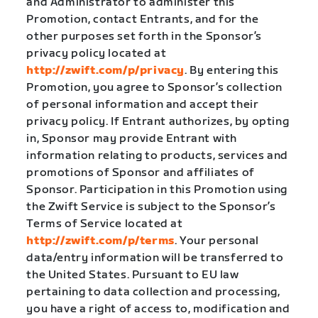
and Administrator to administer this
Promotion, contact Entrants, and for the
other purposes set forth in the Sponsor’s
privacy policy located at
http://zwift.com/p/privacy
. By entering this
Promotion, you agree to Sponsor’s collection
of personal information and accept their
privacy policy. If Entrant authorizes, by opting
in, Sponsor may provide Entrant with
information relating to products, services and
promotions of Sponsor and affiliates of
Sponsor. Participation in this Promotion using
the Zwift Service is subject to the Sponsor’s
Terms of Service located at
http://zwift.com/p/terms
. Your personal
data/entry information will be transferred to
the United States. Pursuant to EU law
pertaining to data collection and processing,
you have a right of access to, modification and