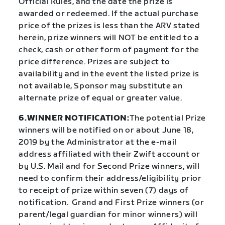
Official Rules, and the date the prize is
awarded or redeemed. If the actual purchase
price of the prizes is less than the ARV stated
herein, prize winners will NOT be entitled to a
check, cash or other form of payment for the
price difference. Prizes are subject to
availability and in the event the listed prize is
not available, Sponsor may substitute an
alternate prize of equal or greater value.
6.WINNER NOTIFICATION:
The potential Prize
winners will be notified on or about June 18,
2019 by the Administrator at the e-mail
address affiliated with their Zwift account or
by U.S. Mail and for Second Prize winners, will
need to confirm their address/eligibility prior
to receipt of prize within seven (7) days of
notification. Grand and First Prize winners (or
parent/legal guardian for minor winners) will