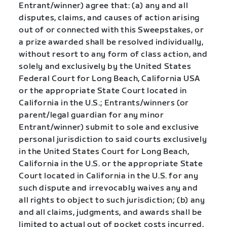
Entrant/winner) agree that: (a) any and all
disputes, claims, and causes of action arising
out of or connected with this Sweepstakes, or
a prize awarded shall be resolved individually,
without resort to any form of class action, and
solely and exclusively by the United States
Federal Court for Long Beach, California USA
or the appropriate State Court located in
California in the U.S.; Entrants/winners (or
parent/legal guardian for any minor
Entrant/winner) submit to sole and exclusive
personal jurisdiction to said courts exclusively
in the United States Court for Long Beach,
California in the U.S. or the appropriate State
Court located in California in the U.S. for any
such dispute and irrevocably waives any and
all rights to object to such jurisdiction; (b) any
and all claims, judgments, and awards shall be
limited to actual out of pocket costs incurred,