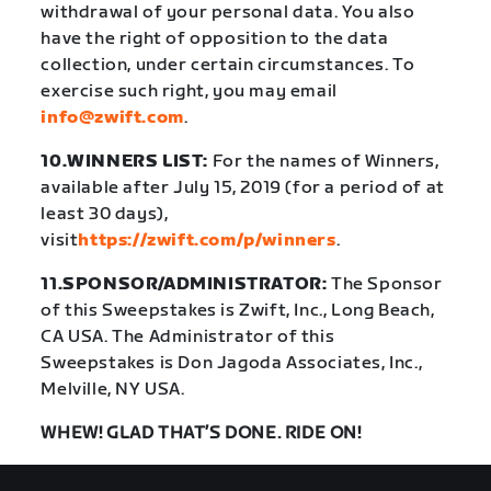
withdrawal of your personal data. You also
have the right of opposition to the data
collection, under certain circumstances. To
exercise such right, you may email
info@zwift.com
.
10.WINNERS LIST:
For the names of Winners,
available after July 15, 2019 (for a period of at
least 30 days),
visit
https://zwift.com/p/winners
.
11.SPONSOR/ADMINISTRATOR:
The Sponsor
of this Sweepstakes is Zwift, Inc., Long Beach,
CA USA. The Administrator of this
Sweepstakes is Don Jagoda Associates, Inc.,
Melville, NY USA.
WHEW! GLAD THAT’S DONE. RIDE ON!