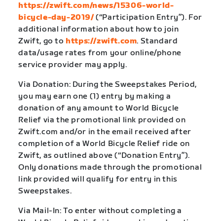
https://zwift.com/news/15306-world-
bicycle-day-2019/
(“Participation Entry”). For
additional information about how to join
Zwift, go to
https://zwift.com
. Standard
data/usage rates from your online/phone
service provider may apply.
Via Donation: During the Sweepstakes Period,
you may earn one (1) entry by making a
donation of any amount to World Bicycle
Relief via the promotional link provided on
Zwift.com and/or in the email received after
completion of a World Bicycle Relief ride on
Zwift, as outlined above (“Donation Entry”).
Only donations made through the promotional
link provided will qualify for entry in this
Sweepstakes.
Via Mail-In: To enter without completing a