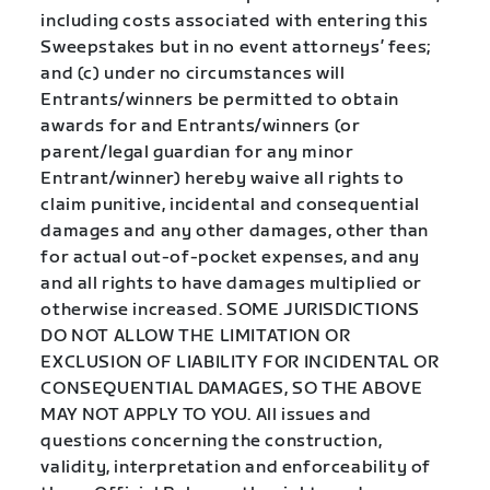
including costs associated with entering this
Sweepstakes but in no event attorneys’ fees;
and (c) under no circumstances will
Entrants/winners be permitted to obtain
awards for and Entrants/winners (or
parent/legal guardian for any minor
Entrant/winner) hereby waive all rights to
claim punitive, incidental and consequential
damages and any other damages, other than
for actual out-of-pocket expenses, and any
and all rights to have damages multiplied or
otherwise increased. SOME JURISDICTIONS
DO NOT ALLOW THE LIMITATION OR
EXCLUSION OF LIABILITY FOR INCIDENTAL OR
CONSEQUENTIAL DAMAGES, SO THE ABOVE
MAY NOT APPLY TO YOU. All issues and
questions concerning the construction,
validity, interpretation and enforceability of