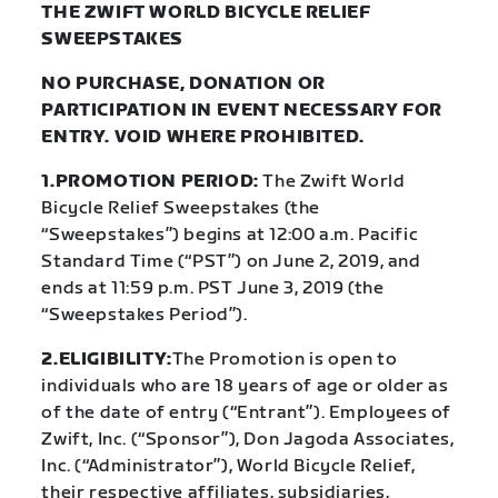
THE ZWIFT WORLD BICYCLE RELIEF
SWEEPSTAKES
NO PURCHASE, DONATION OR
PARTICIPATION IN EVENT NECESSARY FOR
ENTRY. VOID WHERE PROHIBITED.
1.PROMOTION PERIOD:
The Zwift World
Bicycle Relief Sweepstakes (the
“Sweepstakes”) begins at 12:00 a.m. Pacific
Standard Time (“PST”) on June 2, 2019, and
ends at 11:59 p.m. PST June 3, 2019 (the
“Sweepstakes Period”).
2.ELIGIBILITY:
The Promotion is open to
individuals who are 18 years of age or older as
of the date of entry (“Entrant”). Employees of
Zwift, Inc. (“Sponsor”), Don Jagoda Associates,
Inc. (“Administrator”), World Bicycle Relief,
their respective affiliates, subsidiaries,