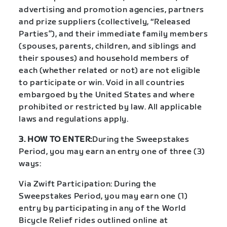
advertising and promotion agencies, partners
and prize suppliers (collectively, “Released
Parties”), and their immediate family members
(spouses, parents, children, and siblings and
their spouses) and household members of
each (whether related or not) are not eligible
to participate or win. Void in all countries
embargoed by the United States and where
prohibited or restricted by law. All applicable
laws and regulations apply.
3. HOW TO ENTER:
During the Sweepstakes
Period, you may earn an entry one of three (3)
ways:
Via Zwift Participation: During the
Sweepstakes Period, you may earn one (1)
entry by participating in any of the World
Bicycle Relief rides outlined online at