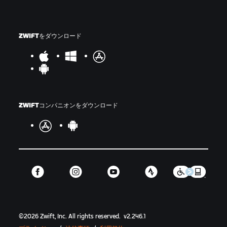
ZWIFTをダウンロード
ZWIFTコンパニオンをダウンロード
©
2026
Zwift, Inc.
All rights reserved.
v
2.246.1