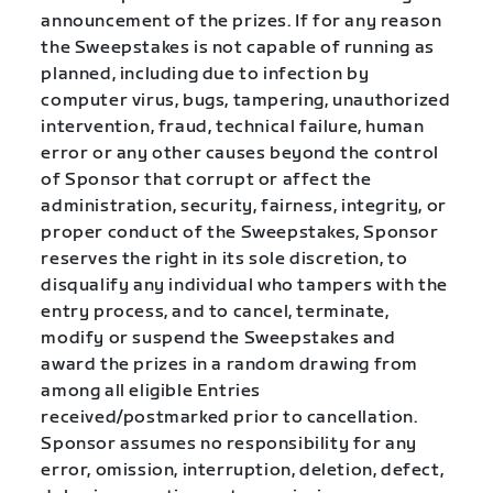
announcement of the prizes. If for any reason
the Sweepstakes is not capable of running as
planned, including due to infection by
computer virus, bugs, tampering, unauthorized
intervention, fraud, technical failure, human
error or any other causes beyond the control
of Sponsor that corrupt or affect the
administration, security, fairness, integrity, or
proper conduct of the Sweepstakes, Sponsor
reserves the right in its sole discretion, to
disqualify any individual who tampers with the
entry process, and to cancel, terminate,
modify or suspend the Sweepstakes and
award the prizes in a random drawing from
among all eligible Entries
received/postmarked prior to cancellation.
Sponsor assumes no responsibility for any
error, omission, interruption, deletion, defect,