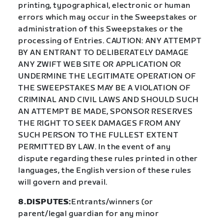
printing, typographical, electronic or human
errors which may occur in the Sweepstakes or
administration of this Sweepstakes or the
processing of Entries. CAUTION: ANY ATTEMPT
BY AN ENTRANT TO DELIBERATELY DAMAGE
ANY ZWIFT WEB SITE OR APPLICATION OR
UNDERMINE THE LEGITIMATE OPERATION OF
THE SWEEPSTAKES MAY BE A VIOLATION OF
CRIMINAL AND CIVIL LAWS AND SHOULD SUCH
AN ATTEMPT BE MADE, SPONSOR RESERVES
THE RIGHT TO SEEK DAMAGES FROM ANY
SUCH PERSON TO THE FULLEST EXTENT
PERMITTED BY LAW. In the event of any
dispute regarding these rules printed in other
languages, the English version of these rules
will govern and prevail.
8.DISPUTES:
Entrants/winners (or
parent/legal guardian for any minor