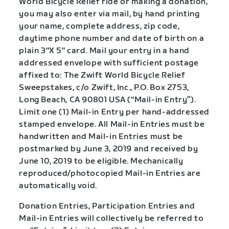
World Bicycle Relief ride or making a donation,
you may also enter via mail, by hand printing
your name, complete address, zip code,
daytime phone number and date of birth on a
plain 3″X 5″ card. Mail your entry in a hand
addressed envelope with sufficient postage
affixed to: The Zwift World Bicycle Relief
Sweepstakes, c/o Zwift, Inc., P.O. Box 2753,
Long Beach, CA 90801 USA (“Mail-in Entry”).
Limit one (1) Mail-in Entry per hand-addressed
stamped envelope. All Mail-in Entries must be
handwritten and Mail-in Entries must be
postmarked by June 3, 2019 and received by
June 10, 2019 to be eligible. Mechanically
reproduced/photocopied Mail-in Entries are
automatically void.
Donation Entries, Participation Entries and
Mail-in Entries will collectively be referred to