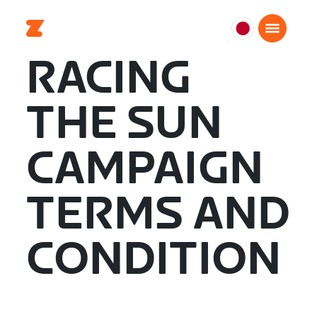
日
本
RACING
日
本
THE SUN
語
CAMPAIGN
TERMS AND
CONDITION