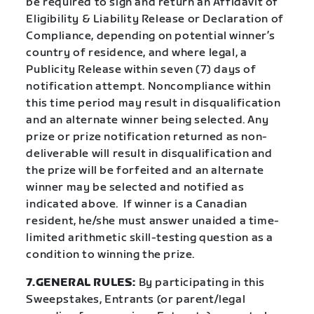
be required to sign and return an Affidavit of
Eligibility & Liability Release or Declaration of
Compliance, depending on potential winner’s
country of residence, and where legal, a
Publicity Release within seven (7) days of
notification attempt. Noncompliance within
this time period may result in disqualification
and an alternate winner being selected. Any
prize or prize notification returned as non-
deliverable will result in disqualification and
the prize will be forfeited and an alternate
winner may be selected and notified as
indicated above. If winner is a Canadian
resident, he/she must answer unaided a time-
limited arithmetic skill-testing question as a
condition to winning the prize.
7.GENERAL RULES:
By participating in this
Sweepstakes, Entrants (or parent/legal