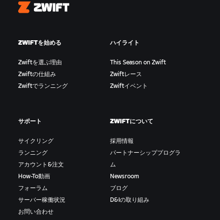
Zwift
ZWIFTを始める
ハイライト
Zwiftを選ぶ理由
This Season on Zwift
Zwiftの仕組み
Zwiftレース
Zwiftでランニング
Zwiftイベント
サポート
ZWIFTについて
サイクリング
採用情報
ランニング
パートナーシッププログラ
アカウント&注文
ム
How-To動画
Newsroom
フォーラム
ブログ
サーバー稼働状況
D&Iの取り組み
お問い合わせ