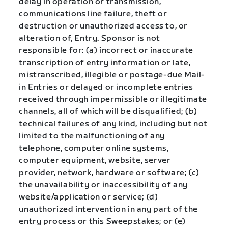
delay in operation or transmission,
communications line failure, theft or
destruction or unauthorized access to, or
alteration of, Entry. Sponsor is not
responsible for: (a) incorrect or inaccurate
transcription of entry information or late,
mistranscribed, illegible or postage-due Mail-
in Entries or delayed or incomplete entries
received through impermissible or illegitimate
channels, all of which will be disqualified; (b)
technical failures of any kind, including but not
limited to the malfunctioning of any
telephone, computer online systems,
computer equipment, website, server
provider, network, hardware or software; (c)
the unavailability or inaccessibility of any
website/application or service; (d)
unauthorized intervention in any part of the
entry process or this Sweepstakes; or (e)