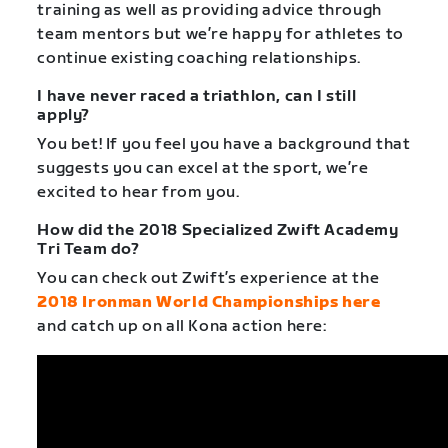
training as well as providing advice through
team mentors but we’re happy for athletes to
continue existing coaching relationships.
I have never raced a triathlon, can I still
apply?
You bet! If you feel you have a background that
suggests you can excel at the sport, we’re
excited to hear from you.
How did the 2018 Specialized Zwift Academy
Tri Team do?
You can check out Zwift’s experience at the
2018 Ironman World Championships here
and catch up on all Kona action here: