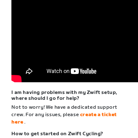
I am having problems with my Zwift setup,
where should I go for help?
Not to worry! We have a dedicated support
crew. For any issues, please
create a ticket
here
.
How to get started on Zwift Cycling?