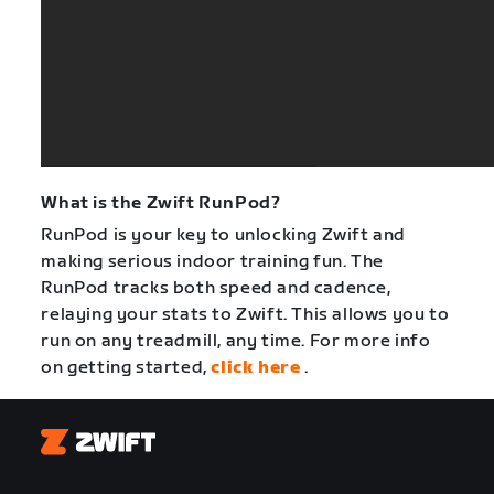
What is the Zwift RunPod?
RunPod is your key to unlocking Zwift and
making serious indoor training fun. The
RunPod tracks both speed and cadence,
relaying your stats to Zwift. This allows you to
run on any treadmill, any time. For more info
on getting started,
click here
.
Zwift