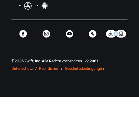
©
2026
Zwift, Inc.
Alle Rechte vorbehalten.
v
2.246.1
Datenschutz
/
Rechtliches
/
Geschäftsbedingungen