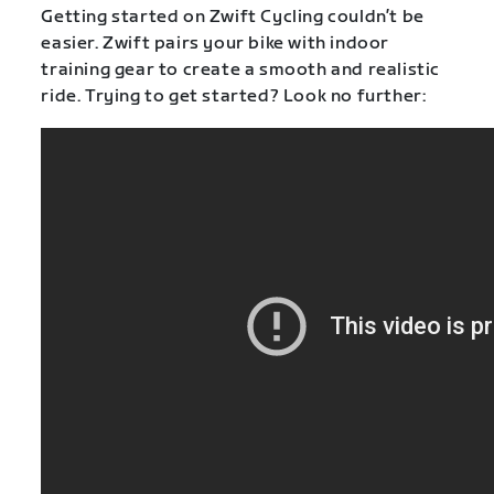
Getting started on Zwift Cycling couldn’t be
easier. Zwift pairs your bike with indoor
training gear to create a smooth and realistic
ride. Trying to get started? Look no further: