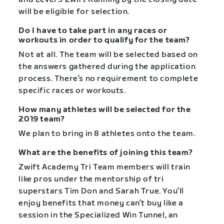
will be eligible for selection.
Do I have to take part in any races or
workouts in order to qualify for the team?
Not at all. The team will be selected based on
the answers gathered during the application
process. There’s no requirement to complete
specific races or workouts.
How many athletes will be selected for the
2019 team?
We plan to bring in 8 athletes onto the team.
What are the benefits of joining this team?
Zwift Academy Tri Team members will train
like pros under the mentorship of tri
superstars Tim Don and Sarah True. You’ll
enjoy benefits that money can’t buy like a
session in the Specialized Win Tunnel, an