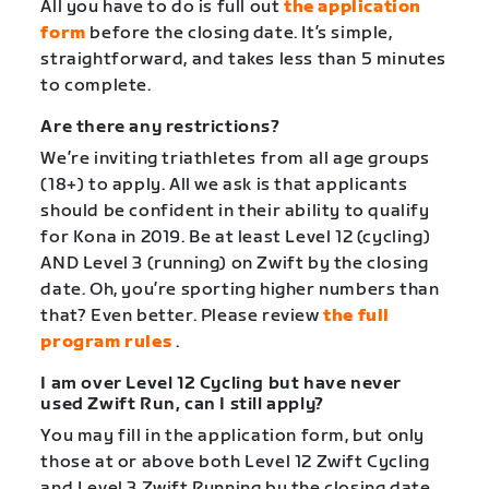
All you have to do is full out
the application
form
before the closing date. It’s simple,
straightforward, and takes less than 5 minutes
to complete.
Are there any restrictions?
We’re inviting triathletes from all age groups
(18+) to apply. All we ask is that applicants
should be confident in their ability to qualify
for Kona in 2019. Be at least Level 12 (cycling)
AND Level 3 (running) on Zwift by the closing
date. Oh, you’re sporting higher numbers than
that? Even better. Please review
the full
program rules
.
I am over Level 12 Cycling but have never
used Zwift Run, can I still apply?
You may fill in the application form, but only
those at or above both Level 12 Zwift Cycling
and Level 3 Zwift Running by the closing date