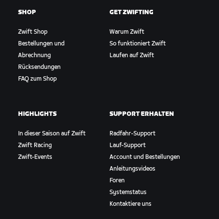
SHOP
GET ZWIFTING
Zwift Shop
Warum Zwift
Bestellungen und
So funktioniert Zwift
Abrechnung
Laufen auf Zwift
Rücksendungen
FAQ zum Shop
HIGHLIGHTS
SUPPORT ERHALTEN
In dieser Saison auf Zwift
Radfahr-Support
Zwift Racing
Lauf-Support
Zwift-Events
Account und Bestellungen
Anleitungsvideos
Foren
Systemstatus
Kontaktiere uns