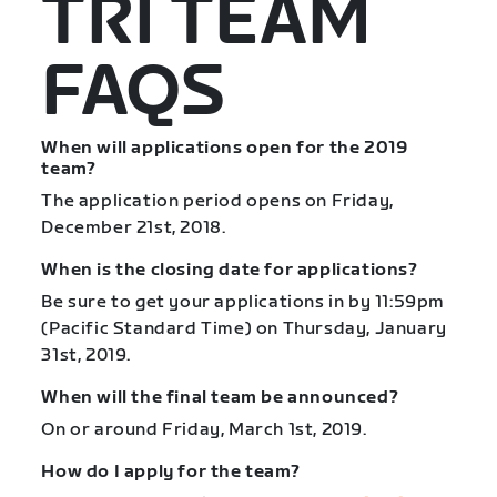
TRI TEAM
FAQS
When will applications open for the 2019
team?
The application period opens on Friday,
December 21st, 2018.
When is the closing date for applications?
Be sure to get your applications in by 11:59pm
(Pacific Standard Time) on Thursday, January
31st, 2019.
When will the final team be announced?
On or around Friday, March 1st, 2019.
How do I apply for the team?