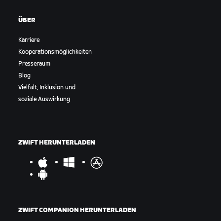
ÜBER
Karriere
Kooperationsmöglichkeiten
Presseraum
Blog
Vielfalt, Inklusion und
soziale Auswirkung
ZWIFT HERUNTERLADEN
ZWIFT COMPANION HERUNTERLADEN