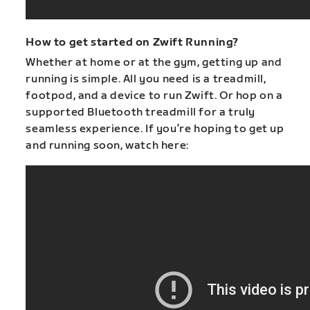
How to get started on Zwift Running?
Whether at home or at the gym, getting up and
running is simple. All you need is a treadmill,
footpod, and a device to run Zwift. Or hop on a
supported Bluetooth treadmill for a truly
seamless experience. If you’re hoping to get up
and running soon, watch here: