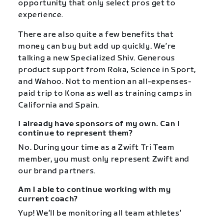
opportunity that only select pros get to
experience.
There are also quite a few benefits that
money can buy but add up quickly. We’re
talking a new Specialized Shiv. Generous
product support from Roka, Science in Sport,
and Wahoo. Not to mention an all-expenses-
paid trip to Kona as well as training camps in
California and Spain.
I already have sponsors of my own. Can I
continue to represent them?
No. During your time as a Zwift Tri Team
member, you must only represent Zwift and
our brand partners.
Am I able to continue working with my
current coach?
Yup! We’ll be monitoring all team athletes’