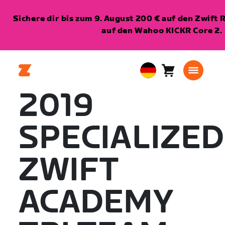
Sichere dir bis zum 9. August 200 € auf den Zwift 
auf den Wahoo KICKR Core 2.
Warenkorb
0
European
Artikel
Union
2019
Deutsch
SPECIALIZED
ZWIFT
ACADEMY