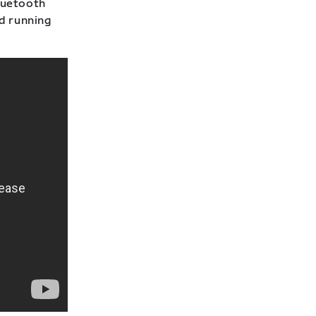
Bluetooth
nd running