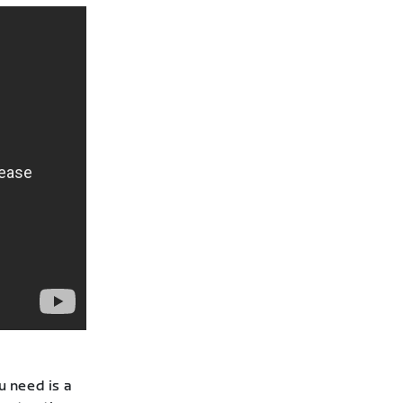
u need is a