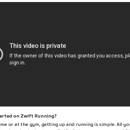
arted on Zwift Running?
e or at the gym, getting up and running is simple. All yo