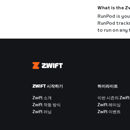
What is the 
RunPod is your
RunPod tracks
to run on any 
Zwift
ZWIFT 시작하기
하이라이트
Zwift 소개
이번 시즌의 Zwift
Zwift 작동 방식
Zwift 레이싱
Zwift 러닝
Zwift 이벤트