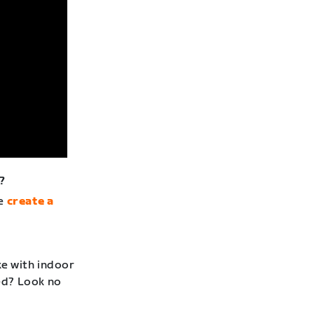
?
se
create a
ke with indoor
ted? Look no