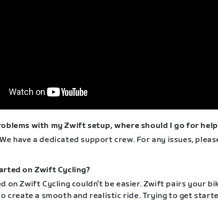
roblems with my Zwift setup, where should I go for help
 We have a dedicated support crew. For any issues, plea
arted on Zwift Cycling?
d on Zwift Cycling couldn’t be easier. Zwift pairs your bi
to create a smooth and realistic ride. Trying to get star