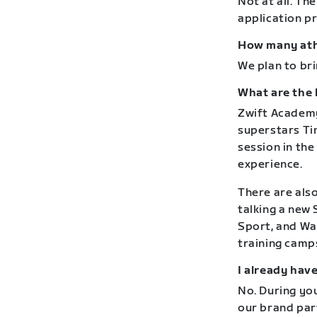
Not at all. Th
application p
How many athl
We plan to bri
What are the 
Zwift Academy
superstars Tim
session in the
experience.
There are also
talking a new
Sport, and Wa
training camps
I already hav
No. During yo
our brand par