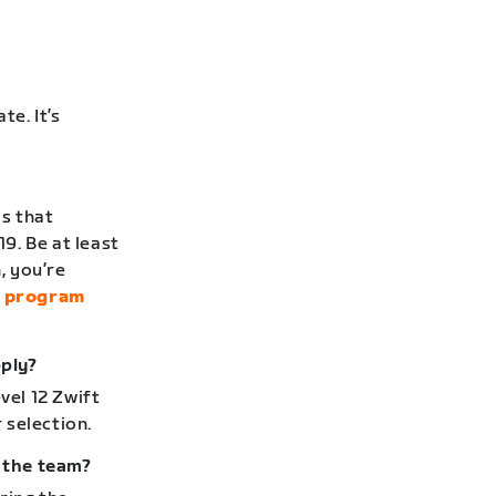
te. It’s
is that
19. Be at least
, you’re
l program
pply?
vel 12 Zwift
 selection.
r the team?