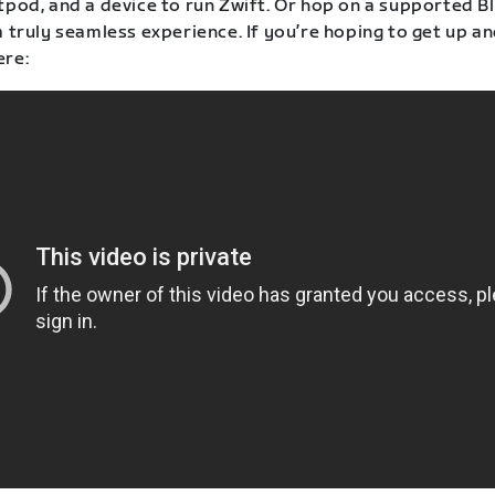
otpod, and a device to run Zwift. Or hop on a supported 
a truly seamless experience. If you’re hoping to get up a
ere: