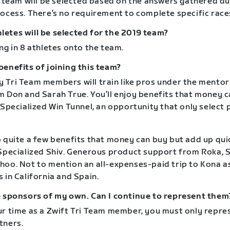
e team will be selected based on the answers gathered du
rocess. There’s no requirement to complete specific race
etes will be selected for the 2019 team?
ng in 8 athletes onto the team.
benefits of joining this team?
 Tri Team members will train like pros under the mentors
 Don and Sarah True. You’ll enjoy benefits that money ca
 Specialized Win Tunnel, an opportunity that only select 
 quite a few benefits that money can buy but add up quic
 Specialized Shiv. Generous product support from Roka, S
hoo. Not to mention an all-expenses-paid trip to Kona as
 in California and Spain.
e sponsors of my own. Can I continue to represent them
ur time as a Zwift Tri Team member, you must only repre
tners.