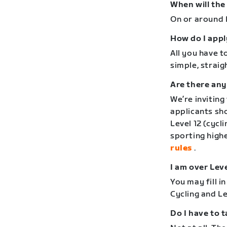
When will the
On or around F
How do I appl
All you have to
simple, strai
Are there any
We’re inviting
applicants sho
Level 12 (cycl
sporting high
rules
.
I am over Leve
You may fill i
Cycling and Le
Do I have to t