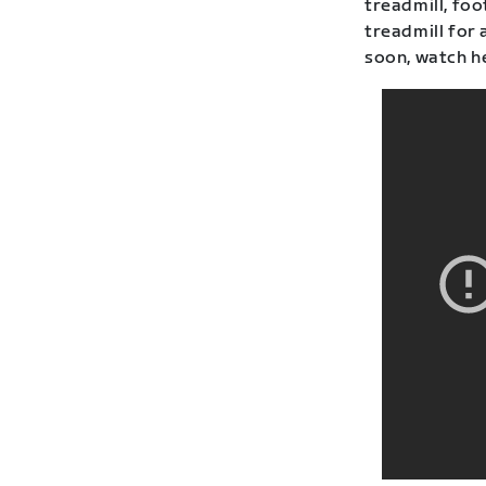
treadmill, fo
treadmill for 
soon, watch h