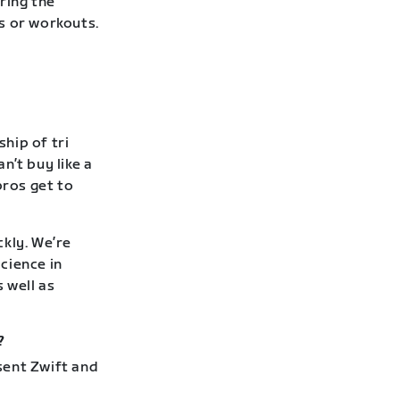
ring the
s or workouts.
hip of tri
n’t buy like a
pros get to
kly. We’re
cience in
 well as
?
sent Zwift and