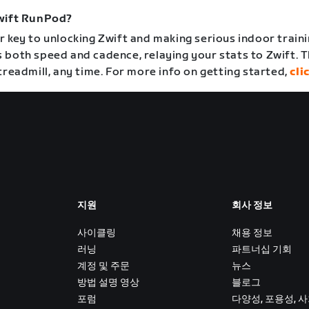
Zwift RunPod?
 key to unlocking Zwift and making serious indoor traini
 both speed and cadence, relaying your stats to Zwift. T
treadmill, any time. For more info on getting started,
cli
지원
회사 정보
사이클링
채용 정보
러닝
파트너십 기회
계정 및 주문
뉴스
방법 설명 영상
블로그
포럼
다양성, 포용성, 