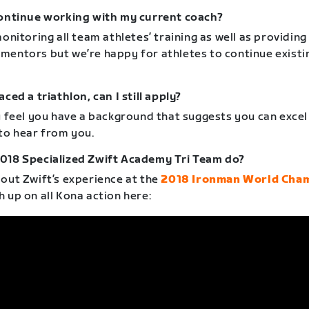
continue working with my current coach?
monitoring all team athletes’ training as well as providing
mentors but we’re happy for athletes to continue existi
aced a triathlon, can I still apply?
u feel you have a background that suggests you can excel 
 to hear from you.
018 Specialized Zwift Academy Tri Team do?
 out Zwift’s experience at the
2018 Ironman World Cha
h up on all Kona action here: