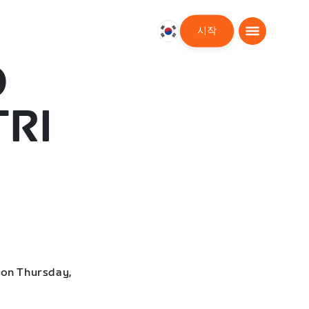
시작
대
한
D
민
국
한
TRI
국
어
 on Thursday,