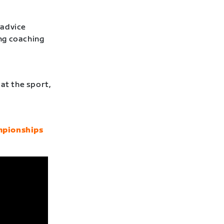
 advice
ng coaching
at the sport,
mpionships