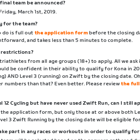
 final team be announced?
riday, March 1st, 2019.
y for the team?
 do is full out
the application form
before the closing da
ghtforward, and takes less than 5 minutes to complete.
 restrictions?
 triathletes from all age groups (18+) to apply. All we ask 
uld be confident in their ability to qualify for Kona in 20
ing) AND Level 3 (running) on Zwift by the closing date. Oh
er numbers than that? Even better. Please review
the ful
l 12 Cycling but have never used Zwift Run, can I still a
n the application form, but only those at or above both Le
vel 3 Zwift Running by the closing date will be eligible for
ake part in any races or workouts in order to qualify fo