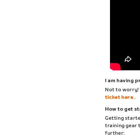
I am having p
Not to worry!
ticket here
.
How to get st
Getting starte
training gear 
further: