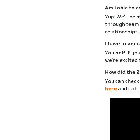
Am I able to 
Yup! We’ll be 
through team 
relationships.
I have never r
You bet! If yo
we’re excited
How did the 2
You can check
here
and catc