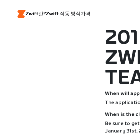
Zwift란?
Zwift 작동 방식
가격
201
ZW
TE
When will app
The applicati
When is the c
Be sure to get
January 31st, 