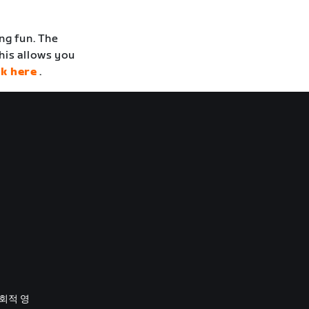
ng fun. The
his allows you
ck here
.
사회적 영