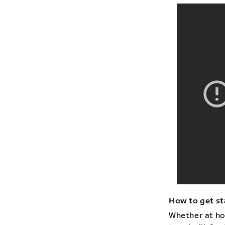
How to get st
Whether at hom