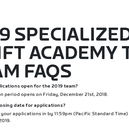
9 SPECIALIZE
IFT ACADEMY 
AM FAQS
lications open for the 2019 team?
on period opens on Friday, December 21st, 2018.
losing date for applications?
 your applications in by 11:59pm (Pacific Standard Time)
2019.