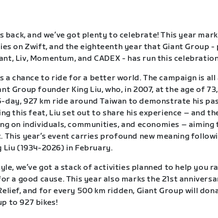
is back, and we’ve got plenty to celebrate! This year mark
ries on Zwift, and the eighteenth year that Giant Group -
nt, Liv, Momentum, and CADEX - has run this celebration 
is a chance to ride for a better world. The campaign is al
nt Group founder King Liu, who, in 2007, at the age of 73,
-day, 927 km ride around Taiwan to demonstrate his pas
ing this feat, Liu set out to share his experience – and th
ing on individuals, communities, and economies – aiming 
. This year’s event carries profound new meaning follow
g Liu (1934-2026) in February.
tyle, we’ve got a stack of activities planned to help you r
 for a good cause. This year also marks the 21st anniversa
Relief, and for every 500 km ridden, Giant Group will dona
p to 927 bikes!