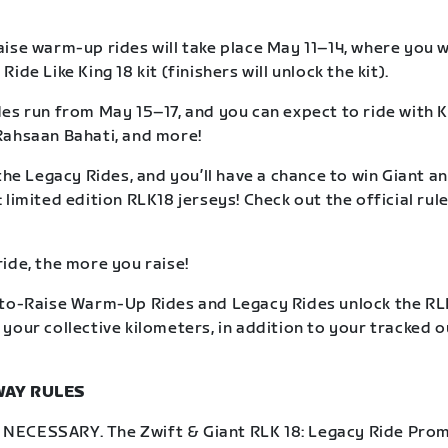
ise warm-up rides will take place May 11–14, where you wil
ide Like King 18 kit (finishers will unlock the kit).
es run from May 15–17, and you can expect to ride with K
Rahsaan Bahati, and more!
the Legacy Rides, and you’ll have a chance to win Giant an
limited edition RLK18 jerseys! Check out the official rule
ide, the more you raise!
to-Raise Warm-Up Rides and Legacy Rides unlock the RLK
your collective kilometers, in addition to your tracked 
WAY RULES
ECESSARY. The Zwift & Giant RLK 18: Legacy Ride Prom