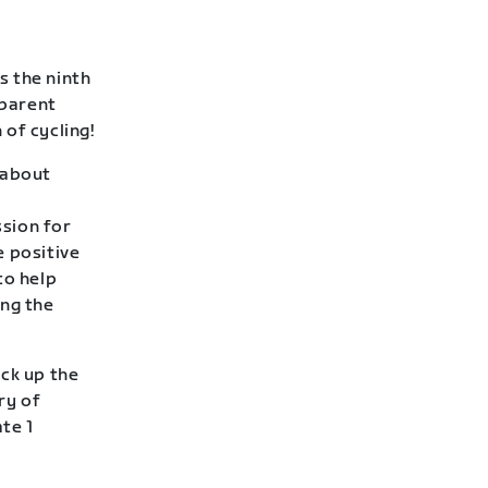
s the ninth
 parent
of cycling!
l about
sion for
e positive
to help
ing the
ack up the
ry of
te 1