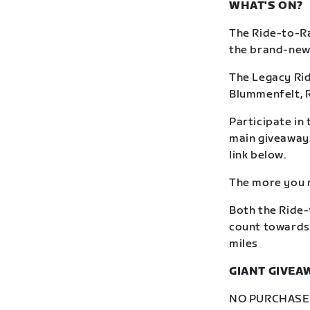
WHAT'S ON?
The Ride-to-Ra
the brand-new R
The Legacy Rid
Blummenfelt, 
Participate in 
main giveaway: 
link below.
The more you r
Both the Ride-
count towards 
miles
GIANT GIVEA
NO PURCHASE N