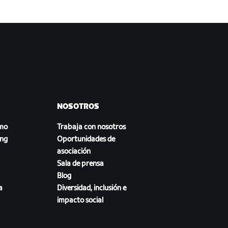
NOSOTROS
smo
Trabaja con nosotros
ing
Oportunidades de
asociación
Sala de prensa
Blog
a
Diversidad, inclusión e
impacto social