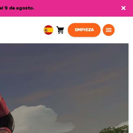
l 9 de agosto.
EMPIEZA
Carro
0
European
artículos
Union
Español