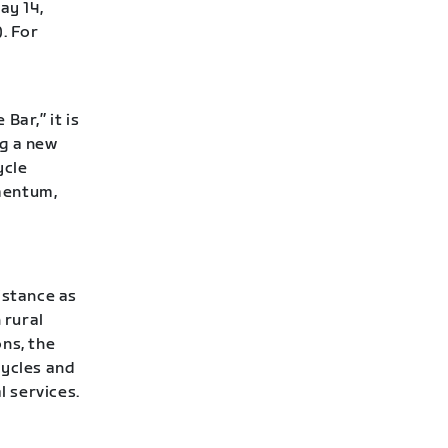
ay 14,
. For
Bar,” it is
ng a new
ycle
mentum,
istance as
 rural
ns, the
cycles and
l services.