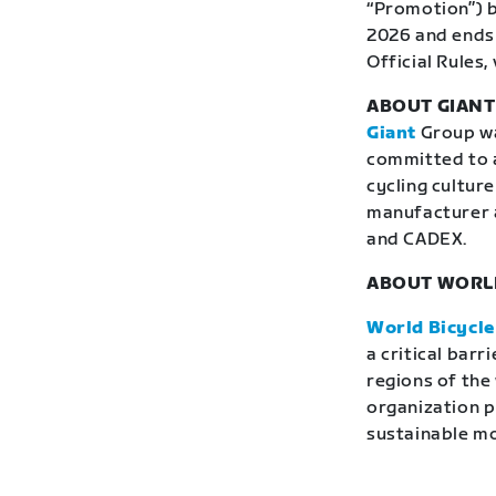
“Promotion”) b
2026 and ends 
Official Rules, 
ABOUT GIAN
Giant
Group was
committed to a
cycling culture
manufacturer 
and CADEX.
ABOUT WORLD
World Bicycle
a critical bar
regions of the
organization p
sustainable mob