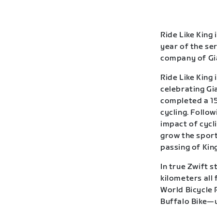
Ride Like King 
year of the se
company of Gia
Ride Like King 
celebrating Gia
completed a 15
cycling. Follow
impact of cycl
grow the sport
passing of Kin
In true Zwift s
kilometers all
World Bicycle 
Buffalo Bike—u