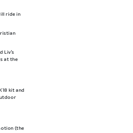
l ride in
ristian
d Liv’s
s at the
18 kit and
outdoor
otion (the