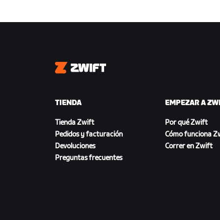
Zwift
TIENDA
EMPEZAR A ZW
Tienda Zwift
Por qué Zwift
Pedidos y facturación
Cómo funciona Zw
Devoluciones
Correr en Zwift
Preguntas frecuentes