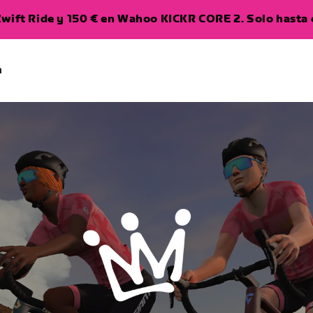
wift Ride y 150 € en Wahoo KICKR CORE 2. Solo hasta e
a