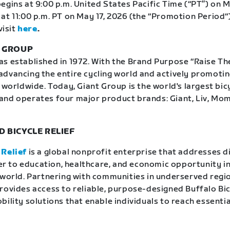
egins at 9:00 p.m. United States Pacific Time (“PT”) on M
at 11:00 p.m. PT on May 17, 2026 (the “Promotion Period“)
visit
here
.
T GROUP
 established in 1972. With the Brand Purpose “Raise The 
dvancing the entire cycling world and actively promoti
 worldwide. Today, Giant Group is the world's largest bic
and operates four major product brands: Giant, Liv, Mo
 BICYCLE RELIEF
 Relief
is a global nonprofit enterprise that addresses d
rier to education, healthcare, and economic opportunity in
 world. Partnering with communities in underserved regio
rovides access to reliable, purpose-designed Buffalo Bi
ility solutions that enable individuals to reach essentia