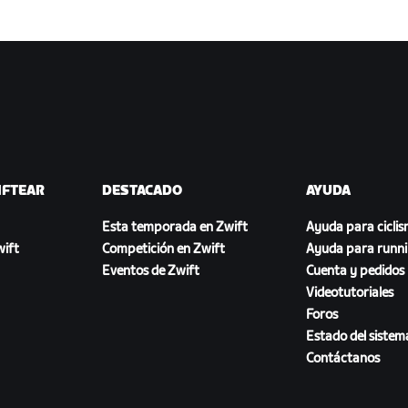
IFTEAR
DESTACADO
AYUDA
Esta temporada en Zwift
Ayuda para cicli
ift
Competición en Zwift
Ayuda para runn
Eventos de Zwift
Cuenta y pedidos
Videotutoriales
Foros
Estado del sistem
Contáctanos