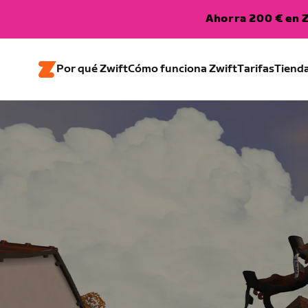
Ahorra 200 € en Z
Por qué Zwift
Cómo funciona Zwift
Tarifas
Tiend