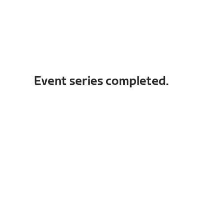
Event series completed.