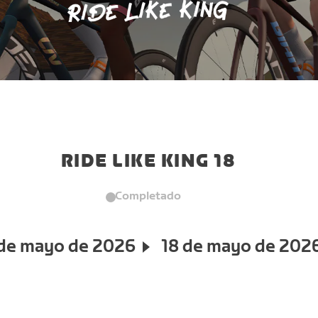
RIDE LIKE KING 18
Completado
 de mayo de 2026
18 de mayo de 202