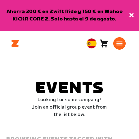
Ahorra 200 € en Zwift Ride y 150 € en Wahoo
KICKR CORE 2. Solo hasta el 9 de agosto.
Carro
0
European
artículos
Union
Español
EVENTS
Looking for some company?
Join an official group event from
the list below.