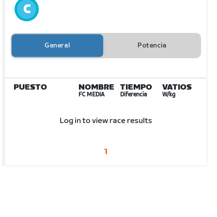
General
Potencia
PUESTO
NOMBRE
TIEMPO
VATIOS
FC MEDIA
Diferencia
W/kg
Log in to view race results
1