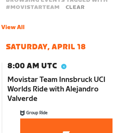
BROWSING EVENTS TAGGED WITH
#
MOVISTARTEAM
CLEAR
View All
SATURDAY, APRIL 18
8:00 AM UTC
Movistar Team Innsbruck UCI
Worlds Ride with Alejandro
Valverde
Group Ride