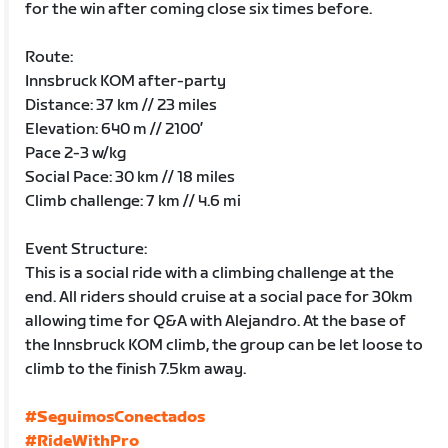
for the win after coming close six times before.
Route:
Innsbruck KOM after-party
Distance: 37 km // 23 miles
Elevation: 640 m // 2100’
Pace 2-3 w/kg
Social Pace: 30 km // 18 miles
Climb challenge: 7 km // 4.6 mi
Event Structure:
This is a social ride with a climbing challenge at the
end. All riders should cruise at a social pace for 30km
allowing time for Q&A with Alejandro. At the base of
the Innsbruck KOM climb, the group can be let loose to
climb to the finish 7.5km away.
#SeguimosConectados
#RideWithPro