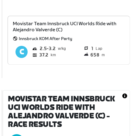
Movistar Team Innsbruck UCI Worlds Ride with
Alejandro Valverde (C)
Innsbruck KOM After Party
2.5
3.2
1
Lap
37.2
658
km
m
MOVISTAR TEAM INNSBRUCK
UCI WORLDS RIDE WITH
ALEJANDRO VALVERDE (C)
-
RACE RESULTS