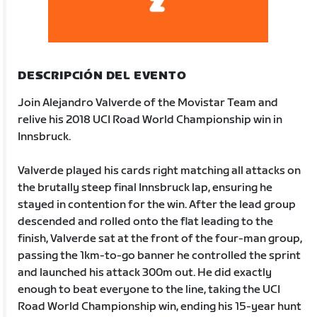
DESCRIPCIÓN DEL EVENTO
Join Alejandro Valverde of the Movistar Team and
relive his 2018 UCI Road World Championship win in
Innsbruck.
Valverde played his cards right matching all attacks on
the brutally steep final Innsbruck lap, ensuring he
stayed in contention for the win. After the lead group
descended and rolled onto the flat leading to the
finish, Valverde sat at the front of the four-man group,
passing the 1km-to-go banner he controlled the sprint
and launched his attack 300m out. He did exactly
enough to beat everyone to the line, taking the UCI
Road World Championship win, ending his 15-year hunt