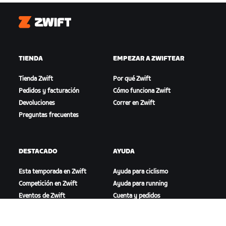
Zwift
TIENDA
EMPEZAR A ZWIFTEAR
Tienda Zwift
Por qué Zwift
Pedidos y facturación
Cómo funciona Zwift
Devoluciones
Correr en Zwift
Preguntas frecuentes
DESTACADO
AYUDA
Esta temporada en Zwift
Ayuda para ciclismo
Competición en Zwift
Ayuda para running
Eventos de Zwift
Cuenta y pedidos
Videotutoriales
Foros