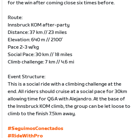
for the win after coming close six times before.
Route:
Innsbruck KOM after-party
Distance: 37 km // 23 miles
Elevation: 640 m // 2100’
Pace 2-3 w/kg
Social Pace: 30 km // 18 miles
Climb challenge: 7 km // 4.6 mi
Event Structure:
This is a social ride with a climbing challenge at the
end. All riders should cruise at a social pace for 30km
allowing time for Q&A with Alejandro. At the base of
the Innsbruck KOM climb, the group can be let loose to
climb to the finish 7.5km away.
#SeguimosConectados
#RideWithPro