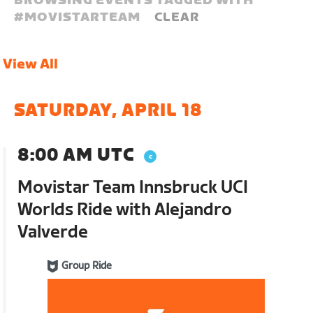
BROWSING EVENTS TAGGED WITH
#
MOVISTARTEAM
CLEAR
View All
SATURDAY, APRIL 18
8:00 AM UTC
Movistar Team Innsbruck UCI
Worlds Ride with Alejandro
Valverde
Group Ride