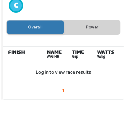
Overall
Power
FINISH
NAME
TIME
WATTS
AVG HR
Gap
W/kg
Log in to view race results
1