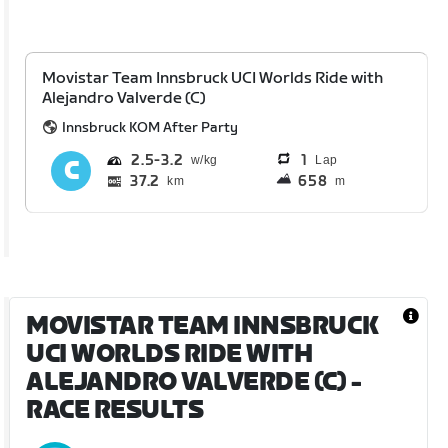
Movistar Team Innsbruck UCI Worlds Ride with
Alejandro Valverde (C)
Innsbruck KOM After Party
2.5
3.2
1
Lap
37.2
658
km
m
MOVISTAR TEAM INNSBRUCK
UCI WORLDS RIDE WITH
ALEJANDRO VALVERDE (C)
-
RACE RESULTS