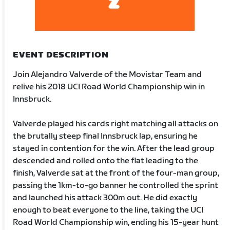
EVENT DESCRIPTION
Join Alejandro Valverde of the Movistar Team and
relive his 2018 UCI Road World Championship win in
Innsbruck.
Valverde played his cards right matching all attacks on
the brutally steep final Innsbruck lap, ensuring he
stayed in contention for the win. After the lead group
descended and rolled onto the flat leading to the
finish, Valverde sat at the front of the four-man group,
passing the 1km-to-go banner he controlled the sprint
and launched his attack 300m out. He did exactly
enough to beat everyone to the line, taking the UCI
Road World Championship win, ending his 15-year hunt