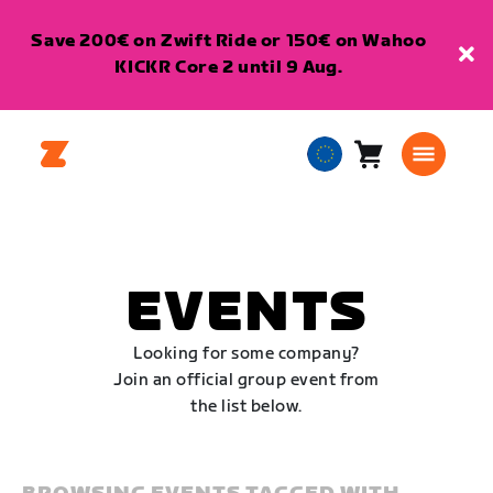
Save 200€ on Zwift Ride or 150€ on Wahoo
KICKR Core 2 until 9 Aug.
Cart
0
European
items
Union
English
EVENTS
Looking for some company?
Join an official group event from
the list below.