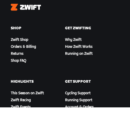
Zwift
SHOP
GET ZWIFTING
Zwift Shop
Why Zwift
Orders & Billing
How Zwift Works
Returns
Running on Zwift
Shop FAQ
HIGHLIGHTS
GET SUPPORT
This Season on Zwift
Cycling Support
Zwift Racing
Running Support
Zwift Events
Account & Orders
How-To Videos
Forums
System Status