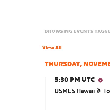
BROWSING EVENTS TAGGE
View All
THURSDAY, NOVEM
5:30 PM UTC
USMES Hawaii 🍍 To