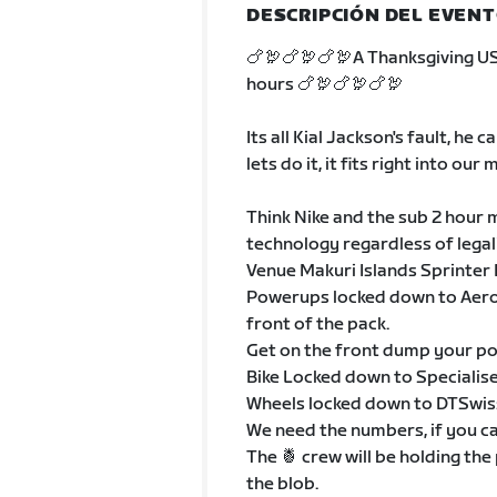
DESCRIPCIÓN DEL EVEN
🍗🦃🍗🦃🍗🦃A Thanksgiving U
hours 🍗🦃🍗🦃🍗🦃
Its all Kial Jackson's fault, he
lets do it, it fits right into our
Think Nike and the sub 2 hour m
technology regardless of legal
Venue Makuri Islands Sprinter
Powerups locked down to Aero, 
front of the pack.
Get on the front dump your pow
Bike Locked down to Speciali
Wheels locked down to DTSwis
We need the numbers, if you ca
The 🍍 crew will be holding the
the blob.