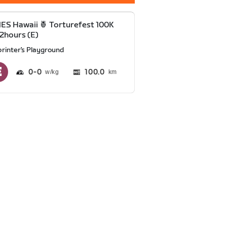
S Hawaii 🍍 Torturefest 100K
2hours (E)
printer's Playground
0
0
100.0
km