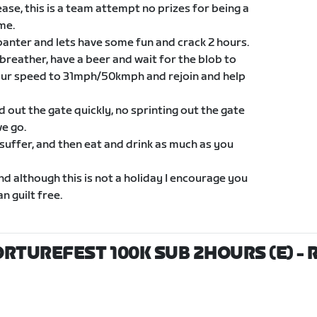
ase, this is a team attempt no prizes for being a
me.
banter and lets have some fun and crack 2 hours.
 breather, have a beer and wait for the blob to
our speed to 31mph/50kmph and rejoin and help
ld out the gate quickly, no sprinting out the gate
we go.
 suffer, and then eat and drink as much as you
nd although this is not a holiday I encourage you
n guilt free.
ORTUREFEST 100K SUB 2HOURS (E)
- 