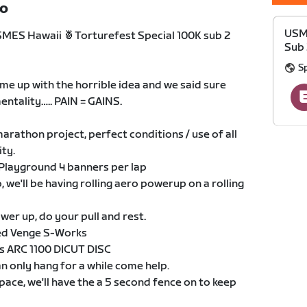
TO
USME
SMES Hawaii 🍍Torturefest Special 100K sub 2
Sub 
S
 came up with the horrible idea and we said sure
 mentality….. PAIN = GAINS.
arathon project, perfect conditions / use of all
ity.
 Playground 4 banners per lap
we'll be having rolling aero powerup on a rolling
er up, do your pull and rest.
sed Venge S-Works
s ARC 1100 DICUT DISC
n only hang for a while come help.
 pace, we'll have the a 5 second fence on to keep