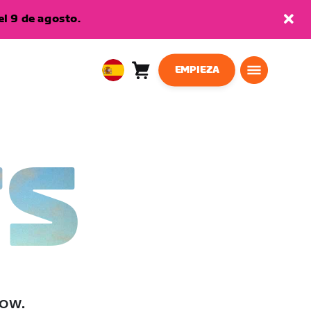
l 9 de agosto.
EMPIEZA
Carro
0
European
artículos
Union
Español
TS
low.