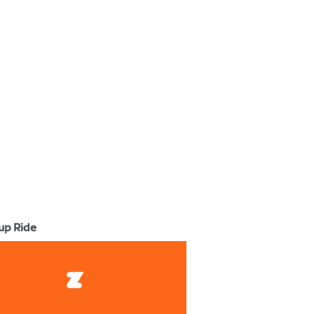
up Ride