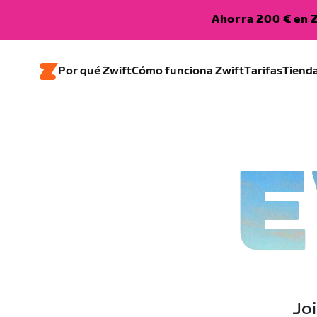
Ahorra 200 € en Z
Por qué Zwift
Cómo funciona Zwift
Tarifas
Tiend
E
Joi