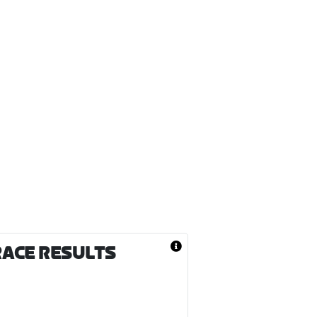
RACE RESULTS