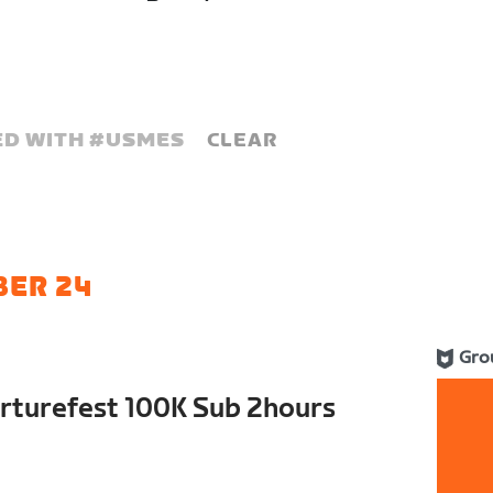
D WITH #
USMES
CLEAR
BER 24
Gro
rturefest 100K Sub 2hours