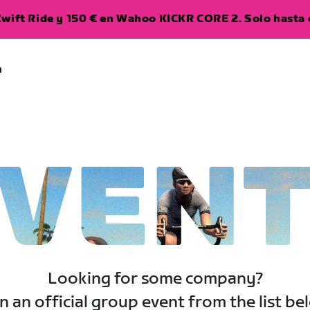
wift Ride y 150 € en Wahoo KICKR CORE 2. Solo hasta e
a
VEN
Looking for some company?
n an official group event from the list be