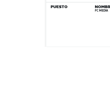
PUESTO
NOMBR
FC MEDIA