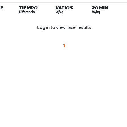
E
TIEMPO
VATIOS
20 MIN
Diferencia
W/kg
W/kg
Log in to view race results
1