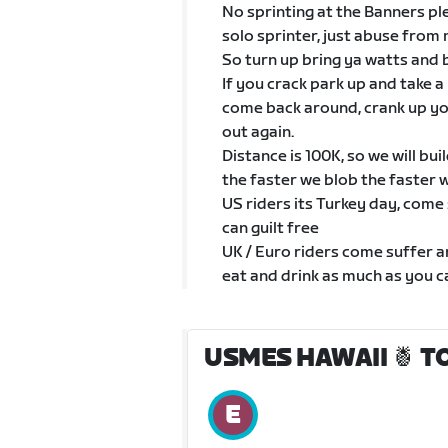
No sprinting at the Banners ple
solo sprinter, just abuse from 
So turn up bring ya watts and 
If you crack park up and take a
come back around, crank up y
out again.
Distance is 100K, so we will bui
the faster we blob the faster 
US riders its Turkey day, come
can guilt free
UK / Euro riders come suffer a
eat and drink as much as you ca
USMES HAWAII 🍍 T