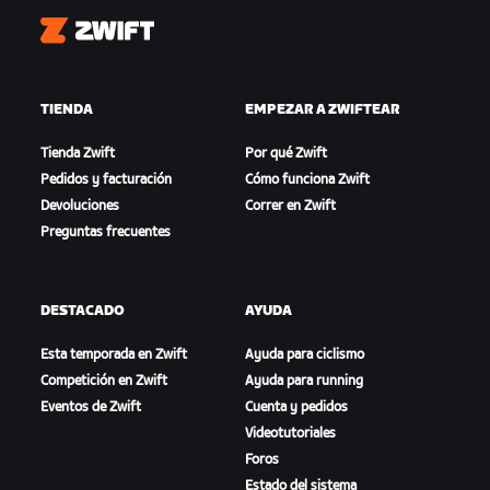
Zwift
TIENDA
EMPEZAR A ZWIFTEAR
Tienda Zwift
Por qué Zwift
Pedidos y facturación
Cómo funciona Zwift
Devoluciones
Correr en Zwift
Preguntas frecuentes
DESTACADO
AYUDA
Esta temporada en Zwift
Ayuda para ciclismo
Competición en Zwift
Ayuda para running
Eventos de Zwift
Cuenta y pedidos
Videotutoriales
Foros
Estado del sistema