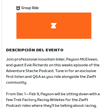
Group Ride
DESCRIPCIÓN DEL EVENTO
Join professional mountain biker, Payson McElveen,
and guest Evie Richards on this weeks episode of the
Adventure Stache Podcast. Tune in for an exclusive
first listen and Q&A as you ride alongside the Zwift
community.
From Dec 1—Feb 9, Payson will be sitting down with a
few Trek Factory Racing Athletes for the Zwift
Podcast rides where they’ll be talking about racing,