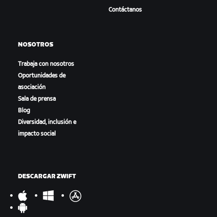
Contáctanos
NOSOTROS
Trabaja con nosotros
Oportunidades de
asociación
Sala de prensa
Blog
Diversidad, inclusión e
impacto social
DESCARGAR ZWIFT