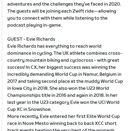
adventures and the challenges they’ve faced in 2020.
The guests will be joining each Zwift ride—allowing
you to connect with them while listening to the
podcast playing in-game.
GUEST - Evie Richards
Evie Richards has everything to reach world
dominance in cycling. The UK athlete combines cross-
country mountain biking and cyclocross - with great
success! In CX, her biggest success was winning the
incredibly demanding World Cup in Namur, Belgium in
2017 and taking second place at the muddy World Cup
in Iowa City in 2018. She also won the U23 World
Championships title in 2016 and again in 2018. In her
last year in the U23 category Evie won the UCI World
Cup XC in Snowshoe.
More recently, Evie entered her first Elite World Cup
race in Nove Mesto winning back to back XCC short
track events beating the very best of the women's