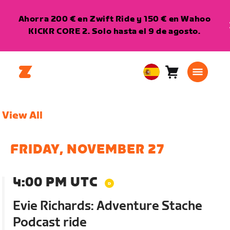
Ahorra 200 € en Zwift Ride y 150 € en Wahoo
KICKR CORE 2. Solo hasta el 9 de agosto.
Carro
0
European
artículos
Union
Español
View All
FRIDAY, NOVEMBER 27
4:00 PM UTC
Evie Richards: Adventure Stache
Podcast ride