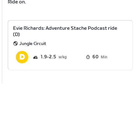
Ride on.
Evie Richards: Adventure Stache Podcast ride
(D)
Jungle Circuit
1.9
2.5
60
Min