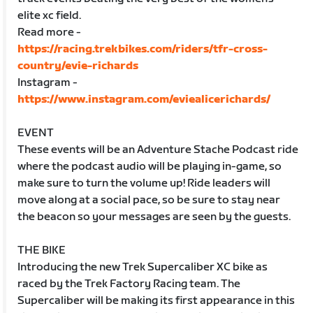
elite xc field.
Read more -
https://racing.trekbikes.com/riders/tfr-cross-
country/evie-richards
Instagram -
https://www.instagram.com/eviealicerichards/
EVENT
These events will be an Adventure Stache Podcast ride
where the podcast audio will be playing in-game, so
make sure to turn the volume up! Ride leaders will
move along at a social pace, so be sure to stay near
the beacon so your messages are seen by the guests.
THE BIKE
Introducing the new Trek Supercaliber XC bike as
raced by the Trek Factory Racing team. The
Supercaliber will be making its first appearance in this