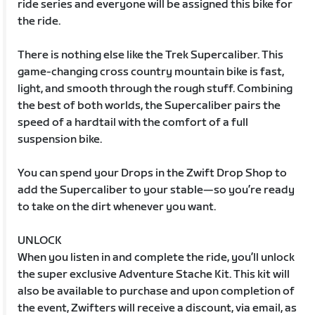
ride series and everyone will be assigned this bike for
the ride.
There is nothing else like the Trek Supercaliber. This
game-changing cross country mountain bike is fast,
light, and smooth through the rough stuff. Combining
the best of both worlds, the Supercaliber pairs the
speed of a hardtail with the comfort of a full
suspension bike.
You can spend your Drops in the Zwift Drop Shop to
add the Supercaliber to your stable—so you’re ready
to take on the dirt whenever you want.
UNLOCK
When you listen in and complete the ride, you’ll unlock
the super exclusive Adventure Stache Kit. This kit will
also be available to purchase and upon completion of
the event, Zwifters will receive a discount, via email, as