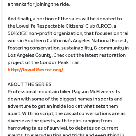
a thanks for joining the ride.
And finally, a portion of the sales will be donated to
the Lowelife Respectable Citizens' Club (LRCC), a
501(c)(3) non-profit organization, that focuses on trail
work in Southern California’s Angeles National Forest,
fostering conservation, sustainability, & community in
Los Angeles County. Check out the latest restoration
project of the Condor Peak Trail.
http://lowelifesrcc.org/
ABOUT THE SERIES
Professional mountain biker Payson McElveen sits
down with some of the biggest names in sports and
adventure to get an inside look at what sets them
apart. With no script, the casual conversations are as
diverse as the guests, with topics ranging from
harrowing tales of survival, to debates on current
events, to everyday tips and tricks and everything in