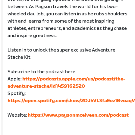
between. As Payson travels the world for his two-
wheeled day job, you can listen in as he rubs shoulders
with and learns from some of the most inspiring
athletes, entrepreneurs, and academics as they chase
and inspire greatness.
Listen in to unlock the super exclusive Adventure
Stache Kit.
Subscribe to the podcast here.
Apple:
https://podcasts.apple.com/us/podcast/the-
adventure-stache/id1459162520
Spotify:
https://open.spotify.com/show/2DJhVL3faEez1Bvoaq
Website:
https://www.paysonmcelveen.com/podcast