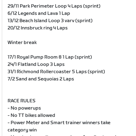
29/11 Park Perimeter Loop 4 Laps (sprint)
6/12 Legends and Lava 1 Lap
13/12 Beach Island Loop 3 varv (sprint)
20/12 Innsbruck ring 4 Laps
Winter break
17/1 Royal Pump Room 8 1 Lap (sprint)
24/1 Flatland Loop 3 Laps
31/1 Richmond Rollercoaster 5 Laps (sprint)
7/2 Sand and Sequoias 2 Laps
RACE RULES
- No powerups
- No TT bikes allowed
- Power Meter and Smart trainer winners take
category win