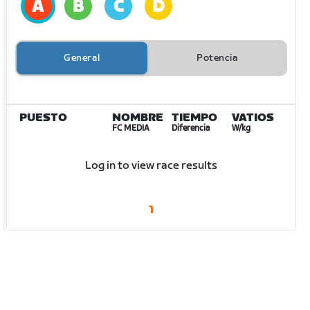
General
Potencia
PUESTO
NOMBRE
TIEMPO
VATIOS
FC MEDIA
Diferencia
W/kg
Log in to view race results
1