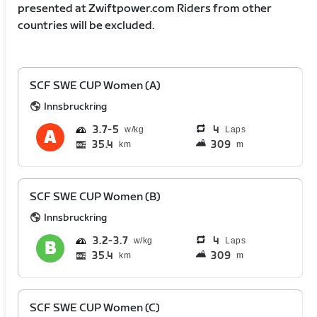
presented at Zwiftpower.com Riders from other
countries will be excluded.
SCF SWE CUP Women (A)
Innsbruckring
3.7
5
4
Laps
35.4
309
km
m
SCF SWE CUP Women (B)
Innsbruckring
3.2
3.7
4
Laps
35.4
309
km
m
SCF SWE CUP Women (C)