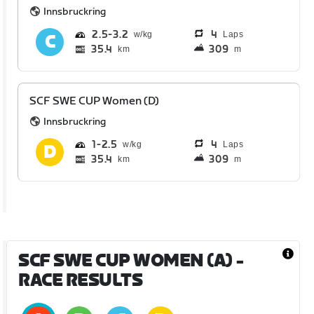
Innsbruckring
2.5
3.2
4
Laps
35.4
309
km
m
SCF SWE CUP Women (D)
Innsbruckring
1
2.5
4
Laps
35.4
309
km
m
SCF SWE CUP WOMEN (A)
-
RACE RESULTS