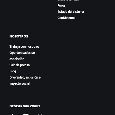
Foros
Estado del sistema
Contáctanos
NOSOTROS
Trabaja con nosotros
Oportunidades de
asociación
Sala de prensa
Blog
Diversidad, inclusión e
impacto social
DESCARGAR ZWIFT