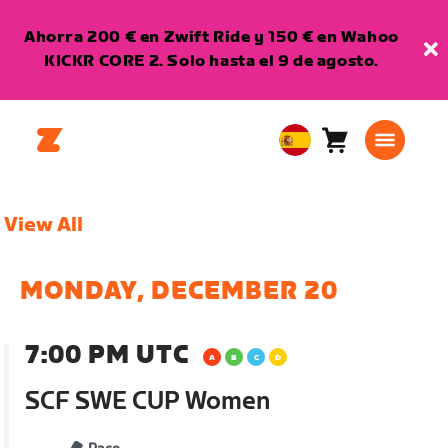
Ahorra 200 € en Zwift Ride y 150 € en Wahoo
KICKR CORE 2. Solo hasta el 9 de agosto.
Carro
0
European
artículos
Union
Español
View All
MONDAY, DECEMBER 20
7:00 PM UTC
SCF SWE CUP Women