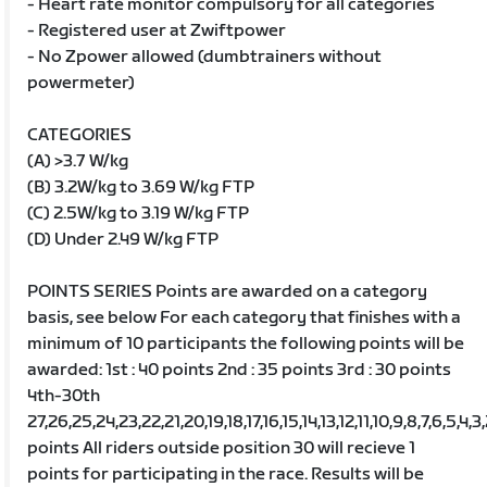
- Heart rate monitor compulsory for all categories
- Registered user at Zwiftpower
- No Zpower allowed (dumbtrainers without
powermeter)
CATEGORIES
(A) >3.7 W/kg
(B) 3.2W/kg to 3.69 W/kg FTP
(C) 2.5W/kg to 3.19 W/kg FTP
(D) Under 2.49 W/kg FTP
POINTS SERIES Points are awarded on a category
basis, see below For each category that finishes with a
minimum of 10 participants the following points will be
awarded: 1st : 40 points 2nd : 35 points 3rd : 30 points
4th-30th
27,26,25,24,23,22,21,20,19,18,17,16,15,14,13,12,11,10,9,8,7,6,5,4,3
points All riders outside position 30 will recieve 1
points for participating in the race. Results will be