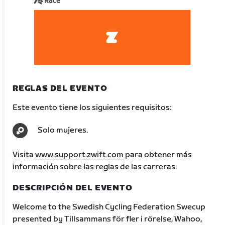
Race
REGLAS DEL EVENTO
Este evento tiene los siguientes requisitos:
Solo mujeres.
Visita
www.support.zwift.com
para obtener más
información sobre las reglas de las carreras.
DESCRIPCIÓN DEL EVENTO
Welcome to the Swedish Cycling Federation Swecup
presented by Tillsammans för fler i rörelse, Wahoo,