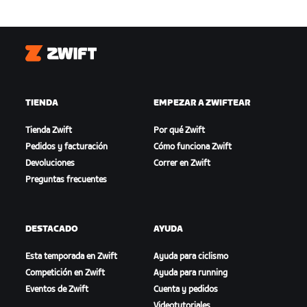
Zwift
TIENDA
EMPEZAR A ZWIFTEAR
Tienda Zwift
Por qué Zwift
Pedidos y facturación
Cómo funciona Zwift
Devoluciones
Correr en Zwift
Preguntas frecuentes
DESTACADO
AYUDA
Esta temporada en Zwift
Ayuda para ciclismo
Competición en Zwift
Ayuda para running
Eventos de Zwift
Cuenta y pedidos
Videotutoriales