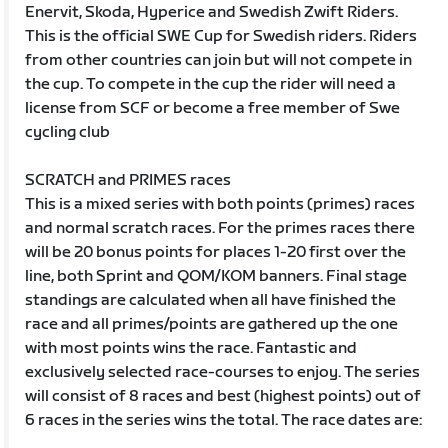
Enervit, Skoda, Hyperice and Swedish Zwift Riders.
This is the official SWE Cup for Swedish riders. Riders
from other countries can join but will not compete in
the cup. To compete in the cup the rider will need a
license from SCF or become a free member of Swe
cycling club
SCRATCH and PRIMES races
This is a mixed series with both points (primes) races
and normal scratch races. For the primes races there
will be 20 bonus points for places 1-20 first over the
line, both Sprint and QOM/KOM banners. Final stage
standings are calculated when all have finished the
race and all primes/points are gathered up the one
with most points wins the race. Fantastic and
exclusively selected race-courses to enjoy. The series
will consist of 8 races and best (highest points) out of
6 races in the series wins the total. The race dates are: