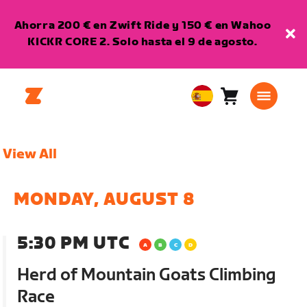
Ahorra 200 € en Zwift Ride y 150 € en Wahoo
KICKR CORE 2. Solo hasta el 9 de agosto.
Carro
0
European
artículos
Union
Español
View All
MONDAY, AUGUST 8
5:30 PM UTC
Herd of Mountain Goats Climbing
Race