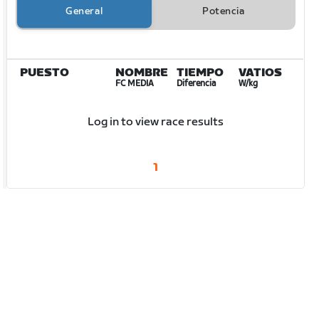
General
Potencia
PUESTO
NOMBRE
TIEMPO
VATIOS
FC MEDIA
Diferencia
W/kg
Log in to view race results
1