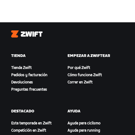
Zwift
TIENDA
EMPEZAR A ZWIFTEAR
Tienda Zwift
Por qué Zwift
Pedidos y facturación
Cómo funciona Zwift
Devoluciones
Correr en Zwift
Preguntas frecuentes
DESTACADO
AYUDA
Esta temporada en Zwift
Ayuda para ciclismo
Competición en Zwift
Ayuda para running