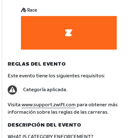
Race
REGLAS DEL EVENTO
Este evento tiene los siguientes requisitos:
Categoría aplicada.
Visita
www.support.zwift.com
para obtener más
información sobre las reglas de las carreras.
DESCRIPCIÓN DEL EVENTO
WHAT IS CATEGORY ENFORCEMENT?