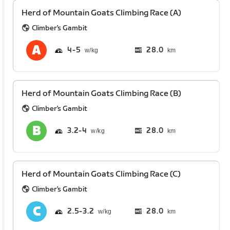
Herd of Mountain Goats Climbing Race (A)
Climber's Gambit
4
5
28.0
km
Herd of Mountain Goats Climbing Race (B)
Climber's Gambit
3.2
4
28.0
km
Herd of Mountain Goats Climbing Race (C)
Climber's Gambit
2.5
3.2
28.0
km