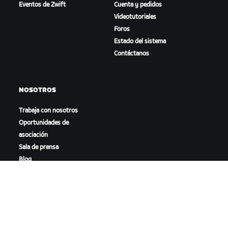
Eventos de Zwift
Cuenta y pedidos
Videotutoriales
Foros
Estado del sistema
Contáctanos
NOSOTROS
Trabaja con nosotros
Oportunidades de
asociación
Sala de prensa
Blog
Diversidad, inclusión e
impacto social