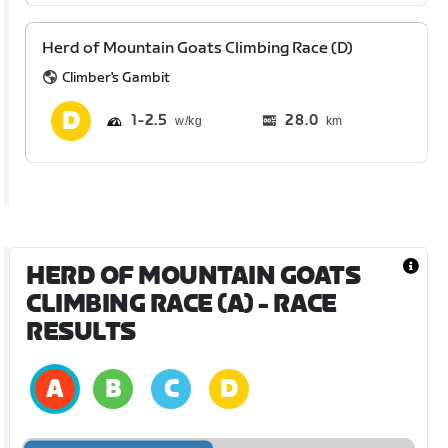
Herd of Mountain Goats Climbing Race (D)
Climber's Gambit
1
2.5
28.0
km
HERD OF MOUNTAIN GOATS
CLIMBING RACE (A)
- RACE
RESULTS