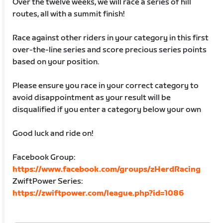
Over the twelve weeks, we will race a series of hill
routes, all with a summit finish!
Race against other riders in your category in this first
over-the-line series and score precious series points
based on your position.
Please ensure you race in your correct category to
avoid disappointment as your result will be
disqualified if you enter a category below your own
Good luck and ride on!
Facebook Group:
https://www.facebook.com/groups/zHerdRacing
ZwiftPower Series:
https://zwiftpower.com/league.php?id=1086