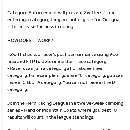
Category Enforcement will prevent Zwifters from
entering a category they are not eligible for. Our goal
is to increase fairness in racing.
HOW DOES IT WORK?
- Zwift checks a racer's past performance using VO2
max and FTP to determine their race category.
- Racers can join a category at or above their
category. For example, if you are "C" category, you can
race in C, B, or A category. You can not race in the D
category.
Join the Herd Racing League in a twelve-week climbing
series - Herd of Mountain Goats, where you best 10
results will count in the league standings.