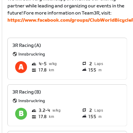
partner while leading and organizing our events in the
future! Fore more information on Team3R, visit:
https://www.facebook.com/groups/ClubWorldBicycleR
3R Racing (A)
Innsbruckring
4
5
2
Laps
17.8
155
km
m
3R Racing (B)
Innsbruckring
3.2
4
2
Laps
17.8
155
km
m