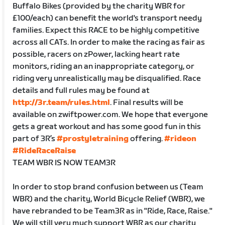
Buffalo Bikes (provided by the charity WBR for
£100/each) can benefit the world's transport needy
families. Expect this RACE to be highly competitive
across all CATs. In order to make the racing as fair as
possible, racers on zPower, lacking heart rate
monitors, riding an an inappropriate category, or
riding very unrealistically may be disqualified. Race
details and full rules may be found at
http://3r.team/rules.html
. Final results will be
available on zwiftpower.com. We hope that everyone
gets a great workout and has some good fun in this
part of 3R’s
#prostyletraining
offering.
#rideon
#RideRaceRaise
TEAM WBR IS NOW TEAM3R
In order to stop brand confusion between us (Team
WBR) and the charity, World Bicycle Relief (WBR), we
have rebranded to be Team3R as in "Ride, Race, Raise."
We will still very much support WBR as our charity