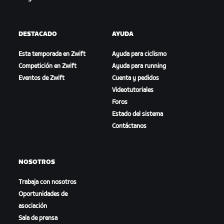
DESTACADO
AYUDA
Esta temporada en Zwift
Ayuda para ciclismo
Competición en Zwift
Ayuda para running
Eventos de Zwift
Cuenta y pedidos
Videotutoriales
Foros
Estado del sistema
Contáctanos
NOSOTROS
Trabaja con nosotros
Oportunidades de
asociación
Sala de prensa