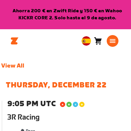
Ahorra 200 € en Zwift Ride y 150 € en Wahoo
KICKR CORE 2. Solo hasta el 9 de agosto.
Carro
0
European
artículos
Union
Español
View All
THURSDAY, DECEMBER 22
9:05 PM UTC
3R Racing