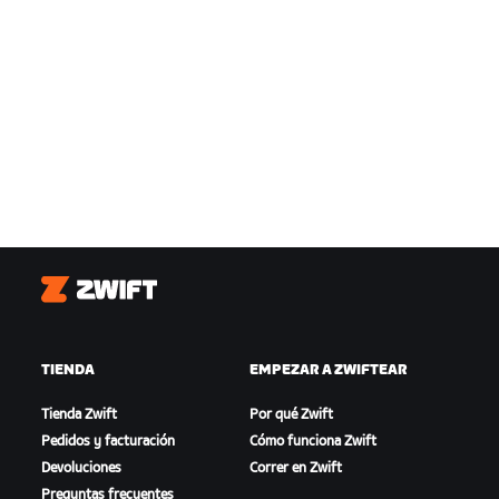
Zwift
TIENDA
EMPEZAR A ZWIFTEAR
Tienda Zwift
Por qué Zwift
Pedidos y facturación
Cómo funciona Zwift
Devoluciones
Correr en Zwift
Preguntas frecuentes