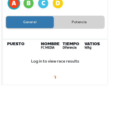
General
Potencia
PUESTO
NOMBRE
TIEMPO
VATIOS
FC MEDIA
Diferencia
W/kg
Log in to view race results
1