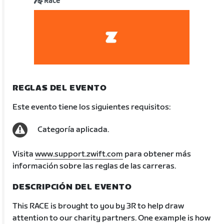
Race
REGLAS DEL EVENTO
Este evento tiene los siguientes requisitos:
Categoría aplicada.
Visita
www.support.zwift.com
para obtener más
información sobre las reglas de las carreras.
DESCRIPCIÓN DEL EVENTO
This RACE is brought to you by 3R to help draw
attention to our charity partners. One example is how