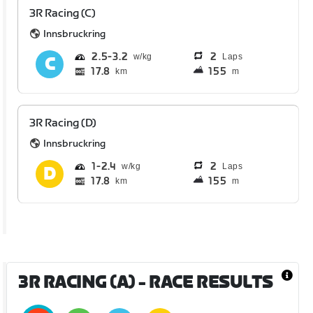
3R Racing (C)
Innsbruckring
2.5
3.2
2
Laps
17.8
155
km
m
3R Racing (D)
Innsbruckring
1
2.4
2
Laps
17.8
155
km
m
3R RACING (A)
- RACE RESULTS