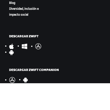
Blog
Diversidad, inclusión e
impacto social
DESCARGAR ZWIFT
DESCARGAR ZWIFT COMPANION