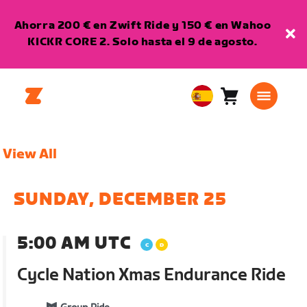
Ahorra 200 € en Zwift Ride y 150 € en Wahoo
KICKR CORE 2. Solo hasta el 9 de agosto.
Carro
0
European
artículos
Union
Español
View All
SUNDAY, DECEMBER 25
5:00 AM UTC
Cycle Nation Xmas Endurance Ride