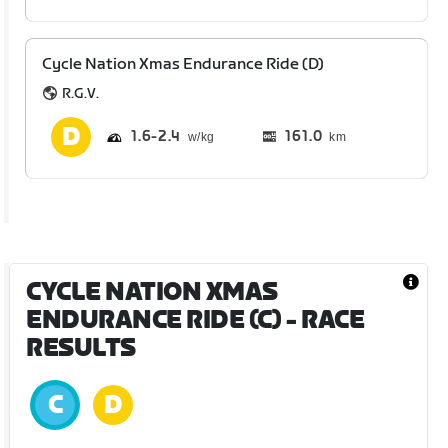
Cycle Nation Xmas Endurance Ride (D)
R.G.V.
1.6
2.4
161.0
km
CYCLE NATION XMAS
ENDURANCE RIDE (C)
- RACE
RESULTS