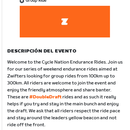
Group Ride
DESCRIPCIÓN DEL EVENTO
Welcome to the Cycle Nation Endurance Rides. Join us
for our series of weekend endurance rides aimed at
Zwifters looking for group rides from 100km up to
300km. All riders are welcome to join the event and
enjoy the friendly atmosphere and share banter.
These are
#DoubleDraft
rides and as such it really
helps if you try and stay in the main bunch and enjoy
the draft. We ask that all riders respect the ride pace
and stay around the leaders yellow beacon and not
ride off the front.