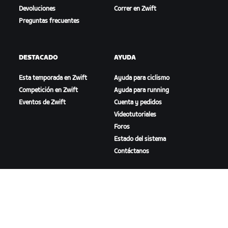
Devoluciones
Correr en Zwift
Preguntas frecuentes
DESTACADO
AYUDA
Esta temporada en Zwift
Ayuda para ciclismo
Competición en Zwift
Ayuda para running
Eventos de Zwift
Cuenta y pedidos
Videotutoriales
Foros
Estado del sistema
Contáctanos
NOSOTROS
Trabaja con nosotros
Oportunidades de