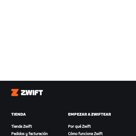
Zwift
TIENDA
EMPEZAR A ZWIFTEAR
Tienda Zwift
Por qué Zwift
Pedidos y facturación
Cómo funciona Zwift