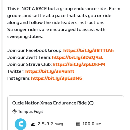
This is NOT A RACE but a group endurance ride . Form
groups and settle at a pace that suits you or ride
along and follow the ride leaders instructions.
Stronger riders are encouraged to assist with
sweeping duties.
Join our Facebook Group:
https://bit.ly/38TTtAh
Join our Zwift Team:
https://bit.ly/3D2Q4zL
Join our Strava Club:
https://bit.ly/3pEDkFM
Twitter:
https://bit.ly/3n4uhft
Instagram:
https://bit.ly/3pEsdN6
Cycle Nation Xmas Endurance Ride (C)
Tempus Fugit
2.5
3.2
100.0
km