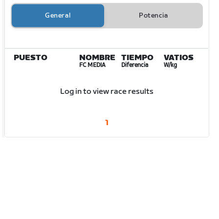
General
Potencia
PUESTO
NOMBRE
TIEMPO
VATIOS
FC MEDIA
Diferencia
W/kg
Log in to view race results
1