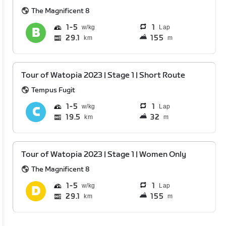
The Magnificent 8
1
5
1
Lap
29.1
155
km
m
Tour of Watopia 2023 | Stage 1 | Short Route
Tempus Fugit
1
5
1
Lap
19.5
32
km
m
Tour of Watopia 2023 | Stage 1 | Women Only
The Magnificent 8
1
5
1
Lap
29.1
155
km
m