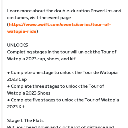
Learn more about the double-duration PowerUps and
costumes, visit the event page
(
https://www.zwift.com/events/series/tour-of-
watopia-ride
)
UNLOCKS
Completing stages in the tour will unlock the Tour of
Watopia 2023 cap, shoes, and kit!
● Complete one stage to unlock the Tour de Watopia
2023 Cap
● Complete three stages to unlock the Tour of
Watopia 2023 Shoes
● Complete five stages to unlock the Tour of Watopia
2023 Kit
Stage 1: The Flats
Put your head down and clock a lot of distance and