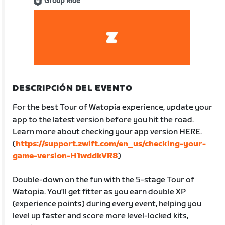
Group Ride
DESCRIPCIÓN DEL EVENTO
For the best Tour of Watopia experience, update your
app to the latest version before you hit the road.
Learn more about checking your app version HERE.
(
https://support.zwift.com/en_us/checking-your-
game-version-H1wddkVR8
)
Double-down on the fun with the 5-stage Tour of
Watopia. You'll get fitter as you earn double XP
(experience points) during every event, helping you
level up faster and score more level-locked kits,