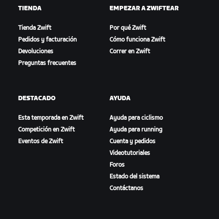
TIENDA
EMPEZAR A ZWIFTEAR
Tienda Zwift
Por qué Zwift
Pedidos y facturación
Cómo funciona Zwift
Devoluciones
Correr en Zwift
Preguntas frecuentes
DESTACADO
AYUDA
Esta temporada en Zwift
Ayuda para ciclismo
Competición en Zwift
Ayuda para running
Eventos de Zwift
Cuenta y pedidos
Videotutoriales
Foros
Estado del sistema
Contáctanos