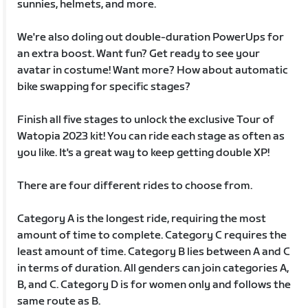
sunnies, helmets, and more.
We're also doling out double-duration PowerUps for
an extra boost. Want fun? Get ready to see your
avatar in costume! Want more? How about automatic
bike swapping for specific stages?
Finish all five stages to unlock the exclusive Tour of
Watopia 2023 kit! You can ride each stage as often as
you like. It's a great way to keep getting double XP!
There are four different rides to choose from.
Category A is the longest ride, requiring the most
amount of time to complete. Category C requires the
least amount of time. Category B lies between A and C
in terms of duration. All genders can join categories A,
B, and C. Category D is for women only and follows the
same route as B.