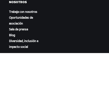
NOSOTROS
Trabaja con nosotros
Oportunidades de
asociación
Sala de prensa
Blog
Diversidad, inclusión e
impacto social
DESCARGAR ZWIFT
DESCARGAR ZWIFT COMPANION