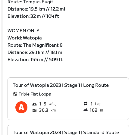
Route: Tempus Fugit
Distance: 19.5 km // 12.2 mi
Elevation: 32 m // 104 ft
WOMEN ONLY
World: Watopia
Route: The Magnificent 8
Distance: 29.1 km // 18.1 mi
Elevation: 155 m // 509 ft
Tour of Watopia 2023 | Stage 1 | Long Route
Triple Flat Loops
1
5
1
Lap
36.3
162
km
m
Tour of Watopia 2023 | Stage 1 | Standard Route