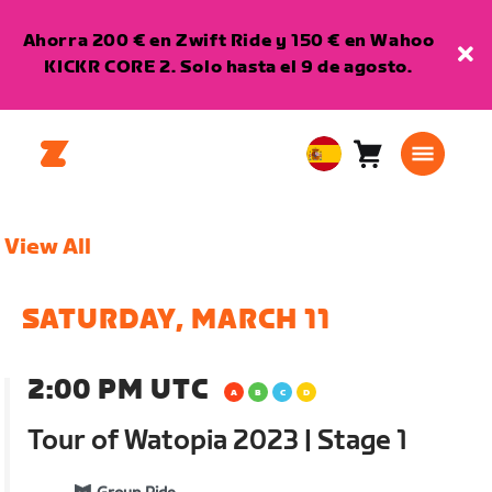
Ahorra 200 € en Zwift Ride y 150 € en Wahoo
KICKR CORE 2. Solo hasta el 9 de agosto.
Carro
0
European
artículos
Union
Español
View All
SATURDAY, MARCH 11
2:00 PM UTC
Tour of Watopia 2023 | Stage 1