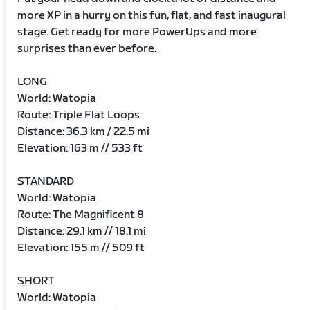
more XP in a hurry on this fun, flat, and fast inaugural
stage. Get ready for more PowerUps and more
surprises than ever before.
LONG
World: Watopia
Route: Triple Flat Loops
Distance: 36.3 km / 22.5 mi
Elevation: 163 m // 533 ft
STANDARD
World: Watopia
Route: The Magnificent 8
Distance: 29.1 km // 18.1 mi
Elevation: 155 m // 509 ft
SHORT
World: Watopia