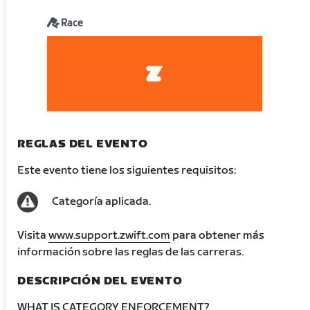
Race
REGLAS DEL EVENTO
Este evento tiene los siguientes requisitos:
Categoría aplicada.
Visita
www.support.zwift.com
para obtener más
información sobre las reglas de las carreras.
DESCRIPCIÓN DEL EVENTO
WHAT IS CATEGORY ENFORCEMENT?