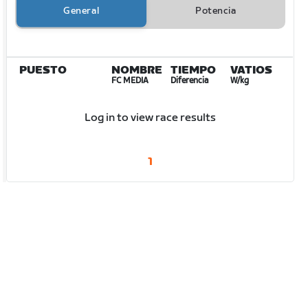
General
Potencia
PUESTO
NOMBRE
TIEMPO
VATIOS
FC MEDIA
Diferencia
W/kg
Log in to view race results
1