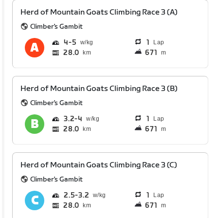
Herd of Mountain Goats Climbing Race 3 (A)
Climber's Gambit
4
5
1
Lap
28.0
671
km
m
Herd of Mountain Goats Climbing Race 3 (B)
Climber's Gambit
3.2
4
1
Lap
28.0
671
km
m
Herd of Mountain Goats Climbing Race 3 (C)
Climber's Gambit
2.5
3.2
1
Lap
28.0
671
km
m