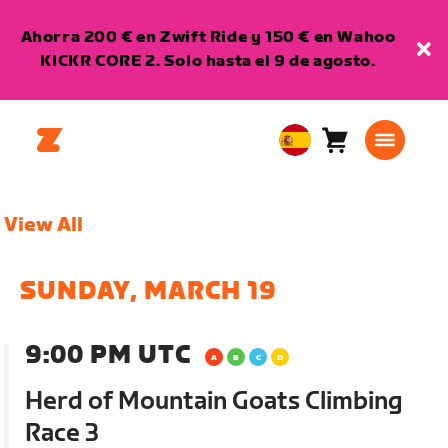
Ahorra 200 € en Zwift Ride y 150 € en Wahoo
KICKR CORE 2. Solo hasta el 9 de agosto.
Carro
0
European
artículos
Union
Español
View All
SUNDAY, MARCH 19
9:00 PM UTC
Herd of Mountain Goats Climbing
Race 3