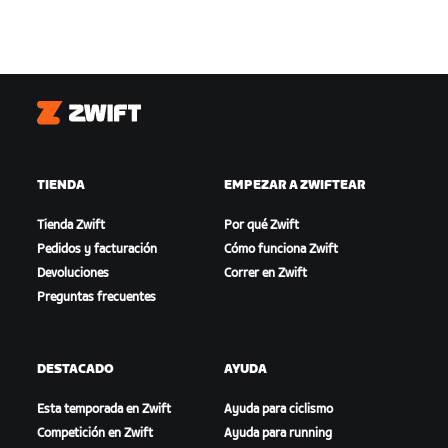
Zwift
TIENDA
EMPEZAR A ZWIFTEAR
Tienda Zwift
Por qué Zwift
Pedidos y facturación
Cómo funciona Zwift
Devoluciones
Correr en Zwift
Preguntas frecuentes
DESTACADO
AYUDA
Esta temporada en Zwift
Ayuda para ciclismo
Competición en Zwift
Ayuda para running