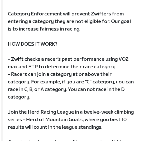
Category Enforcement will prevent Zwifters from
entering a category they are not eligible for. Our goal
is to increase fairness in racing.
HOW DOES IT WORK?
- Zwift checks a racer's past performance using VO2
max and FTP to determine their race category.
- Racers can join a category at or above their
category. For example, if you are "C" category, you can
race in C, B, or A category. You can not race in the D
category.
Join the Herd Racing League in a twelve-week climbing
series - Herd of Mountain Goats, where you best 10
results will count in the league standings.