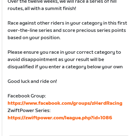
Over the twelve weeks, we will race a series of hill
routes, all with a summit finish!
Race against other riders in your category in this first
over-the-line series and score precious series points
based on your position.
Please ensure you race in your correct category to
avoid disappointment as your result will be
disqualified if you enter a category below your own
Good luck and ride on!
Facebook Group:
https://www.facebook.com/groups/zHerdRacing
ZwiftPower Series:
https://zwiftpower.com/league.php?id=1086