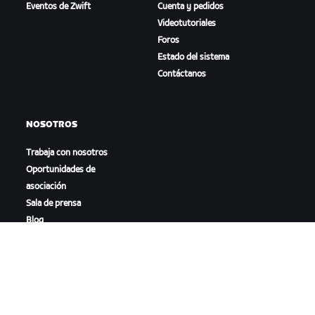
Eventos de Zwift
Cuenta y pedidos
Videotutoriales
Foros
Estado del sistema
Contáctanos
NOSOTROS
Trabaja con nosotros
Oportunidades de
asociación
Sala de prensa
Blog
Diversidad, inclusión e
impacto social