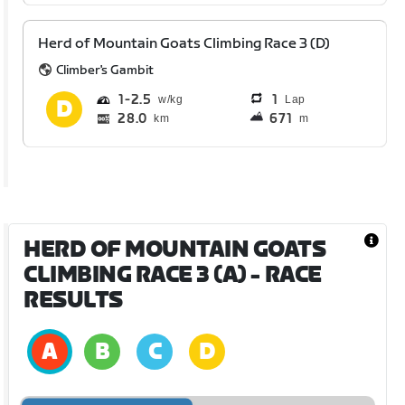
Herd of Mountain Goats Climbing Race 3 (D)
Climber's Gambit
1
2.5
1
Lap
28.0
671
km
m
HERD OF MOUNTAIN GOATS
CLIMBING RACE 3 (A)
- RACE
RESULTS