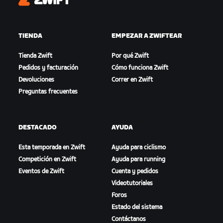
Zwift
TIENDA
EMPEZAR A ZWIFTEAR
Tienda Zwift
Por qué Zwift
Pedidos y facturación
Cómo funciona Zwift
Devoluciones
Correr en Zwift
Preguntas frecuentes
DESTACADO
AYUDA
Esta temporada en Zwift
Ayuda para ciclismo
Competición en Zwift
Ayuda para running
Eventos de Zwift
Cuenta y pedidos
Videotutoriales
Foros
Estado del sistema
Contáctanos