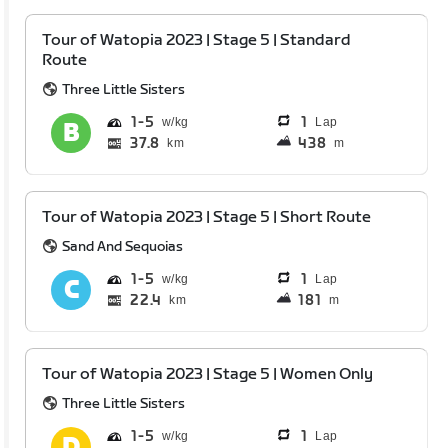
Tour of Watopia 2023 | Stage 5 | Standard
Route
Three Little Sisters
1
5
1
Lap
37.8
438
km
m
Tour of Watopia 2023 | Stage 5 | Short Route
Sand And Sequoias
1
5
1
Lap
22.4
181
km
m
Tour of Watopia 2023 | Stage 5 | Women Only
Three Little Sisters
1
5
1
Lap