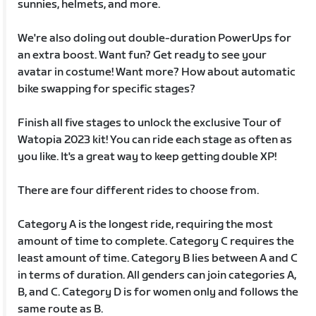
sunnies, helmets, and more.
We're also doling out double-duration PowerUps for
an extra boost. Want fun? Get ready to see your
avatar in costume! Want more? How about automatic
bike swapping for specific stages?
Finish all five stages to unlock the exclusive Tour of
Watopia 2023 kit! You can ride each stage as often as
you like. It's a great way to keep getting double XP!
There are four different rides to choose from.
Category A is the longest ride, requiring the most
amount of time to complete. Category C requires the
least amount of time. Category B lies between A and C
in terms of duration. All genders can join categories A,
B, and C. Category D is for women only and follows the
same route as B.