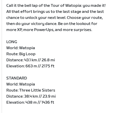
Call it the bell lap of the Tour of Watopia: you made it!
All that effort brings us to the last stage and the last
chance to unlock your next level. Choose your route,
then do your victory dance. Be on the lookout for
more XP, more PowerUps, and more surprises.
LONG
World: Watopia
Route: Big Loop
Distance: 43.1 km // 26.8 mi
Elevation: 663 m // 2175 ft
STANDARD
World: Watopia
Route: Three Little Sisters
Distance: 38.4 km // 23.9 mi
Elevation: 438 m // 1436 ft