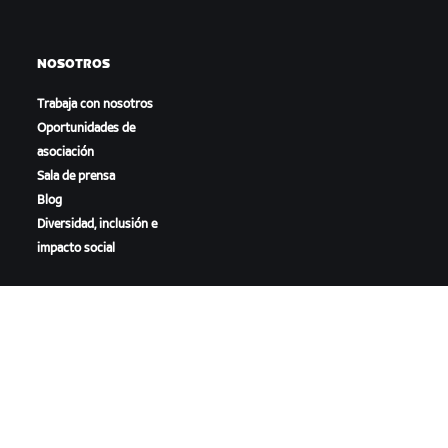
NOSOTROS
Trabaja con nosotros
Oportunidades de
asociación
Sala de prensa
Blog
Diversidad, inclusión e
impacto social
DESCARGAR ZWIFT