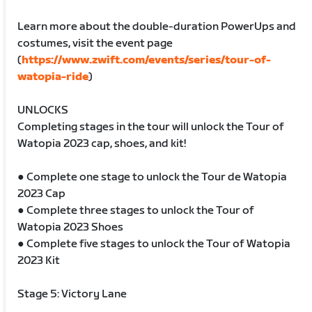
Learn more about the double-duration PowerUps and
costumes, visit the event page
(
https://www.zwift.com/events/series/tour-of-
watopia-ride
)
UNLOCKS
Completing stages in the tour will unlock the Tour of
Watopia 2023 cap, shoes, and kit!
● Complete one stage to unlock the Tour de Watopia
2023 Cap
● Complete three stages to unlock the Tour of
Watopia 2023 Shoes
● Complete five stages to unlock the Tour of Watopia
2023 Kit
Stage 5: Victory Lane