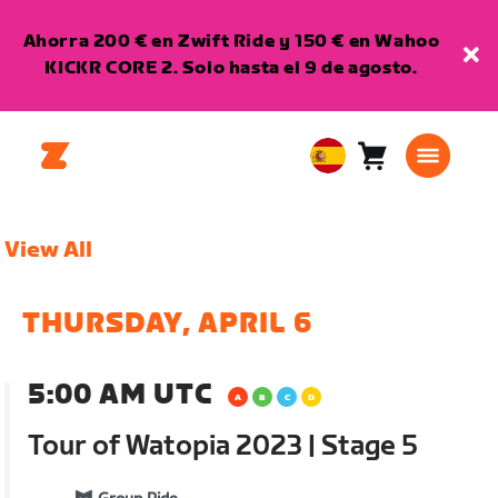
Ahorra 200 € en Zwift Ride y 150 € en Wahoo
KICKR CORE 2. Solo hasta el 9 de agosto.
Carro
0
European
artículos
Union
Español
View All
THURSDAY, APRIL 6
5:00 AM UTC
Tour of Watopia 2023 | Stage 5