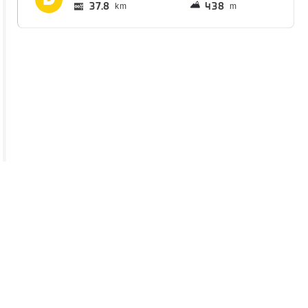
37.8
438
km
m