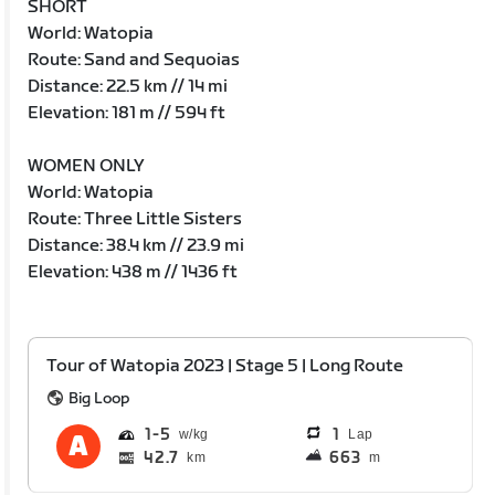
SHORT
World: Watopia
Route: Sand and Sequoias
Distance: 22.5 km // 14 mi
Elevation: 181 m // 594 ft
WOMEN ONLY
World: Watopia
Route: Three Little Sisters
Distance: 38.4 km // 23.9 mi
Elevation: 438 m // 1436 ft
Tour of Watopia 2023 | Stage 5 | Long Route
Big Loop
1
5
1
Lap
42.7
663
km
m