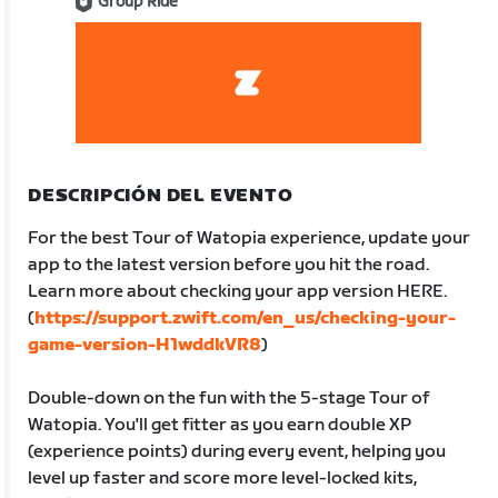
Group Ride
DESCRIPCIÓN DEL EVENTO
For the best Tour of Watopia experience, update your
app to the latest version before you hit the road.
Learn more about checking your app version HERE.
(
https://support.zwift.com/en_us/checking-your-
game-version-H1wddkVR8
)
Double-down on the fun with the 5-stage Tour of
Watopia. You'll get fitter as you earn double XP
(experience points) during every event, helping you
level up faster and score more level-locked kits,