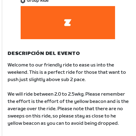
Group Ride
DESCRIPCIÓN DEL EVENTO
Welcome to our friendly ride to ease us into the
weekend. This is a perfect ride for those that want to
push just slightly above sub 2 pace.
We will ride between 2.0 to 2.5wkg. Please remember
the effort is the effort of the yellow beacon and is the
average over the ride. Please note that there are no
sweeps on this ride, so please stay as close to he
yellow beacon as you can to avoid being dropped.