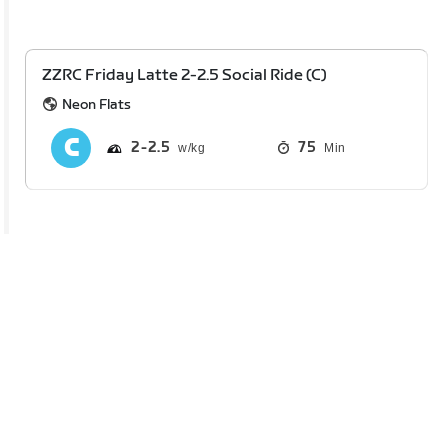
ZZRC Friday Latte 2-2.5 Social Ride (C)
Neon Flats
2
2.5
75
Min