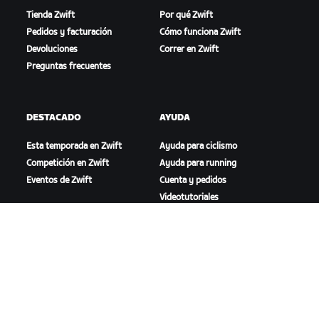
Tienda Zwift
Por qué Zwift
Pedidos y facturación
Cómo funciona Zwift
Devoluciones
Correr en Zwift
Preguntas frecuentes
DESTACADO
AYUDA
Esta temporada en Zwift
Ayuda para ciclismo
Competición en Zwift
Ayuda para running
Eventos de Zwift
Cuenta y pedidos
Videotutoriales
Foros
Estado del sistema
Contáctanos
NOSOTROS