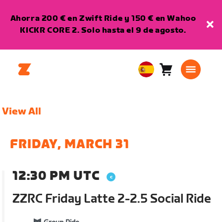
Ahorra 200 € en Zwift Ride y 150 € en Wahoo
KICKR CORE 2. Solo hasta el 9 de agosto.
Carro
0
European
artículos
Union
Español
View All
FRIDAY, MARCH 31
12:30 PM UTC
ZZRC Friday Latte 2-2.5 Social Ride