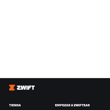
Zwift
TIENDA
EMPEZAR A ZWIFTEAR