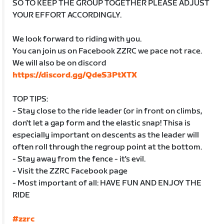
SO TO KEEP THE GROUP TOGETHER PLEASE ADJUST
YOUR EFFORT ACCORDINGLY.
We look forward to riding with you.
You can join us on Facebook ZZRC we pace not race.
We will also be on discord
https://discord.gg/QdeS3PtXTX
TOP TIPS:
- Stay close to the ride leader (or in front on climbs,
don't let a gap form and the elastic snap! Thisa is
especially important on descents as the leader will
often roll through the regroup point at the bottom.
- Stay away from the fence - it's evil.
- Visit the ZZRC Facebook page
- Most important of all: HAVE FUN AND ENJOY THE
RIDE
#zzrc