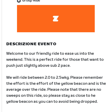
Group Ride
DESCRIZIONE EVENTO
Welcome to our friendly ride to ease us into the
weekend. This is a perfect ride for those that want to
push just slightly above sub 2 pace.
We will ride between 2.0 to 2.5wkg. Please remember
the effort is the effort of the yellow beacon and is the
average over the ride. Please note that there are no
sweeps on this ride, so please stay as close to he
yellow beacon as you can to avoid being dropped.