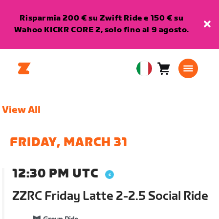
Risparmia 200 € su Zwift Ride e 150 € su
Wahoo KICKR CORE 2, solo fino al 9 agosto.
Carrello
0
European
articoli
Union
Italiano
View All
FRIDAY, MARCH 31
12:30 PM UTC
ZZRC Friday Latte 2-2.5 Social Ride