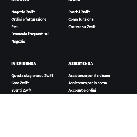
NEGOZIO
INIZIA
Negozio Zwift
Perché Zwift
Ordini e fatturazione
Come funziona
Resi
Correre su Zwift
Domande frequenti sul
Negozio
IN EVIDENZA
ASSISTENZA
Questa stagione su Zwift
Assistenza per il ciclismo
Gare Zwift
Assistenza per la corsa
Eventi Zwift
Account e ordini
Video tutorial
Forum
Stato del sistema
Contattaci