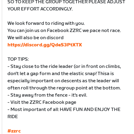
SO TO KEEP THE GROUP TOGETHER PLEASE ADJUST
YOUR EFFORT ACCORDINGLY.
We look forward to riding with you.
You can join us on Facebook ZZRC we pace not race.
We will also be on discord
https://discord.gg/QdeS3PtXTX
TOP TIPS:
- Stay close to the ride leader (or in front on climbs,
don't let a gap form and the elastic snap! Thisa is
especially important on descents as the leader will
often roll through the regroup point at the bottom.
- Stay away from the fence - it's evil.
- Visit the ZZRC Facebook page
- Most important of all: HAVE FUN AND ENJOY THE
RIDE
#zzrc