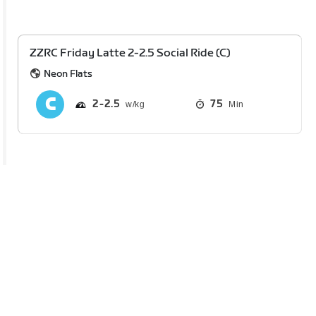
ZZRC Friday Latte 2-2.5 Social Ride (C)
Neon Flats
2
2.5
75
Min