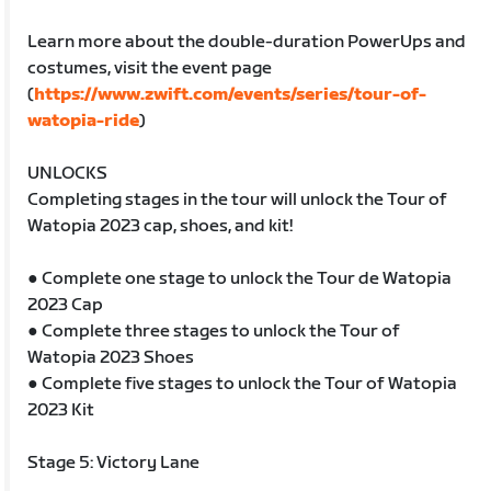
Learn more about the double-duration PowerUps and
costumes, visit the event page
(
https://www.zwift.com/events/series/tour-of-
watopia-ride
)
UNLOCKS
Completing stages in the tour will unlock the Tour of
Watopia 2023 cap, shoes, and kit!
● Complete one stage to unlock the Tour de Watopia
2023 Cap
● Complete three stages to unlock the Tour of
Watopia 2023 Shoes
● Complete five stages to unlock the Tour of Watopia
2023 Kit
Stage 5: Victory Lane