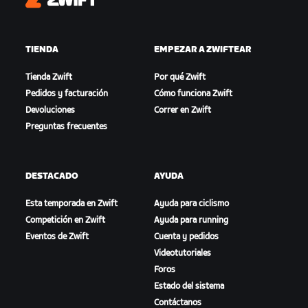
Zwift
TIENDA
EMPEZAR A ZWIFTEAR
Tienda Zwift
Por qué Zwift
Pedidos y facturación
Cómo funciona Zwift
Devoluciones
Correr en Zwift
Preguntas frecuentes
DESTACADO
AYUDA
Esta temporada en Zwift
Ayuda para ciclismo
Competición en Zwift
Ayuda para running
Eventos de Zwift
Cuenta y pedidos
Videotutoriales
Foros
Estado del sistema
Contáctanos