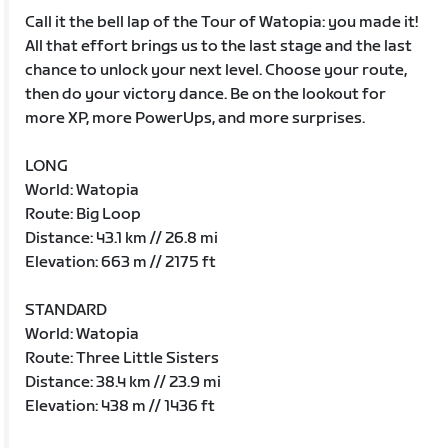
Call it the bell lap of the Tour of Watopia: you made it!
All that effort brings us to the last stage and the last
chance to unlock your next level. Choose your route,
then do your victory dance. Be on the lookout for
more XP, more PowerUps, and more surprises.
LONG
World: Watopia
Route: Big Loop
Distance: 43.1 km // 26.8 mi
Elevation: 663 m // 2175 ft
STANDARD
World: Watopia
Route: Three Little Sisters
Distance: 38.4 km // 23.9 mi
Elevation: 438 m // 1436 ft