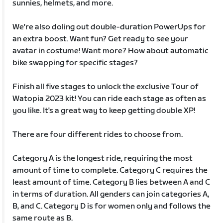
sunnies, helmets, and more.
We're also doling out double-duration PowerUps for
an extra boost. Want fun? Get ready to see your
avatar in costume! Want more? How about automatic
bike swapping for specific stages?
Finish all five stages to unlock the exclusive Tour of
Watopia 2023 kit! You can ride each stage as often as
you like. It's a great way to keep getting double XP!
There are four different rides to choose from.
Category A is the longest ride, requiring the most
amount of time to complete. Category C requires the
least amount of time. Category B lies between A and C
in terms of duration. All genders can join categories A,
B, and C. Category D is for women only and follows the
same route as B.