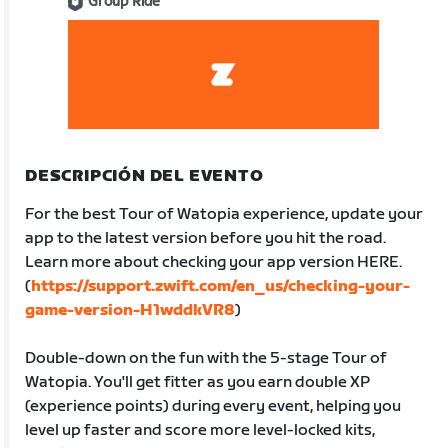
Group Ride
DESCRIPCIÓN DEL EVENTO
For the best Tour of Watopia experience, update your
app to the latest version before you hit the road.
Learn more about checking your app version HERE.
(
https://support.zwift.com/en_us/checking-your-
game-version-H1wddkVR8
)
Double-down on the fun with the 5-stage Tour of
Watopia. You'll get fitter as you earn double XP
(experience points) during every event, helping you
level up faster and score more level-locked kits,