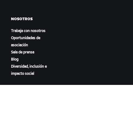
NOSOTROS
Trabaja con nosotros
Oportunidades de
asociación
Sala de prensa
Blog
Diversidad, inclusión e
impacto social
DESCARGAR ZWIFT