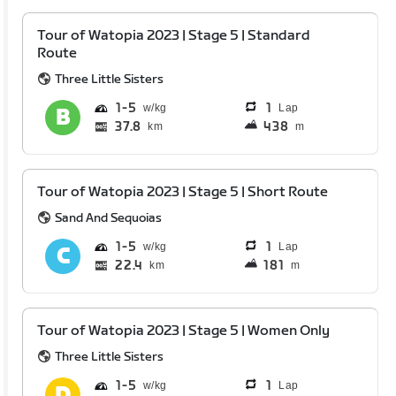
Tour of Watopia 2023 | Stage 5 | Standard
Route
Three Little Sisters
1
5
1
Lap
37.8
438
km
m
Tour of Watopia 2023 | Stage 5 | Short Route
Sand And Sequoias
1
5
1
Lap
22.4
181
km
m
Tour of Watopia 2023 | Stage 5 | Women Only
Three Little Sisters
1
5
1
Lap