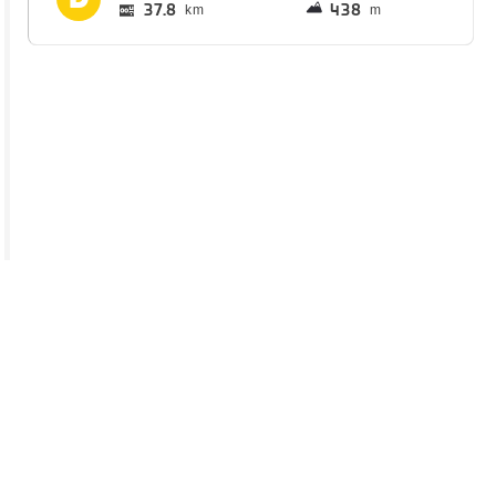
37.8
438
km
m