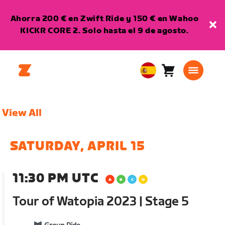
Ahorra 200 € en Zwift Ride y 150 € en Wahoo
KICKR CORE 2. Solo hasta el 9 de agosto.
Carro
0
European
artículos
Union
Español
View All
SATURDAY, APRIL 15
11:30 PM UTC
Tour of Watopia 2023 | Stage 5