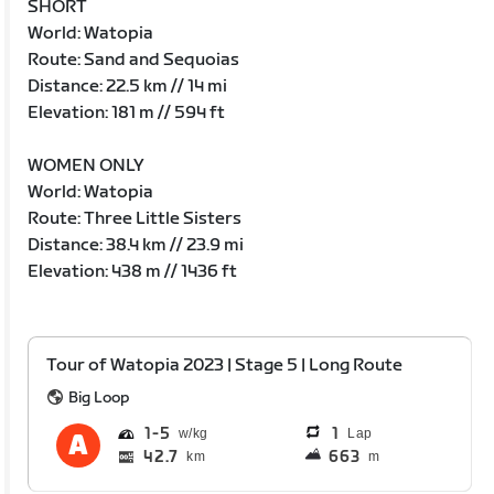
SHORT
World: Watopia
Route: Sand and Sequoias
Distance: 22.5 km // 14 mi
Elevation: 181 m // 594 ft
WOMEN ONLY
World: Watopia
Route: Three Little Sisters
Distance: 38.4 km // 23.9 mi
Elevation: 438 m // 1436 ft
Tour of Watopia 2023 | Stage 5 | Long Route
Big Loop
1
5
1
Lap
42.7
663
km
m