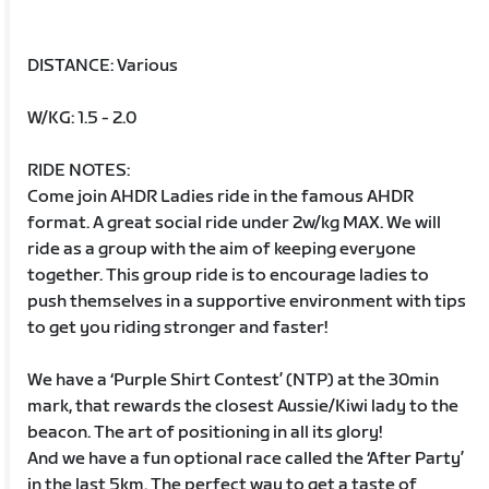
DISTANCE: Various
W/KG: 1.5 - 2.0
RIDE NOTES:
Come join AHDR Ladies ride in the famous AHDR
format. A great social ride under 2w/kg MAX. We will
ride as a group with the aim of keeping everyone
together. This group ride is to encourage ladies to
push themselves in a supportive environment with tips
to get you riding stronger and faster!
We have a ‘Purple Shirt Contest’ (NTP) at the 30min
mark, that rewards the closest Aussie/Kiwi lady to the
beacon. The art of positioning in all its glory!
And we have a fun optional race called the ‘After Party’
in the last 5km. The perfect way to get a taste of