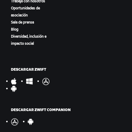
Trabaja con nosotros
Oportunidades de
asociación
Sala de prensa
Blog
Diversidad, inclusión e
impacto social
DESCARGAR ZWIFT
DESCARGAR ZWIFT COMPANION