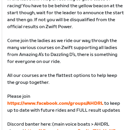
racing! You have to be behind the yellow beacon at the
start though, wait for the leader to announce the start
and then go. If not you will be disqualified from the
official results on Zwift Power.
Come join the ladies as we ride our way through the
many various courses on Zwift supporting all ladies
from Amazing A’s to Dazzling D’s, there is something
for everyone on our ride.
All our courses are the flattest options to help keep
the group together.
Please join
https://www.facebook.com/groups/AHDRL
to keep
up to date with future rides and FULL result updates
Discord banter here: (main voice boats > AHDRL