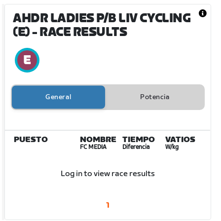
AHDR LADIES P/B LIV CYCLING
(E)
- RACE RESULTS
General
Potencia
PUESTO
NOMBRE
TIEMPO
VATIOS
FC MEDIA
Diferencia
W/kg
Log in to view race results
1