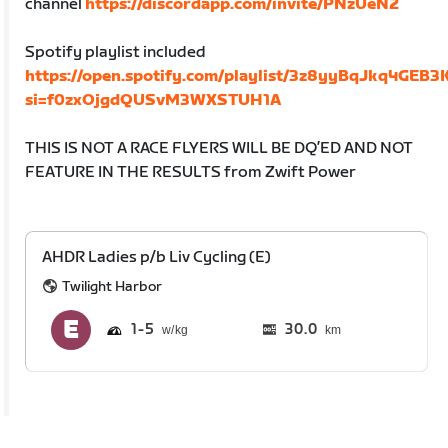
channel
https://discordapp.com/invite/PNzUeN2
Spotify playlist included
https://open.spotify.com/playlist/3z8yyBqJkq4GEB3
si=f0zxOjgdQUSvM3WXSTUH1A
THIS IS NOT A RACE FLYERS WILL BE DQ’ED AND NOT
FEATURE IN THE RESULTS from Zwift Power
AHDR Ladies p/b Liv Cycling (E)
Twilight Harbor
1
5
30.0
km