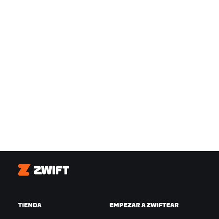
Zwift
TIENDA
EMPEZAR A ZWIFTEAR