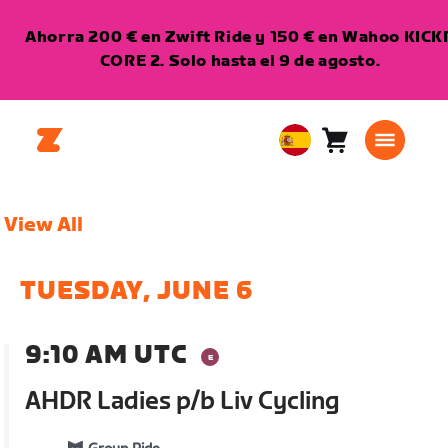
Ahorra 200 € en Zwift Ride y 150 € en Wahoo KICK
CORE 2. Solo hasta el 9 de agosto.
Carro
0
European
artículos
Union
Español
View All
TUESDAY, JUNE 6
9:10 AM UTC
AHDR Ladies p/b Liv Cycling