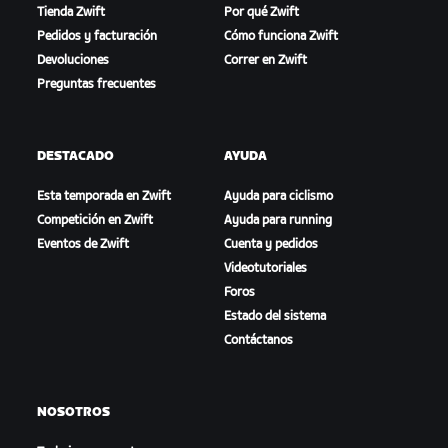
Tienda Zwift
Por qué Zwift
Pedidos y facturación
Cómo funciona Zwift
Devoluciones
Correr en Zwift
Preguntas frecuentes
DESTACADO
AYUDA
Esta temporada en Zwift
Ayuda para ciclismo
Competición en Zwift
Ayuda para running
Eventos de Zwift
Cuenta y pedidos
Videotutoriales
Foros
Estado del sistema
Contáctanos
NOSOTROS