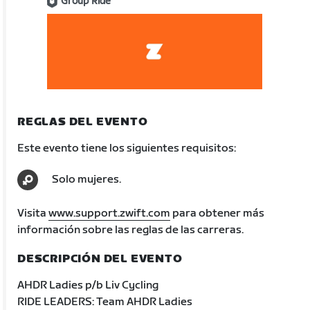
Group Ride
REGLAS DEL EVENTO
Este evento tiene los siguientes requisitos:
Solo mujeres.
Visita
www.support.zwift.com
para obtener más
información sobre las reglas de las carreras.
DESCRIPCIÓN DEL EVENTO
AHDR Ladies p/b Liv Cycling
RIDE LEADERS: Team AHDR Ladies